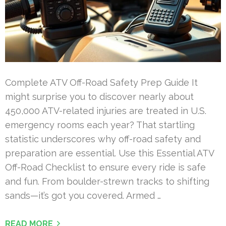
Complete ATV Off-Road Safety Prep Guide It
might surprise you to discover nearly about
450,000 ATV-related injuries are treated in U.S.
emergency rooms each year? That startling
statistic underscores why off-road safety and
preparation are essential. Use this Essential ATV
Off-Road Checklist to ensure every ride is safe
and fun. From boulder-strewn tracks to shifting
sands—it’s got you covered. Armed …
READ MORE