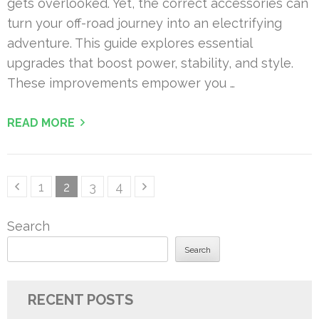
gets overlooked. Yet, the correct accessories can
turn your off-road journey into an electrifying
adventure. This guide explores essential
upgrades that boost power, stability, and style.
These improvements empower you …
READ MORE
Posts
Page
Page
Page
Page
1
2
3
4
pagination
Search
Search
RECENT POSTS