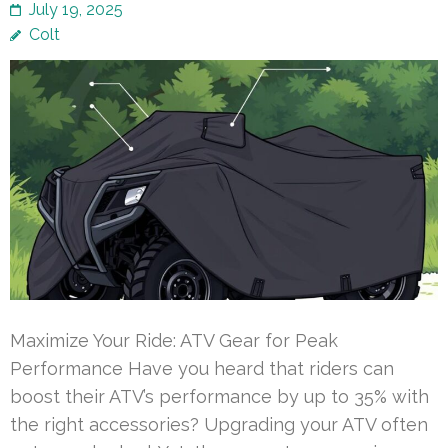
July 19, 2025
Colt
Maximize Your Ride: ATV Gear for Peak
Performance Have you heard that riders can
boost their ATV’s performance by up to 35% with
the right accessories? Upgrading your ATV often