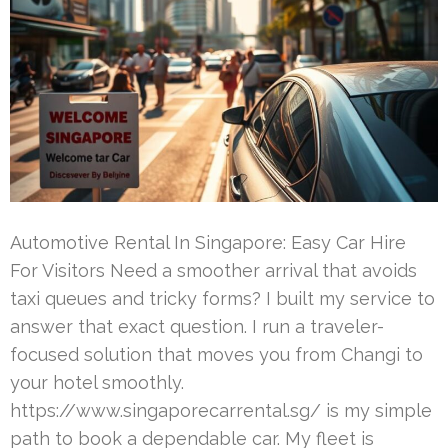
Automotive Rental In Singapore: Easy Car Hire
For Visitors Need a smoother arrival that avoids
taxi queues and tricky forms? I built my service to
answer that exact question. I run a traveler-
focused solution that moves you from Changi to
your hotel smoothly.
https://www.singaporecarrental.sg/ is my simple
path to book a dependable car. My fleet is