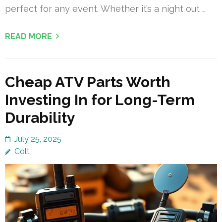
perfect for any event. Whether it’s a night out …
READ MORE
Cheap ATV Parts Worth
Investing In for Long-Term
Durability
July 25, 2025
Colt