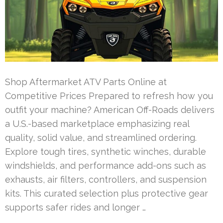
Shop Aftermarket ATV Parts Online at
Competitive Prices Prepared to refresh how you
outfit your machine? American Off-Roads delivers
a U.S.-based marketplace emphasizing real
quality, solid value, and streamlined ordering.
Explore tough tires, synthetic winches, durable
windshields, and performance add-ons such as
exhausts, air filters, controllers, and suspension
kits. This curated selection plus protective gear
supports safer rides and longer …