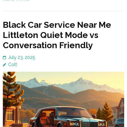
Black Car Service Near Me
Littleton Quiet Mode vs
Conversation Friendly
July 23, 2025
Colt