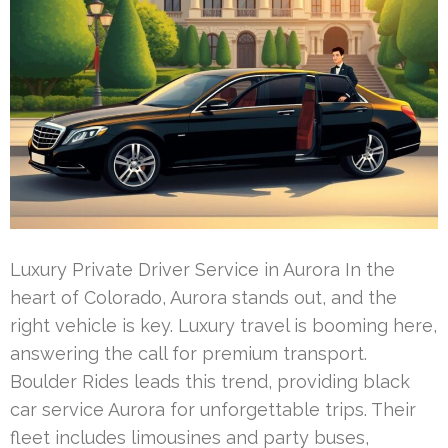
Luxury Private Driver Service in Aurora In the
heart of Colorado, Aurora stands out, and the
right vehicle is key. Luxury travel is booming here,
answering the call for premium transport.
Boulder Rides leads this trend, providing black
car service Aurora for unforgettable trips. Their
fleet includes limousines and party buses,