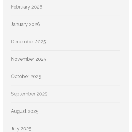
February 2026
January 2026
December 2025
November 2025
October 2025
September 2025
August 2025
July 2025