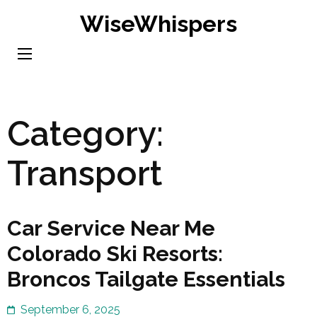
Skip
WiseWhispers
to
content
(Press
Enter)
Category:
Transport
Car Service Near Me
Colorado Ski Resorts:
Broncos Tailgate Essentials
September 6, 2025