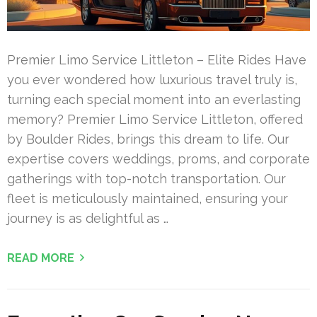
Premier Limo Service Littleton – Elite Rides Have
you ever wondered how luxurious travel truly is,
turning each special moment into an everlasting
memory? Premier Limo Service Littleton, offered
by Boulder Rides, brings this dream to life. Our
expertise covers weddings, proms, and corporate
gatherings with top-notch transportation. Our
fleet is meticulously maintained, ensuring your
journey is as delightful as …
READ MORE