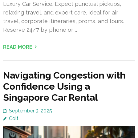
Luxury Car Service. Expect punctual pickups,
relaxing travel, and expert care. Ideal for air
travel, corporate itineraries, proms, and tours.
Reserve 24/7 by phone or …
READ MORE
Navigating Congestion with
Confidence Using a
Singapore Car Rental
September 3, 2025
Colt