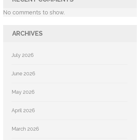
No comments to show.
ARCHIVES
July 2026
June 2026
May 2026
April 2026
March 2026