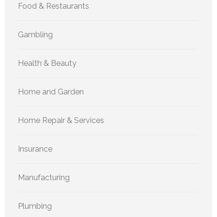
Food & Restaurants
Gambling
Health & Beauty
Home and Garden
Home Repair & Services
Insurance
Manufacturing
Plumbing