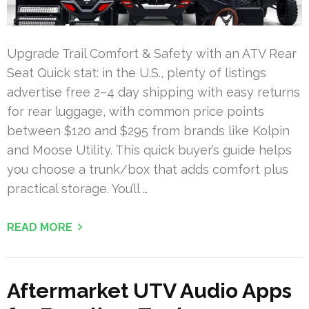
Upgrade Trail Comfort & Safety with an ATV Rear
Seat Quick stat: in the U.S., plenty of listings
advertise free 2–4 day shipping with easy returns
for rear luggage, with common price points
between $120 and $295 from brands like Kolpin
and Moose Utility. This quick buyer’s guide helps
you choose a trunk/box that adds comfort plus
practical storage. You’ll …
READ MORE
Aftermarket UTV Audio Apps