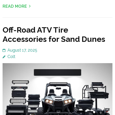
READ MORE
Off-Road ATV Tire
Accessories for Sand Dunes
August 17, 2025
Colt