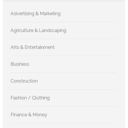
Advertising & Marketing
Agriculture & Landscaping
Arts & Entertainment
Business
Construction
Fashion / Clothing
Finance & Money