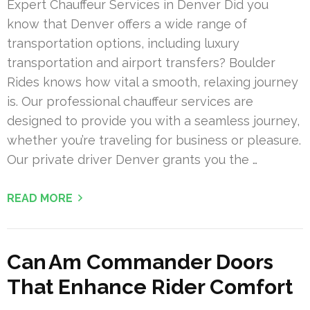
Expert Chauffeur Services in Denver Did you
know that Denver offers a wide range of
transportation options, including luxury
transportation and airport transfers? Boulder
Rides knows how vital a smooth, relaxing journey
is. Our professional chauffeur services are
designed to provide you with a seamless journey,
whether you’re traveling for business or pleasure.
Our private driver Denver grants you the …
READ MORE
Can Am Commander Doors
That Enhance Rider Comfort