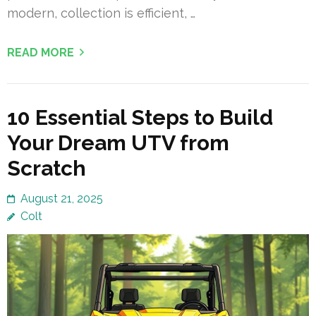
modern, collection is efficient, …
READ MORE
10 Essential Steps to Build
Your Dream UTV from
Scratch
August 21, 2025
Colt