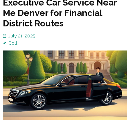
Executive Car Service Near
Me Denver for Financial
District Routes
July 21, 2025
Colt