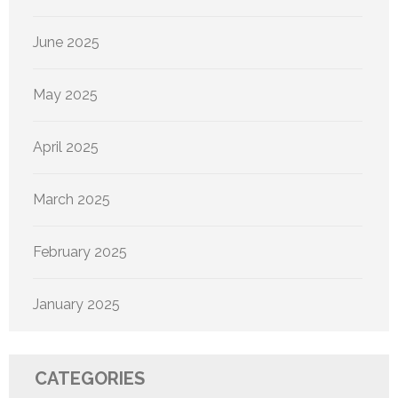
June 2025
May 2025
April 2025
March 2025
February 2025
January 2025
CATEGORIES