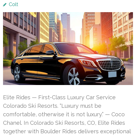
Colt
Elite Rides — First-Class Luxury Car Service
Colorado Ski Resorts. “Luxury must be
comfortable, otherwise it is not luxury.” — Coco
Chanel. In Colorado Ski Resorts, CO, Elite Rides
together with Boulder Rides delivers exceptional