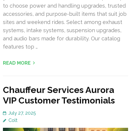
to choose power and handling upgrades, trusted
accessories, and purpose-built items that suit job
sites and weekend rides. Select among exhaust
systems, intake systems, suspension upgrades,
and audio bars made for durability. Our catalog
features top …
READ MORE
Chauffeur Services Aurora
VIP Customer Testimonials
July 27, 2025
Colt