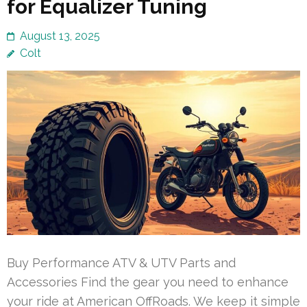
for Equalizer Tuning
August 13, 2025
Colt
Buy Performance ATV & UTV Parts and
Accessories Find the gear you need to enhance
your ride at American OffRoads. We keep it simple