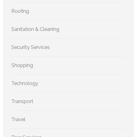
Roofing
Sanitation & Cleaning
Security Services
Shopping
Technology
Transport
Travel