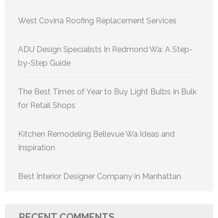
West Covina Roofing Replacement Services
ADU Design Specialists In Redmond Wa: A Step-
by-Step Guide
The Best Times of Year to Buy Light Bulbs In Bulk
for Retail Shops
Kitchen Remodeling Bellevue Wa Ideas and
Inspiration
Best Interior Designer Company in Manhattan
RECENT COMMENTS