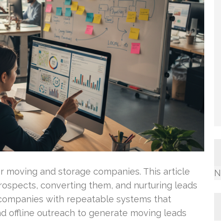
or moving and storage companies. This article
N
 prospects, converting them, and nurturing leads
p companies with repeatable systems that
d offline outreach to generate moving leads