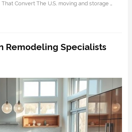
 That Convert The U.S. moving and storage …
n Remodeling Specialists