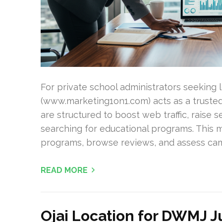
For private school administrators seeking
(www.marketing1on1.com) acts as a trusted 
are structured to boost web traffic, raise s
searching for educational programs. This 
programs, browse reviews, and assess camp
READ MORE
Ojai Location for DWMJ 