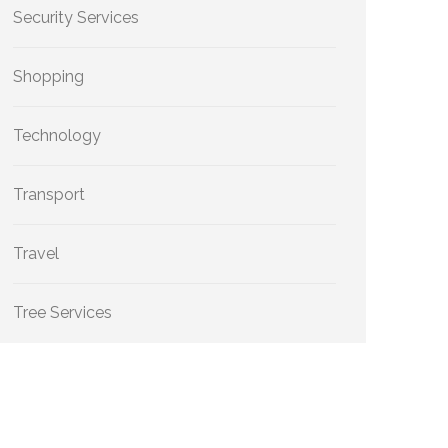
Security Services
Shopping
Technology
Transport
Travel
Tree Services