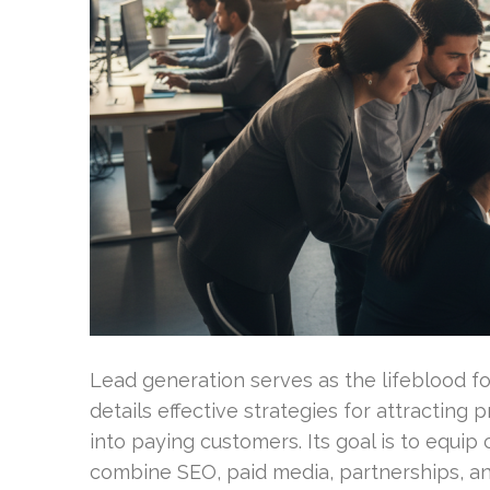
Lead generation serves as the lifeblood f
details effective strategies for attracting
into paying customers. Its goal is to equi
combine SEO, paid media, partnerships, an