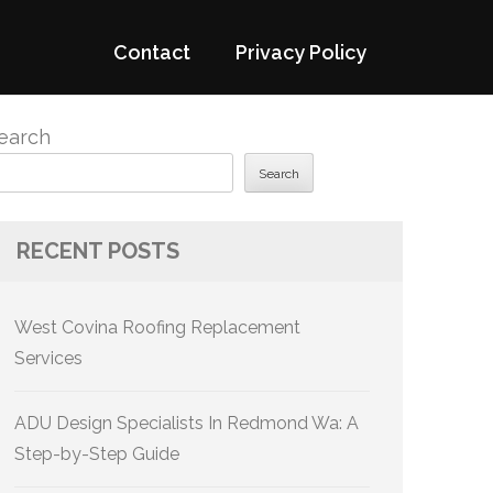
Contact
Privacy Policy
earch
Search
RECENT POSTS
West Covina Roofing Replacement
Services
ADU Design Specialists In Redmond Wa: A
Step-by-Step Guide