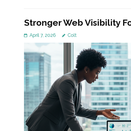
Stronger Web Visibility F
April 7, 2026
Colt