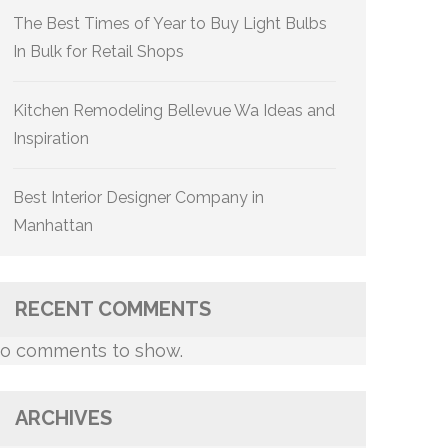
The Best Times of Year to Buy Light Bulbs
In Bulk for Retail Shops
Kitchen Remodeling Bellevue Wa Ideas and
Inspiration
Best Interior Designer Company in
Manhattan
RECENT COMMENTS
o comments to show.
ARCHIVES