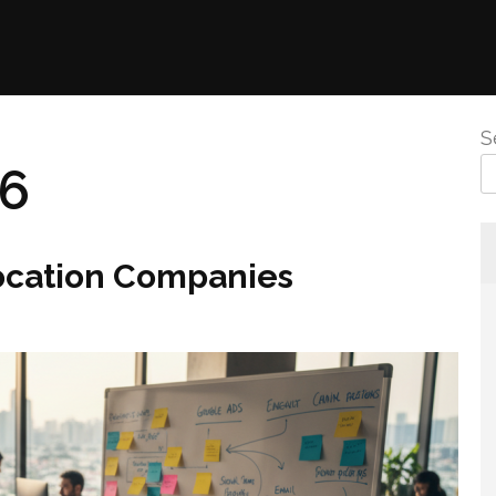
S
26
location Companies