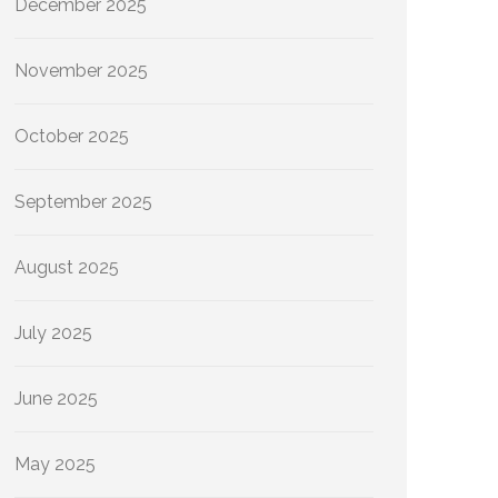
December 2025
November 2025
October 2025
September 2025
August 2025
July 2025
June 2025
May 2025