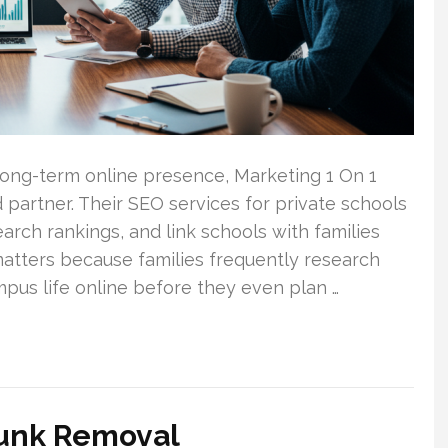
 long-term online presence, Marketing 1 On 1
partner. Their SEO services for private schools
earch rankings, and link schools with families
matters because families frequently research
us life online before they even plan …
Junk Removal