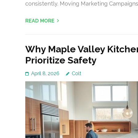
consistently. Moving Marketing Campaigns
READ MORE
Why Maple Valley Kitche
Prioritize Safety
April 8, 2026
Colt