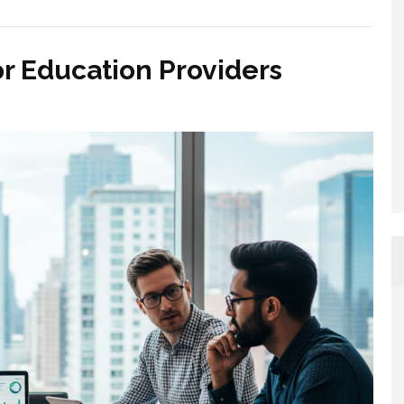
or Education Providers