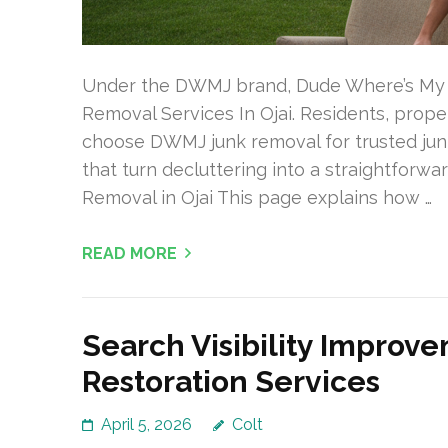
Under the DWMJ brand, Dude Where’s My J
Removal Services In Ojai. Residents, prope
choose DWMJ junk removal for trusted junk
that turn decluttering into a straightfor
Removal in Ojai This page explains how …
READ MORE
Search Visibility Impro
Restoration Services
April 5, 2026
Colt