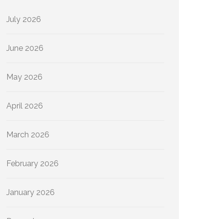
July 2026
June 2026
May 2026
April 2026
March 2026
February 2026
January 2026