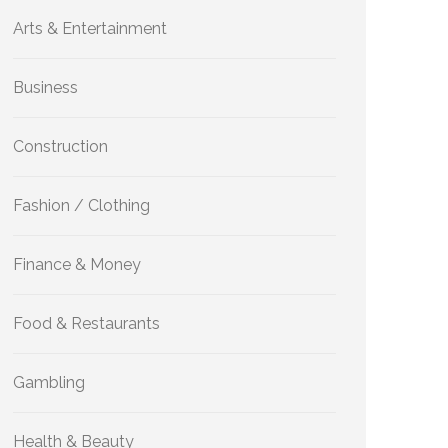
Arts & Entertainment
Business
Construction
Fashion / Clothing
Finance & Money
Food & Restaurants
Gambling
Health & Beauty