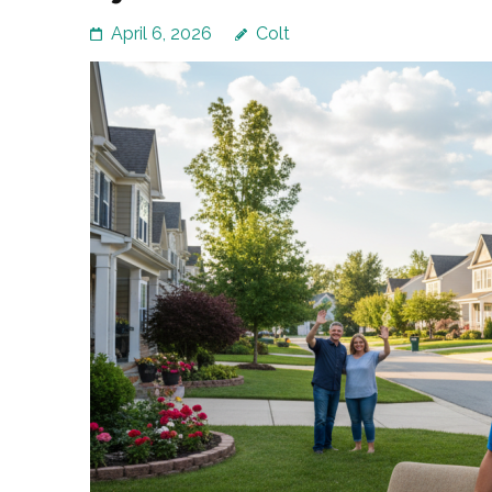
April 6, 2026
Colt