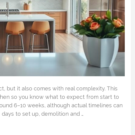
, but it also comes with real complexity. This
tchen so you know what to expect from start to
around 6–10 weeks, although actual timelines can
 days to set up, demolition and …