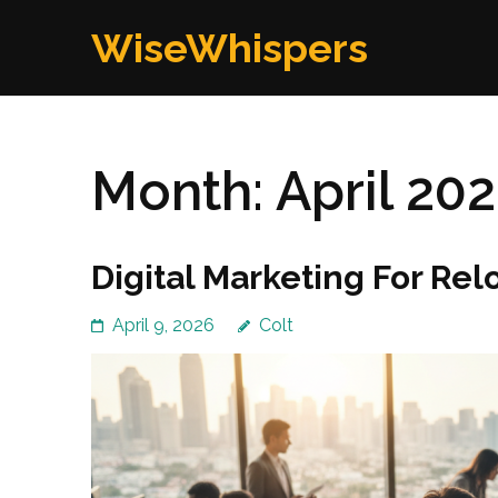
Skip
WiseWhispers
to
content
(Press
Enter)
Month:
April 20
Digital Marketing For Re
April 9, 2026
Colt