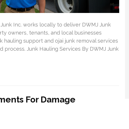
unk Inc. works locally to deliver DWMJ Junk
rty owners, tenants, and local businesses
 hauling support and ojai junk removal services
ward process. Junk Hauling Services By DWMJ Junk
vements For Damage