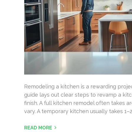
Remodeling a kitchen is a rewarding project
guide lays out clear steps to revamp a ki
finish. A full kitchen remodel often takes 
vary. A temporary kitchen usually takes 1–2
READ MORE