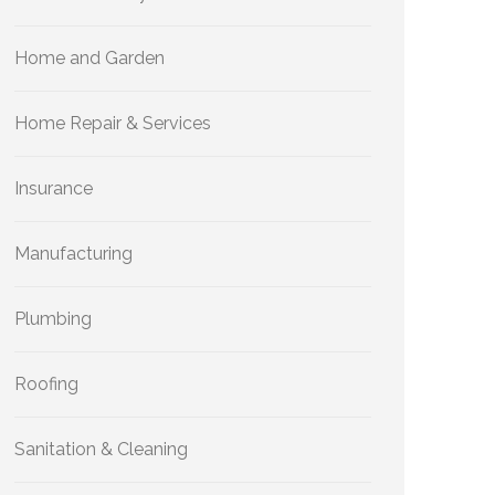
Home and Garden
Home Repair & Services
Insurance
Manufacturing
Plumbing
Roofing
Sanitation & Cleaning