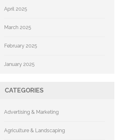
April 2025
March 2025
February 2025
January 2025
CATEGORIES
Advertising & Marketing
Agriculture & Landscaping