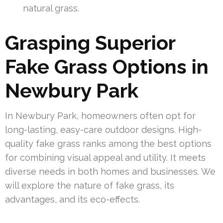
natural grass.
Grasping Superior
Fake Grass Options in
Newbury Park
In Newbury Park, homeowners often opt for
long-lasting, easy-care outdoor designs. High-
quality fake grass ranks among the best options
for combining visual appeal and utility. It meets
diverse needs in both homes and businesses. We
will explore the nature of fake grass, its
advantages, and its eco-effects.