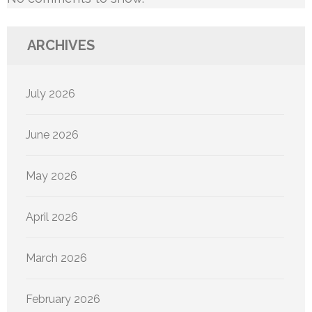
ARCHIVES
July 2026
June 2026
May 2026
April 2026
March 2026
February 2026