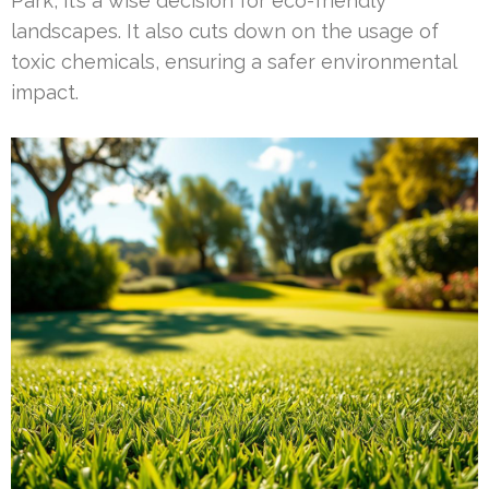
Park, it’s a wise decision for eco-friendly
landscapes. It also cuts down on the usage of
toxic chemicals, ensuring a safer environmental
impact.