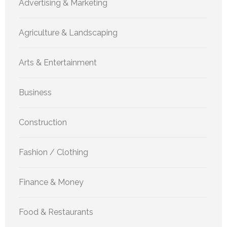
Advertising & Marketing
Agriculture & Landscaping
Arts & Entertainment
Business
Construction
Fashion / Clothing
Finance & Money
Food & Restaurants