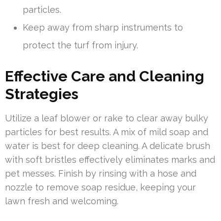
particles.
Keep away from sharp instruments to
protect the turf from injury.
Effective Care and Cleaning
Strategies
Utilize a leaf blower or rake to clear away bulky
particles for best results. A mix of mild soap and
water is best for deep cleaning. A delicate brush
with soft bristles effectively eliminates marks and
pet messes. Finish by rinsing with a hose and
nozzle to remove soap residue, keeping your
lawn fresh and welcoming.