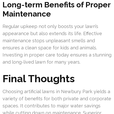
Long-term Benefits of Proper
Maintenance
Regular upkeep not only boosts your lawn’s
appearance but also extends its life. Effective
maintenance stops unpleasant smells and
ensures a clean space for kids and animals.
Investing in proper care today ensures a stunning
and long-lived lawn for many years.
Final Thoughts
Choosing artificial lawns in Newbury Park yields a
variety of benefits for both private and corporate
spaces. It contributes to major water savings
while cutting down on maintenance. Superior