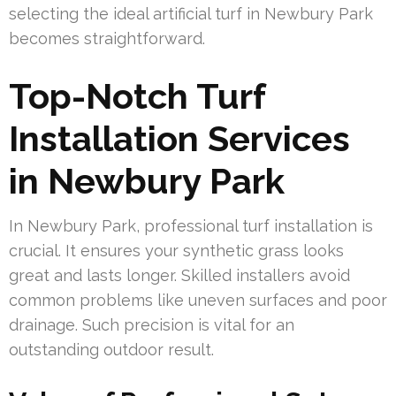
selecting the ideal artificial turf in Newbury Park
becomes straightforward.
Top-Notch Turf
Installation Services
in Newbury Park
In Newbury Park, professional turf installation is
crucial. It ensures your synthetic grass looks
great and lasts longer. Skilled installers avoid
common problems like uneven surfaces and poor
drainage. Such precision is vital for an
outstanding outdoor result.