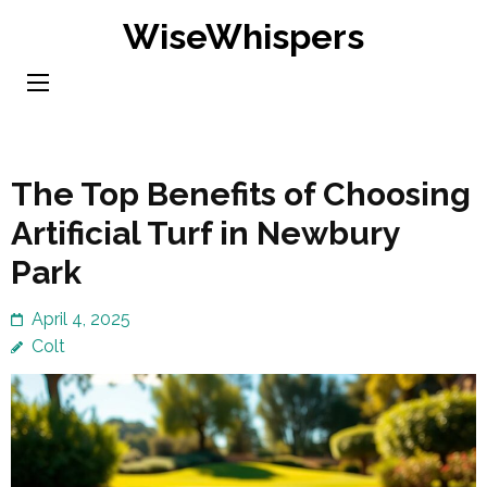
Skip
WiseWhispers
to
content
(Press
Enter)
The Top Benefits of Choosing
Artificial Turf in Newbury
Park
April 4, 2025
Colt