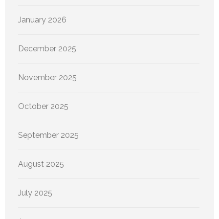
January 2026
December 2025
November 2025
October 2025
September 2025
August 2025
July 2025