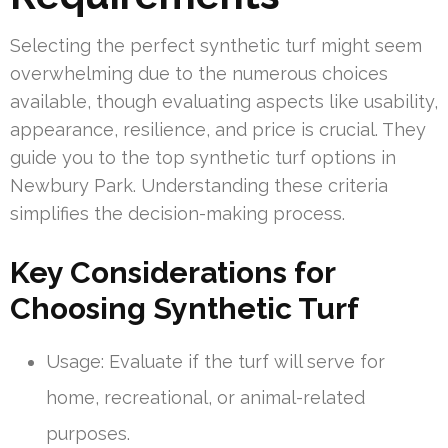
Selecting the perfect synthetic turf might seem
overwhelming due to the numerous choices
available, though evaluating aspects like usability,
appearance, resilience, and price is crucial. They
guide you to the top synthetic turf options in
Newbury Park. Understanding these criteria
simplifies the decision-making process.
Key Considerations for
Choosing Synthetic Turf
Usage: Evaluate if the turf will serve for
home, recreational, or animal-related
purposes.