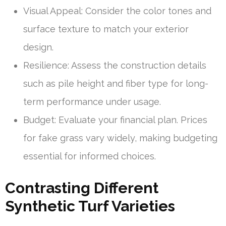
Visual Appeal: Consider the color tones and
surface texture to match your exterior
design.
Resilience: Assess the construction details
such as pile height and fiber type for long-
term performance under usage.
Budget: Evaluate your financial plan. Prices
for fake grass vary widely, making budgeting
essential for informed choices.
Contrasting Different
Synthetic Turf Varieties