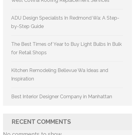
West Covina Roofing Replacement Services
ADU Design Specialists In Redmond Wa: A Step-
by-Step Guide
The Best Times of Year to Buy Light Bulbs In Bulk
for Retail Shops
Kitchen Remodeling Bellevue Wa Ideas and
Inspiration
Best Interior Designer Company in Manhattan
RECENT COMMENTS
No comments to show.