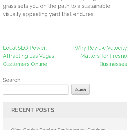
grass sets you on the path to a sustainable,
visually appealing yard that endures.
Post
Local SEO Power:
Why Review Velocity
navigation
Attracting Las Vegas
Matters for Fresno
Customers Online
Businesses
Search
Search
RECENT POSTS