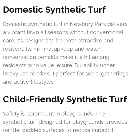
Domestic Synthetic Turf
Domestic synthetic turf in Newbury Park delivers
a vibrant lawn all seasons without conventional
care. It’s designed to be both attractive and
resilient. Its minimal upkeep and water
conservation benefits make it a hit among
residents who value leisure. Durability under
heavy use renders it perfect for social gatherings
and active lifestyles.
Child-Friendly Synthetic Turf
Safety is paramount in playgrounds. The
synthetic turf designed for playgrounds provides
gentle, padded surfaces to reduce impact. It