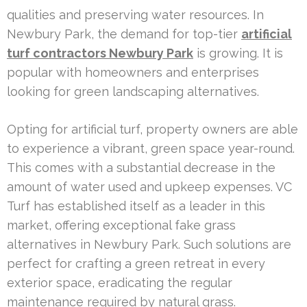
qualities and preserving water resources. In
Newbury Park, the demand for top-tier
artificial
turf contractors Newbury Park
is growing. It is
popular with homeowners and enterprises
looking for green landscaping alternatives.
Opting for artificial turf, property owners are able
to experience a vibrant, green space year-round.
This comes with a substantial decrease in the
amount of water used and upkeep expenses. VC
Turf has established itself as a leader in this
market, offering exceptional fake grass
alternatives in Newbury Park. Such solutions are
perfect for crafting a green retreat in every
exterior space, eradicating the regular
maintenance required by natural grass.