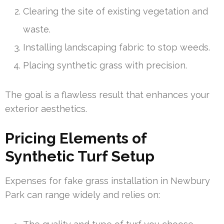
Clearing the site of existing vegetation and
waste.
Installing landscaping fabric to stop weeds.
Placing synthetic grass with precision.
The goal is a flawless result that enhances your
exterior aesthetics.
Pricing Elements of
Synthetic Turf Setup
Expenses for fake grass installation in Newbury
Park can range widely and relies on: