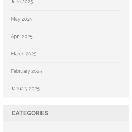
June 2025
May 2025
April 2025
March 2025
February 2025
January 2025
CATEGORIES