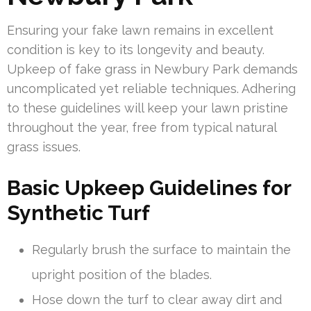
Ensuring your fake lawn remains in excellent
condition is key to its longevity and beauty.
Upkeep of fake grass in Newbury Park demands
uncomplicated yet reliable techniques. Adhering
to these guidelines will keep your lawn pristine
throughout the year, free from typical natural
grass issues.
Basic Upkeep Guidelines for
Synthetic Turf
Regularly brush the surface to maintain the
upright position of the blades.
Hose down the turf to clear away dirt and