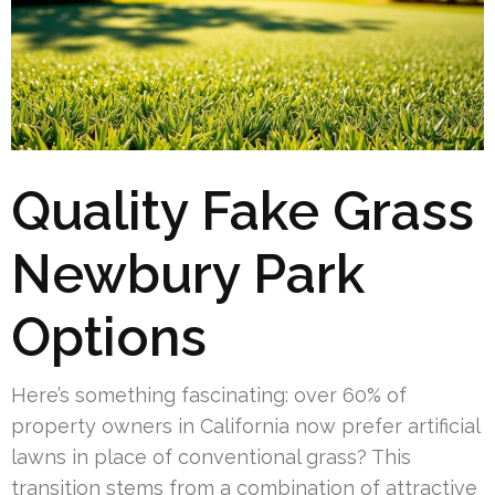
Quality Fake Grass
Newbury Park
Options
Here’s something fascinating: over 60% of
property owners in California now prefer artificial
lawns in place of conventional grass? This
transition stems from a combination of attractive