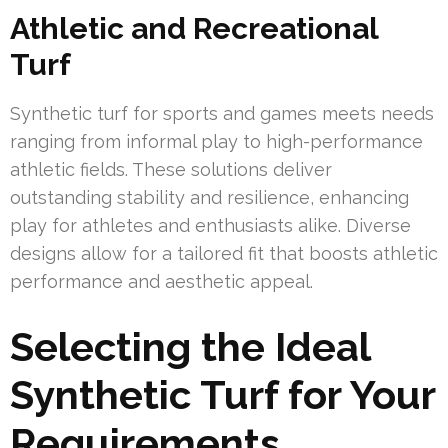
Athletic and Recreational
Turf
Synthetic turf for sports and games meets needs
ranging from informal play to high-performance
athletic fields. These solutions deliver
outstanding stability and resilience, enhancing
play for athletes and enthusiasts alike. Diverse
designs allow for a tailored fit that boosts athletic
performance and aesthetic appeal.
Selecting the Ideal
Synthetic Turf for Your
Requirements