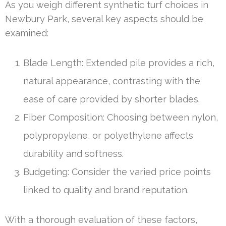
As you weigh different synthetic turf choices in
Newbury Park, several key aspects should be
examined:
Blade Length: Extended pile provides a rich,
natural appearance, contrasting with the
ease of care provided by shorter blades.
Fiber Composition: Choosing between nylon,
polypropylene, or polyethylene affects
durability and softness.
Budgeting: Consider the varied price points
linked to quality and brand reputation.
With a thorough evaluation of these factors,