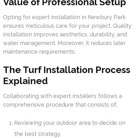
Value of Professional Setup
Opting for expert installation in Newbury Park
ensures meticulous care for your project. Quality
installation improves aesthetics, durability, and
water management. Moreover, it reduces later
maintenance requirements.
The Turf Installation Process
Explained
Collaborating with expert installers follows a
comprehensive procedure that consists of:
Reviewing your outdoor area to decide on
the best strategy.