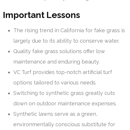
Important Lessons
The rising trend in California for fake grass is
largely due to its ability to conserve water.
Quality fake grass solutions offer low
maintenance and enduring beauty.
VC Turf provides top-notch artificial turf
options tailored to various needs.
Switching to synthetic grass greatly cuts
down on outdoor maintenance expenses.
Synthetic lawns serve as a green,
environmentally conscious substitute for