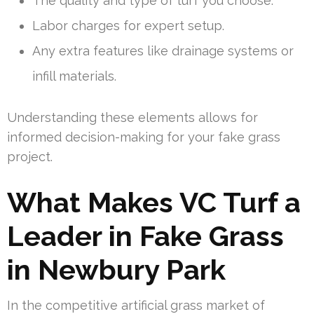
The quality and type of turf you choose.
Labor charges for expert setup.
Any extra features like drainage systems or
infill materials.
Understanding these elements allows for
informed decision-making for your fake grass
project.
What Makes VC Turf a
Leader in Fake Grass
in Newbury Park
In the competitive artificial grass market of