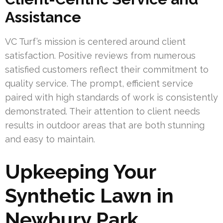
Assistance
VC Turf’s mission is centered around client
satisfaction. Positive reviews from numerous
satisfied customers reflect their commitment to
quality service. The prompt, efficient service
paired with high standards of work is consistently
demonstrated. Their attention to client needs
results in outdoor areas that are both stunning
and easy to maintain.
Upkeeping Your
Synthetic Lawn in
Newbury Park