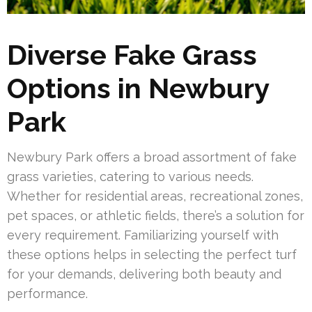
Diverse Fake Grass
Options in Newbury
Park
Newbury Park offers a broad assortment of fake
grass varieties, catering to various needs.
Whether for residential areas, recreational zones,
pet spaces, or athletic fields, there’s a solution for
every requirement. Familiarizing yourself with
these options helps in selecting the perfect turf
for your demands, delivering both beauty and
performance.