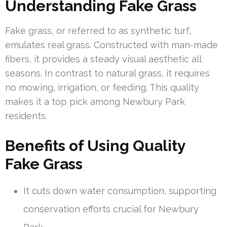
Understanding Fake Grass
Fake grass, or referred to as synthetic turf,
emulates real grass. Constructed with man-made
fibers, it provides a steady visual aesthetic all
seasons. In contrast to natural grass, it requires
no mowing, irrigation, or feeding. This quality
makes it a top pick among Newbury Park
residents.
Benefits of Using Quality
Fake Grass
It cuts down water consumption, supporting
conservation efforts crucial for Newbury