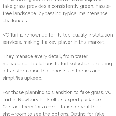
fake grass provides a consistently green, hassle-
free landscape, bypassing typical maintenance
challenges.
VC Turf is renowned for its top-quality installation
services, making it a key player in this market.
They manage every detail, from water
management solutions to turf selection, ensuring
a transformation that boosts aesthetics and
simplifies upkeep.
For those planning to transition to fake grass, VC
Turf in Newbury Park offers expert guidance.
Contact them for a consultation or visit their
showroom to see the options. Opting for fake