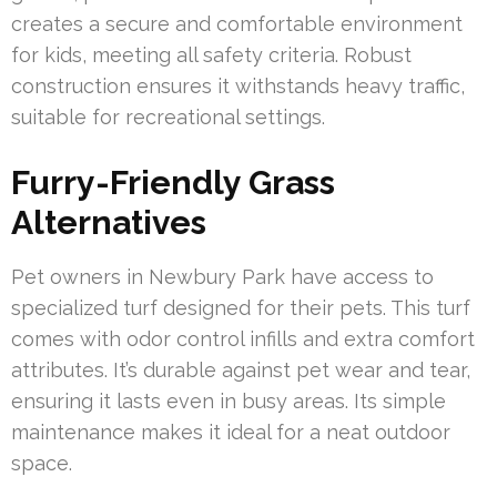
creates a secure and comfortable environment
for kids, meeting all safety criteria. Robust
construction ensures it withstands heavy traffic,
suitable for recreational settings.
Furry-Friendly Grass
Alternatives
Pet owners in Newbury Park have access to
specialized turf designed for their pets. This turf
comes with odor control infills and extra comfort
attributes. It’s durable against pet wear and tear,
ensuring it lasts even in busy areas. Its simple
maintenance makes it ideal for a neat outdoor
space.