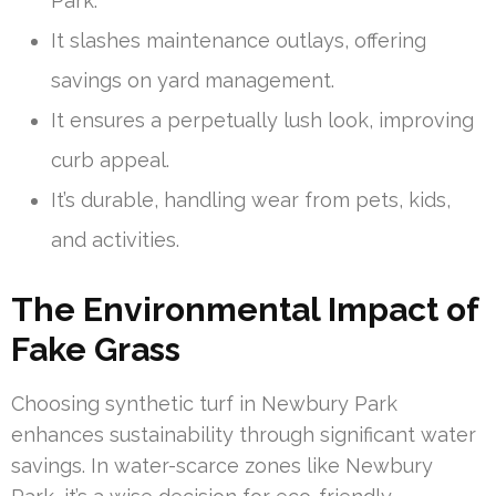
Park.
It slashes maintenance outlays, offering
savings on yard management.
It ensures a perpetually lush look, improving
curb appeal.
It’s durable, handling wear from pets, kids,
and activities.
The Environmental Impact of
Fake Grass
Choosing synthetic turf in Newbury Park
enhances sustainability through significant water
savings. In water-scarce zones like Newbury