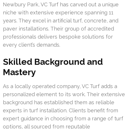
Newbury Park, VC Turf has carved out a unique
niche with extensive experience spanning 11
years. They excel in artificial turf, concrete, and
paver installations. Their group of accredited
professionals delivers bespoke solutions for
every client’s demands.
Skilled Background and
Mastery
As a locally operated company, VC Turf adds a
personalized element to its work. Their extensive
background has established them as reliable
experts in turf installation. Clients benefit from
expert guidance in choosing from a range of turf
options, all sourced from reputable