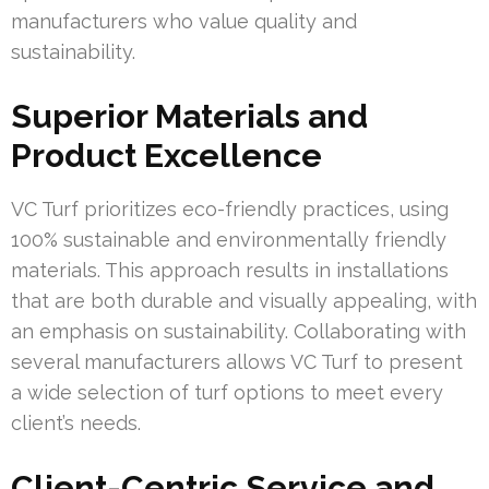
manufacturers who value quality and
sustainability.
Superior Materials and
Product Excellence
VC Turf prioritizes eco-friendly practices, using
100% sustainable and environmentally friendly
materials. This approach results in installations
that are both durable and visually appealing, with
an emphasis on sustainability. Collaborating with
several manufacturers allows VC Turf to present
a wide selection of turf options to meet every
client’s needs.
Client-Centric Service and