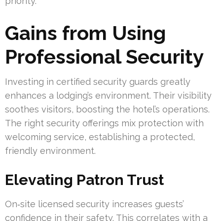
priority.
Gains from Using
Professional Security
Investing in certified security guards greatly
enhances a lodging’s environment. Their visibility
soothes visitors, boosting the hotel’s operations.
The right security offerings mix protection with
welcoming service, establishing a protected,
friendly environment.
Elevating Patron Trust
On‑site licensed security increases guests’
confidence in their safety. This correlates with a