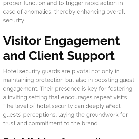
proper function and to trigger rapid action in
case of anomalies, thereby enhancing overall
security.
Visitor Engagement
and Client Support
Hotel security guards are pivotal not only in
maintaining protection but also in boosting guest
engagement. Their presence is key for fostering
a inviting setting that encourages repeat visits.
The level of hotel security can deeply affect
guests’ perceptions, laying the groundwork for
trust and commitment to the brand.