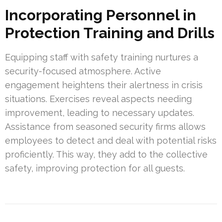
Incorporating Personnel in
Protection Training and Drills
Equipping staff with safety training nurtures a
security-focused atmosphere. Active
engagement heightens their alertness in crisis
situations. Exercises reveal aspects needing
improvement, leading to necessary updates.
Assistance from seasoned security firms allows
employees to detect and deal with potential risks
proficiently. This way, they add to the collective
safety, improving protection for all guests.