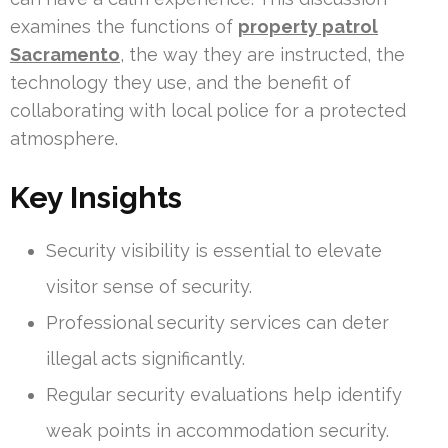
examines the functions of
property patrol
Sacramento
, the way they are instructed, the
technology they use, and the benefit of
collaborating with local police for a protected
atmosphere.
Key Insights
Security visibility is essential to elevate
visitor sense of security.
Professional security services can deter
illegal acts significantly.
Regular security evaluations help identify
weak points in accommodation security.