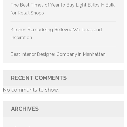
The Best Times of Year to Buy Light Bulbs In Bulk
for Retail Shops
Kitchen Remodeling Bellevue Wa Ideas and
Inspiration
Best Interior Designer Company in Manhattan
RECENT COMMENTS
No comments to show.
ARCHIVES