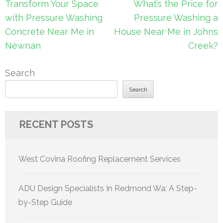
Post
Transform Your Space
What’s the Price for
navigation
with Pressure Washing
Pressure Washing a
Concrete Near Me in
House Near Me in Johns
Newnan
Creek?
Search
Search
RECENT POSTS
West Covina Roofing Replacement Services
ADU Design Specialists In Redmond Wa: A Step-
by-Step Guide