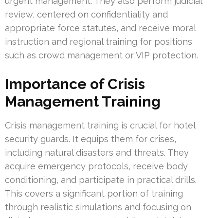
urgent management. They also perform judicial
review, centered on confidentiality and
appropriate force statutes, and receive moral
instruction and regional training for positions
such as crowd management or VIP protection.
Importance of Crisis
Management Training
Crisis management training is crucial for hotel
security guards. It equips them for crises,
including natural disasters and threats. They
acquire emergency protocols, receive body
conditioning, and participate in practical drills.
This covers a significant portion of training
through realistic simulations and focusing on