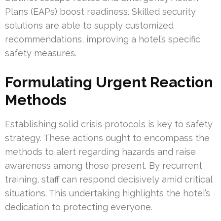
Plans (EAPs) boost readiness. Skilled security
solutions are able to supply customized
recommendations, improving a hotel’s specific
safety measures.
Formulating Urgent Reaction
Methods
Establishing solid crisis protocols is key to safety
strategy. These actions ought to encompass the
methods to alert regarding hazards and raise
awareness among those present. By recurrent
training, staff can respond decisively amid critical
situations. This undertaking highlights the hotel’s
dedication to protecting everyone.