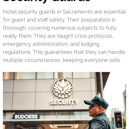
Hotel security guards in Sacramento are essential
for guest and staff safety. Their preparation is
thorough, covering numerous subjects to fully
ready them. They are taught crisis protocols,
emergency administration, and lodging
regulations. This guarantees that they can handle
multiple circumstances, keeping everyone safe.