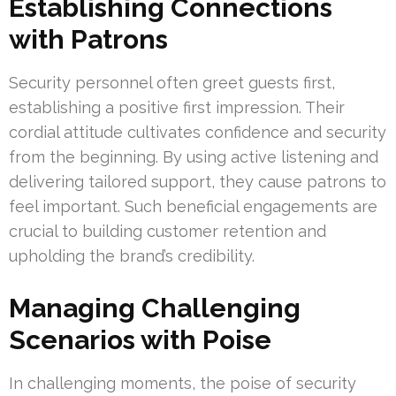
Establishing Connections
with Patrons
Security personnel often greet guests first,
establishing a positive first impression. Their
cordial attitude cultivates confidence and security
from the beginning. By using active listening and
delivering tailored support, they cause patrons to
feel important. Such beneficial engagements are
crucial to building customer retention and
upholding the brand’s credibility.
Managing Challenging
Scenarios with Poise
In challenging moments, the poise of security