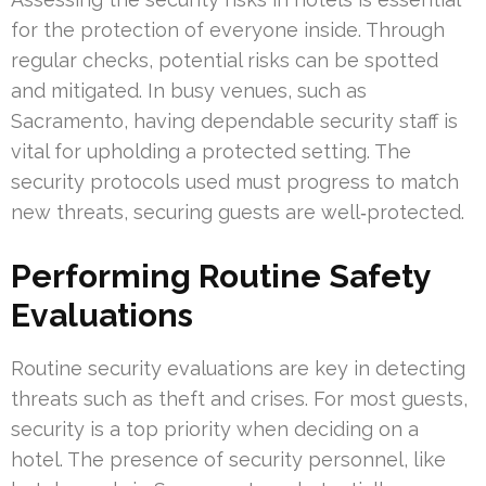
for the protection of everyone inside. Through
regular checks, potential risks can be spotted
and mitigated. In busy venues, such as
Sacramento, having dependable security staff is
vital for upholding a protected setting. The
security protocols used must progress to match
new threats, securing guests are well‑protected.
Performing Routine Safety
Evaluations
Routine security evaluations are key in detecting
threats such as theft and crises. For most guests,
security is a top priority when deciding on a
hotel. The presence of security personnel, like