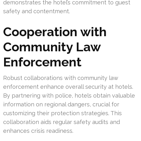
demonstrates the hotel’s commitment to guest
safety and contentment.
Cooperation with
Community Law
Enforcement
Robust collaborations with community law
enforcement enhance overall security at hotels.
By partnering with police, hotels obtain valuable
information on regional dangers, crucial for
customizing their protection strategies. This
collaboration aids regular safety audits and
enhances crisis readiness.