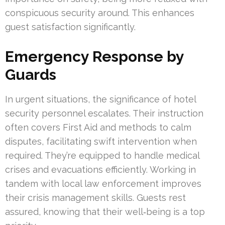
conspicuous security around. This enhances
guest satisfaction significantly.
Emergency Response by
Guards
In urgent situations, the significance of hotel
security personnel escalates. Their instruction
often covers First Aid and methods to calm
disputes, facilitating swift intervention when
required. They’re equipped to handle medical
crises and evacuations efficiently. Working in
tandem with local law enforcement improves
their crisis management skills. Guests rest
assured, knowing that their well‑being is a top