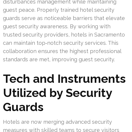
disturbances management while maintaining
guest peace. Properly trained hotel security
guards serve as noticeable barriers that elevate
guest security awareness. By working with
trusted security providers, hotels in Sacramento
can maintain top‑notch security services. This
collaboration ensures the highest professional
standards are met, improving guest security.
Tech and Instruments
Utilized by Security
Guards
Hotels are now merging advanced security
measures with skilled teams to secure visitors