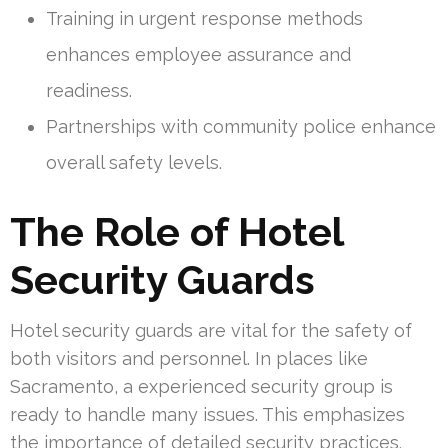
Training in urgent response methods
enhances employee assurance and
readiness.
Partnerships with community police enhance
overall safety levels.
The Role of Hotel
Security Guards
Hotel security guards are vital for the safety of
both visitors and personnel. In places like
Sacramento, a experienced security group is
ready to handle many issues. This emphasizes
the importance of detailed security practices.