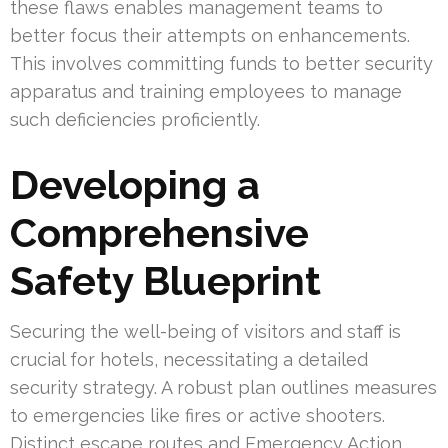
these flaws enables management teams to
better focus their attempts on enhancements.
This involves committing funds to better security
apparatus and training employees to manage
such deficiencies proficiently.
Developing a
Comprehensive
Safety Blueprint
Securing the well-being of visitors and staff is
crucial for hotels, necessitating a detailed
security strategy. A robust plan outlines measures
to emergencies like fires or active shooters.
Distinct escape routes and Emergency Action