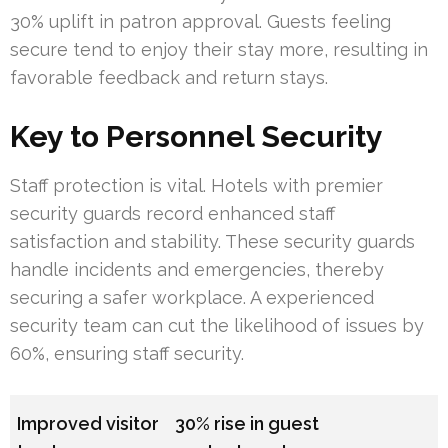
30% uplift in patron approval. Guests feeling
secure tend to enjoy their stay more, resulting in
favorable feedback and return stays.
Key to Personnel Security
Staff protection is vital. Hotels with premier
security guards record enhanced staff
satisfaction and stability. These security guards
handle incidents and emergencies, thereby
securing a safer workplace. A experienced
security team can cut the likelihood of issues by
60%, ensuring staff security.
Improved visitor
30% rise in guest