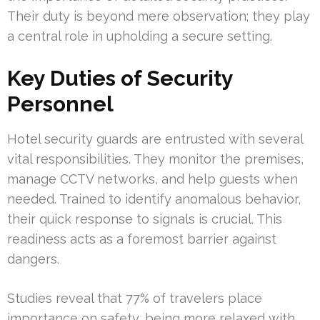
Their duty is beyond mere observation; they play
a central role in upholding a secure setting.
Key Duties of Security
Personnel
Hotel security guards are entrusted with several
vital responsibilities. They monitor the premises,
manage CCTV networks, and help guests when
needed. Trained to identify anomalous behavior,
their quick response to signals is crucial. This
readiness acts as a foremost barrier against
dangers.
Studies reveal that 77% of travelers place
importance on safety, being more relaxed with