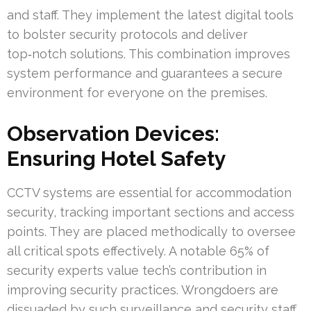
and staff. They implement the latest digital tools
to bolster security protocols and deliver
top‑notch solutions. This combination improves
system performance and guarantees a secure
environment for everyone on the premises.
Observation Devices:
Ensuring Hotel Safety
CCTV systems are essential for accommodation
security, tracking important sections and access
points. They are placed methodically to oversee
all critical spots effectively. A notable 65% of
security experts value tech’s contribution in
improving security practices. Wrongdoers are
dissuaded by such surveillance and security staff