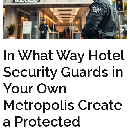
In What Way Hotel
Security Guards in
Your Own
Metropolis Create
a Protected