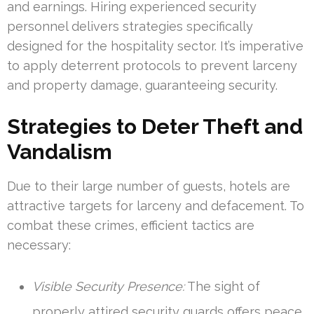
and earnings. Hiring experienced security
personnel delivers strategies specifically
designed for the hospitality sector. It’s imperative
to apply deterrent protocols to prevent larceny
and property damage, guaranteeing security.
Strategies to Deter Theft and
Vandalism
Due to their large number of guests, hotels are
attractive targets for larceny and defacement. To
combat these crimes, efficient tactics are
necessary:
Visible Security Presence:
The sight of
properly attired security guards offers peace