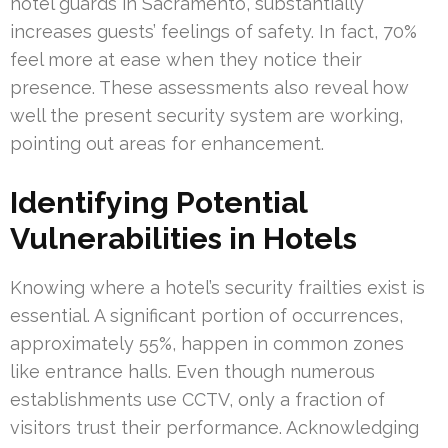
hotel guards in Sacramento, substantially
increases guests’ feelings of safety. In fact, 70%
feel more at ease when they notice their
presence. These assessments also reveal how
well the present security system are working,
pointing out areas for enhancement.
Identifying Potential
Vulnerabilities in Hotels
Knowing where a hotel’s security frailties exist is
essential. A significant portion of occurrences,
approximately 55%, happen in common zones
like entrance halls. Even though numerous
establishments use CCTV, only a fraction of
visitors trust their performance. Acknowledging