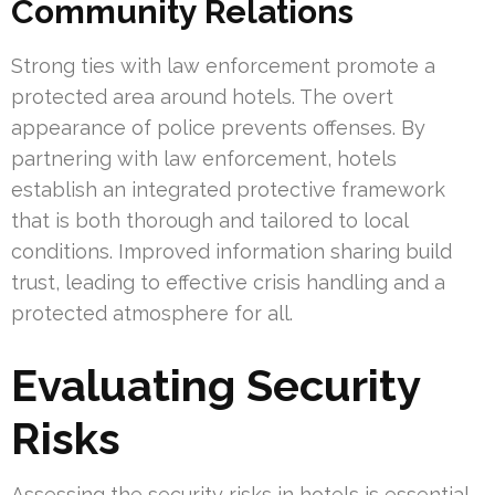
Community Relations
Strong ties with law enforcement promote a
protected area around hotels. The overt
appearance of police prevents offenses. By
partnering with law enforcement, hotels
establish an integrated protective framework
that is both thorough and tailored to local
conditions. Improved information sharing build
trust, leading to effective crisis handling and a
protected atmosphere for all.
Evaluating Security
Risks
Assessing the security risks in hotels is essential