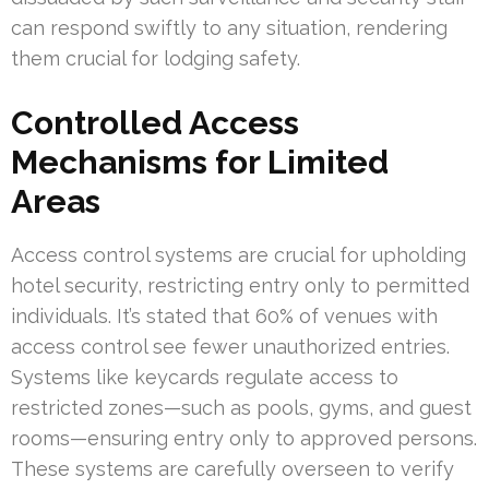
can respond swiftly to any situation, rendering
them crucial for lodging safety.
Controlled Access
Mechanisms for Limited
Areas
Access control systems are crucial for upholding
hotel security, restricting entry only to permitted
individuals. It’s stated that 60% of venues with
access control see fewer unauthorized entries.
Systems like keycards regulate access to
restricted zones—such as pools, gyms, and guest
rooms—ensuring entry only to approved persons.
These systems are carefully overseen to verify