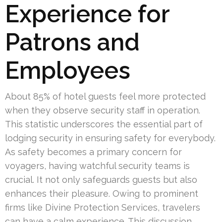
Experience for
Patrons and
Employees
About 85% of hotel guests feel more protected
when they observe security staff in operation.
This statistic underscores the essential part of
lodging security in ensuring safety for everybody.
As safety becomes a primary concern for
voyagers, having watchful security teams is
crucial. It not only safeguards guests but also
enhances their pleasure. Owing to prominent
firms like Divine Protection Services, travelers
can have a calm experience. This discussion