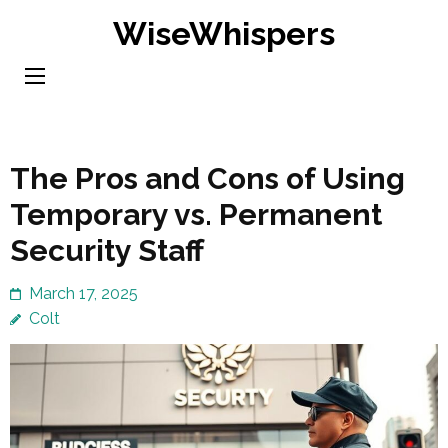
Skip
WiseWhispers
to
content
(Press
Enter)
The Pros and Cons of Using
Temporary vs. Permanent
Security Staff
March 17, 2025
Colt