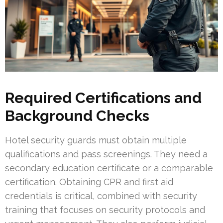
Required Certifications and
Background Checks
Hotel security guards must obtain multiple
qualifications and pass screenings. They need a
secondary education certificate or a comparable
certification. Obtaining CPR and first aid
credentials is critical, combined with security
training that focuses on security protocols and