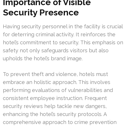
Importance of Visible
Security Presence
Having security personnel in the facility is crucial
for deterring criminal activity. It reinforces the
hotel’s commitment to security. This emphasis on
safety not only safeguards visitors but also
upholds the hotel’s brand image.
To prevent theft and violence, hotels must
embrace an holistic approach. This involves
performing evaluations of vulnerabilities and
consistent employee instruction. Frequent
security reviews help tackle new dangers,
enhancing the hotel’s security protocols. A
comprehensive approach to crime prevention