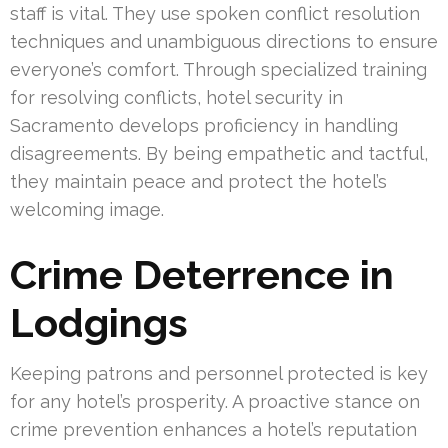
staff is vital. They use spoken conflict resolution
techniques and unambiguous directions to ensure
everyone’s comfort. Through specialized training
for resolving conflicts, hotel security in
Sacramento develops proficiency in handling
disagreements. By being empathetic and tactful,
they maintain peace and protect the hotel’s
welcoming image.
Crime Deterrence in
Lodgings
Keeping patrons and personnel protected is key
for any hotel’s prosperity. A proactive stance on
crime prevention enhances a hotel’s reputation