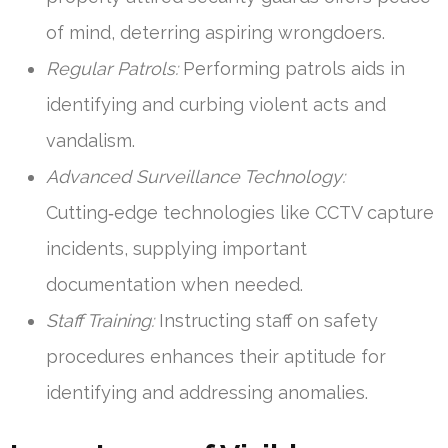
of mind, deterring aspiring wrongdoers.
Regular Patrols:
Performing patrols aids in
identifying and curbing violent acts and
vandalism.
Advanced Surveillance Technology:
Cutting‑edge technologies like CCTV capture
incidents, supplying important
documentation when needed.
Staff Training:
Instructing staff on safety
procedures enhances their aptitude for
identifying and addressing anomalies.