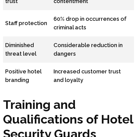
trust
contentment
60% drop in occurrences of
Staff protection
criminal acts
Diminished
Considerable reduction in
threat level
dangers
Positive hotel
Increased customer trust
branding
and loyalty
Training and
Qualifications of Hotel
Security Guards