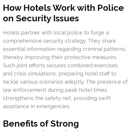
How Hotels Work with Police
on Security Issues
Hotels partner with local police to forge a
comprehensive security strategy. They share
essential information regarding criminal patterns,
thereby improving their protective measures.
Such joint efforts secures combined exercises
and crisis simulations, preparing hotel staff to
tackle various scenarios adeptly. The presence of
law enforcement during peak hotel times
strengthens the safety net, providing swift
assistance in emergencies.
Benefits of Strong