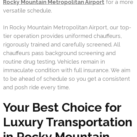
Rocky Mountain Metropolitan Airport
for a more
versatile schedule.
In Rocky Mountain Metropolitan Airport, our top-
tier operation provides uniformed chauffeurs,
rigorously trained and carefully screened. All
chauffeurs pass background screening and
routine drug testing. Vehicles remain in
immaculate condition with full insurance. We aim
to be ahead of schedule so you get a consistent
and posh ride every time.
Your Best Choice for
Luxury Transportation
in Rocky Mountain