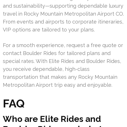
and sustainability—supporting dependable luxury
travel in Rocky Mountain Metropolitan Airport CO.
From events and airports to corporate itineraries,
VIP options are tailored to your plans.
For a smooth experience, request a free quote or
contact Boulder Rides for tailored plans and
special rates. With Elite Rides and Boulder Rides,
you receive dependable, high-class
transportation that makes any Rocky Mountain
Metropolitan Airport trip easy and enjoyable.
FAQ
Who are Elite Rides and