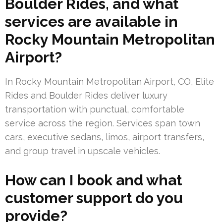
Boulder Rides, and what
services are available in
Rocky Mountain Metropolitan
Airport?
In Rocky Mountain Metropolitan Airport, CO, Elite
Rides and Boulder Rides deliver luxury
transportation with punctual, comfortable
service across the region. Services span town
cars, executive sedans, limos, airport transfers,
and group travel in upscale vehicles.
How can I book and what
customer support do you
provide?