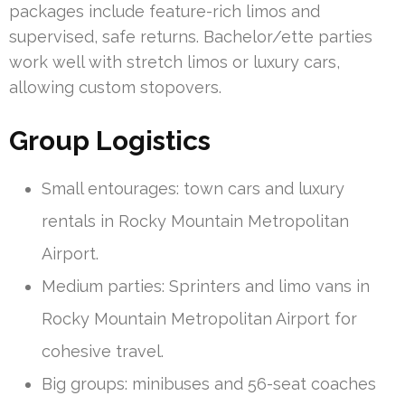
packages include feature-rich limos and
supervised, safe returns. Bachelor/ette parties
work well with stretch limos or luxury cars,
allowing custom stopovers.
Group Logistics
Small entourages: town cars and luxury
rentals in Rocky Mountain Metropolitan
Airport.
Medium parties: Sprinters and limo vans in
Rocky Mountain Metropolitan Airport for
cohesive travel.
Big groups: minibuses and 56-seat coaches