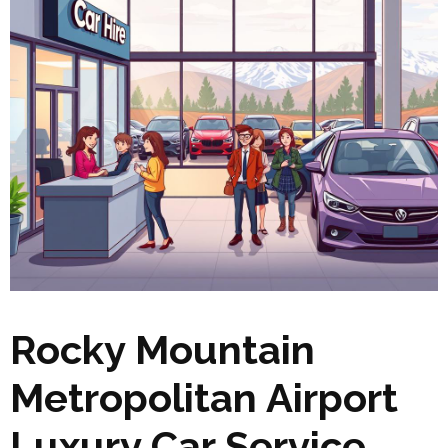
Rocky Mountain
Metropolitan Airport
Luxury Car Service