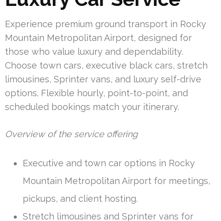
Experience premium ground transport in Rocky
Mountain Metropolitan Airport, designed for
those who value luxury and dependability.
Choose town cars, executive black cars, stretch
limousines, Sprinter vans, and luxury self-drive
options. Flexible hourly, point-to-point, and
scheduled bookings match your itinerary.
Overview of the service offering
Executive and town car options in Rocky
Mountain Metropolitan Airport for meetings,
pickups, and client hosting.
Stretch limousines and Sprinter vans for