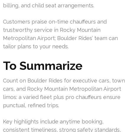
billing, and child seat arrangements.
Customers praise on-time chauffeurs and
trustworthy service in Rocky Mountain
Metropolitan Airport; Boulder Rides’ team can
tailor plans to your needs.
To Summarize
Count on Boulder Rides for executive cars, town
cars, and Rocky Mountain Metropolitan Airport
limos: a varied fleet plus pro chauffeurs ensure
punctual, refined trips.
Key highlights include anytime booking,
consistent timeliness, strong safety standards,