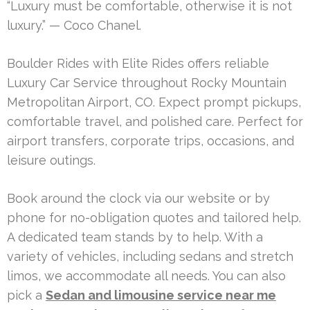
“Luxury must be comfortable, otherwise it is not
luxury.” — Coco Chanel.
Boulder Rides with Elite Rides offers reliable
Luxury Car Service throughout Rocky Mountain
Metropolitan Airport, CO. Expect prompt pickups,
comfortable travel, and polished care. Perfect for
airport transfers, corporate trips, occasions, and
leisure outings.
Book around the clock via our website or by
phone for no-obligation quotes and tailored help.
A dedicated team stands by to help. With a
variety of vehicles, including sedans and stretch
limos, we accommodate all needs. You can also
pick a
Sedan and limousine service near me