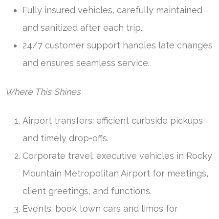
Fully insured vehicles, carefully maintained
and sanitized after each trip.
24/7 customer support handles late changes
and ensures seamless service.
Where This Shines
Airport transfers: efficient curbside pickups
and timely drop-offs.
Corporate travel: executive vehicles in Rocky
Mountain Metropolitan Airport for meetings,
client greetings, and functions.
Events: book town cars and limos for