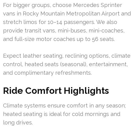
For bigger groups, choose Mercedes Sprinter
vans in Rocky Mountain Metropolitan Airport and
stretch limos for 10–14 passengers. We also
provide transit vans, mini-buses, mini-coaches,
and full-size motor coaches up to 56 seats.
Expect leather seating, reclining options, climate
control, heated seats (seasonal), entertainment,
and complimentary refreshments.
Ride Comfort Highlights
Climate systems ensure comfort in any season;
heated seating is ideal for cold mornings and
long drives.