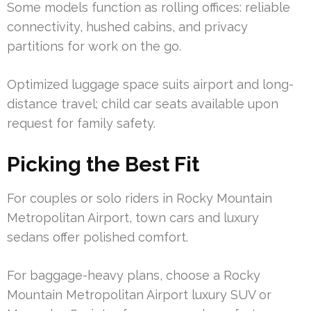
Some models function as rolling offices: reliable
connectivity, hushed cabins, and privacy
partitions for work on the go.
Optimized luggage space suits airport and long-
distance travel; child car seats available upon
request for family safety.
Picking the Best Fit
For couples or solo riders in Rocky Mountain
Metropolitan Airport, town cars and luxury
sedans offer polished comfort.
For baggage-heavy plans, choose a Rocky
Mountain Metropolitan Airport luxury SUV or