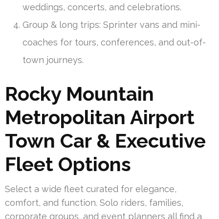
weddings, concerts, and celebrations.
Group & long trips: Sprinter vans and mini-
coaches for tours, conferences, and out-of-
town journeys.
Rocky Mountain
Metropolitan Airport
Town Car & Executive
Fleet Options
Select a wide fleet curated for elegance,
comfort, and function. Solo riders, families,
corporate groups, and event planners all find a