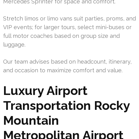
Mercedes Sprinter for space and comfort.
Stretch limos or limo vans suit parties, proms, and
VIP events; for larger tours, select mini-buses or
full motor coaches based on group size and
luggage.
Our team advises based on headcount, itinerary,
and occasion to maximize comfort and value.
Luxury Airport
Transportation Rocky
Mountain
Metropolitan Airport