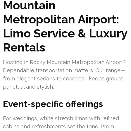
Mountain
Metropolitan Airport:
Limo Service & Luxury
Rentals
Hosting in Rocky Mountain Metropolitan Airport?
Dependable transportation matters. Our range—
from elegant sedans to coaches—keeps groups
punctual and stylish.
Event-specific offerings
For weddings, white stretch limos with refined
cabins and refreshments set the tone. Prom