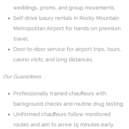
weddings, proms, and group movements.
Self-drive luxury rentals in Rocky Mountain
Metropolitan Airport for hands-on premium
travel.
Door-to-door service for airport trips, tours,
casino visits, and long distances.
Our Guarantees
Professionally trained chauffeurs with
background checks and routine drug testing.
Uniformed chauffeurs follow monitored
routes and aim to arrive 15 minutes early.