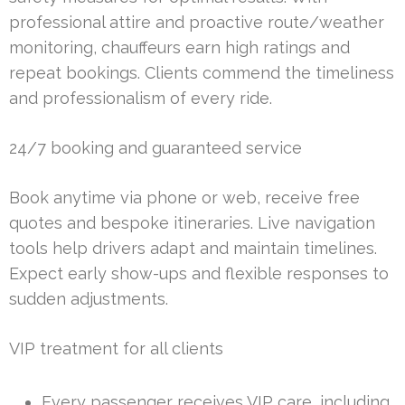
professional attire and proactive route/weather
monitoring, chauffeurs earn high ratings and
repeat bookings. Clients commend the timeliness
and professionalism of every ride.
24/7 booking and guaranteed service
Book anytime via phone or web, receive free
quotes and bespoke itineraries. Live navigation
tools help drivers adapt and maintain timelines.
Expect early show-ups and flexible responses to
sudden adjustments.
VIP treatment for all clients
Every passenger receives VIP care, including