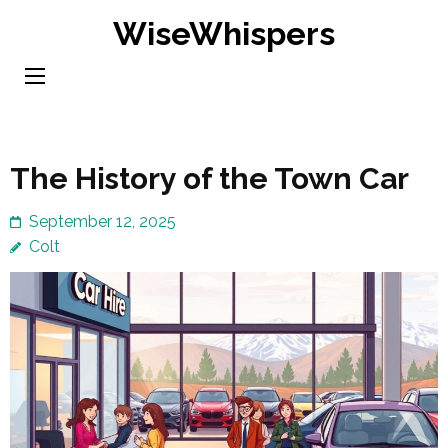
Skip
WiseWhispers
to
content
(Press
Enter)
The History of the Town Car
September 12, 2025
Colt