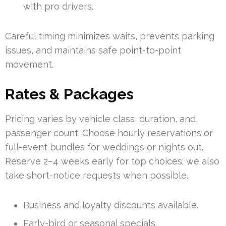
with pro drivers.
Careful timing minimizes waits, prevents parking
issues, and maintains safe point-to-point
movement.
Rates & Packages
Pricing varies by vehicle class, duration, and
passenger count. Choose hourly reservations or
full-event bundles for weddings or nights out.
Reserve 2–4 weeks early for top choices; we also
take short-notice requests when possible.
Business and loyalty discounts available.
Early-bird or seasonal specials.