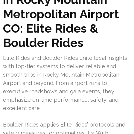
Metropolitan Airport
CO: Elite Rides &
Boulder Rides
Elite Rides and Boulder Rides unite local insights
with top-tier systems to deliver reliable and
smooth trips in Rocky Mountain Metropolitan
Airport and beyond. From airport runs to
executive roadshows and gala events, they
emphasize on-time performance, safety, and
excellent care.
Boulder Rides applies Elite Rides’ protocols and
safety measures for optimal results. With