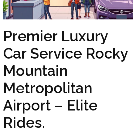
Premier Luxury
Car Service Rocky
Mountain
Metropolitan
Airport – Elite
Rides.