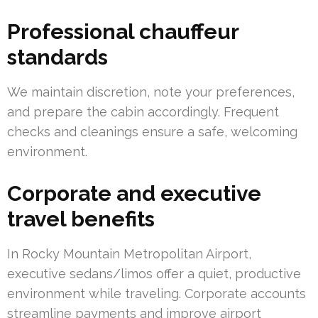
Professional chauffeur
standards
We maintain discretion, note your preferences,
and prepare the cabin accordingly. Frequent
checks and cleanings ensure a safe, welcoming
environment.
Corporate and executive
travel benefits
In Rocky Mountain Metropolitan Airport,
executive sedans/limos offer a quiet, productive
environment while traveling. Corporate accounts
streamline payments and improve airport