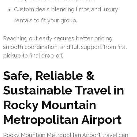
Custom deals blending limos and luxury
rentals to fit your group.
Reaching out early secures better pricing,
smooth coordination, and full support from first
pickup to final drop-off.
Safe, Reliable &
Sustainable Travel in
Rocky Mountain
Metropolitan Airport
Rocky Mountain Metropolitan Airport travel can