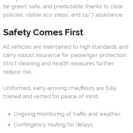
be green, safe, and predictable thanks to clear
policies, visible eco steps, and 24/7 assistance.
Safety Comes First
All vehicles are maintained to high standards and
carry robust insurance for passenger protection.
Strict cleaning and health measures further
reduce risk.
Uniformed, early-arriving chauffeurs are fully
trained and vetted for peace of mind.
Ongoing monitoring of traffic and weather.
Contingency routing for delays.