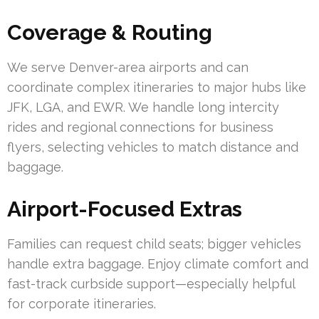
Coverage & Routing
We serve Denver-area airports and can
coordinate complex itineraries to major hubs like
JFK, LGA, and EWR. We handle long intercity
rides and regional connections for business
flyers, selecting vehicles to match distance and
baggage.
Airport-Focused Extras
Families can request child seats; bigger vehicles
handle extra baggage. Enjoy climate comfort and
fast-track curbside support—especially helpful
for corporate itineraries.