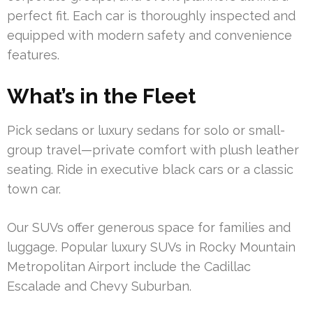
perfect fit. Each car is thoroughly inspected and
equipped with modern safety and convenience
features.
What’s in the Fleet
Pick sedans or luxury sedans for solo or small-
group travel—private comfort with plush leather
seating. Ride in executive black cars or a classic
town car.
Our SUVs offer generous space for families and
luggage. Popular luxury SUVs in Rocky Mountain
Metropolitan Airport include the Cadillac
Escalade and Chevy Suburban.