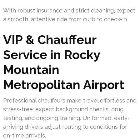
With robust insurance and strict cleaning, expect
a smooth, attentive ride from curb to check-in.
VIP & Chauffeur
Service in Rocky
Mountain
Metropolitan Airport
Professional chauffeurs make travel effortless and
stress-free; expect background checks, drug
testing, and ongoing training. Uniformed, early-
arriving drivers adjust routing to conditions for
on-time arrivals.