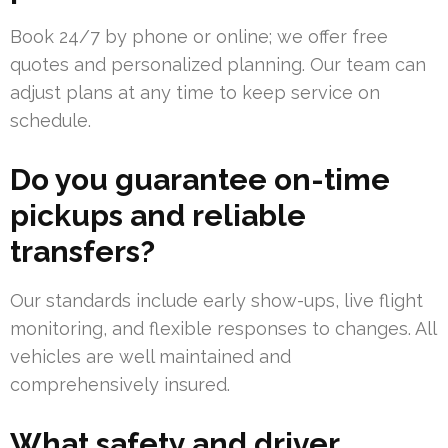
Book 24/7 by phone or online; we offer free
quotes and personalized planning. Our team can
adjust plans at any time to keep service on
schedule.
Do you guarantee on-time
pickups and reliable
transfers?
Our standards include early show-ups, live flight
monitoring, and flexible responses to changes. All
vehicles are well maintained and
comprehensively insured.
What safety and driver