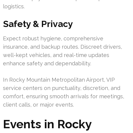
logistics.
Safety & Privacy
Expect robust hygiene, comprehensive
insurance, and backup routes. Discreet drivers,
well-kept vehicles, and real-time updates
enhance safety and dependability.
In Rocky Mountain Metropolitan Airport, VIP
service centers on punctuality, discretion, and
comfort, ensuring smooth arrivals for meetings,
client calls, or major events.
Events in Rocky