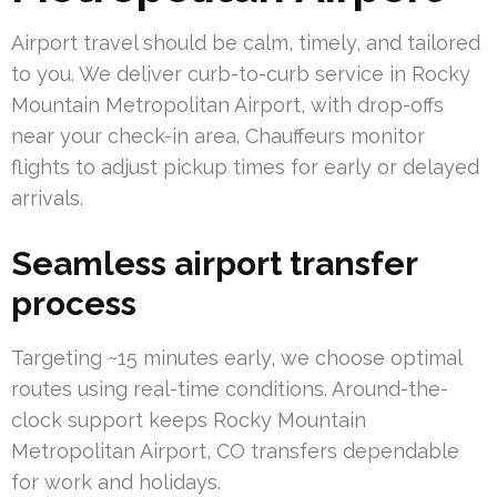
Airport travel should be calm, timely, and tailored
to you. We deliver curb-to-curb service in Rocky
Mountain Metropolitan Airport, with drop-offs
near your check-in area. Chauffeurs monitor
flights to adjust pickup times for early or delayed
arrivals.
Seamless airport transfer
process
Targeting ~15 minutes early, we choose optimal
routes using real-time conditions. Around-the-
clock support keeps Rocky Mountain
Metropolitan Airport, CO transfers dependable
for work and holidays.