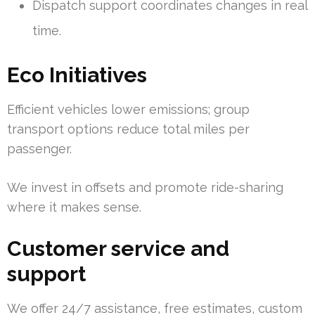
Dispatch support coordinates changes in real
time.
Eco Initiatives
Efficient vehicles lower emissions; group
transport options reduce total miles per
passenger.
We invest in offsets and promote ride-sharing
where it makes sense.
Customer service and
support
We offer 24/7 assistance, free estimates, custom