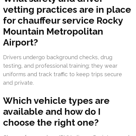
vetting practices are in place
for chauffeur service Rocky
Mountain Metropolitan
Airport?
Drivers undergo background checks, drug
testing, and professional training; they wear
uniforms and track traffic to keep trips secure
and private.
Which vehicle types are
available and how do I
choose the right one?