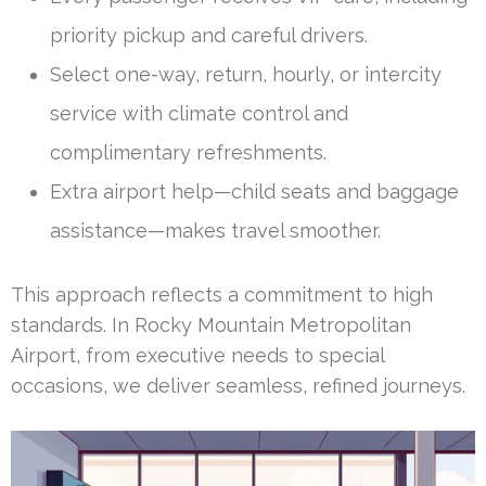
priority pickup and careful drivers.
Select one-way, return, hourly, or intercity
service with climate control and
complimentary refreshments.
Extra airport help—child seats and baggage
assistance—makes travel smoother.
This approach reflects a commitment to high
standards. In Rocky Mountain Metropolitan
Airport, from executive needs to special
occasions, we deliver seamless, refined journeys.