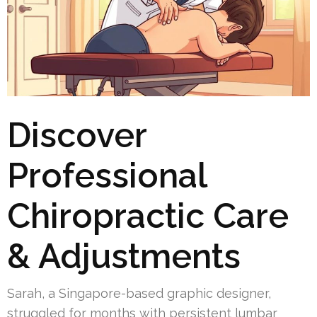
Discover
Professional
Chiropractic Care
& Adjustments
Sarah, a Singapore-based graphic designer,
struggled for months with persistent lumbar