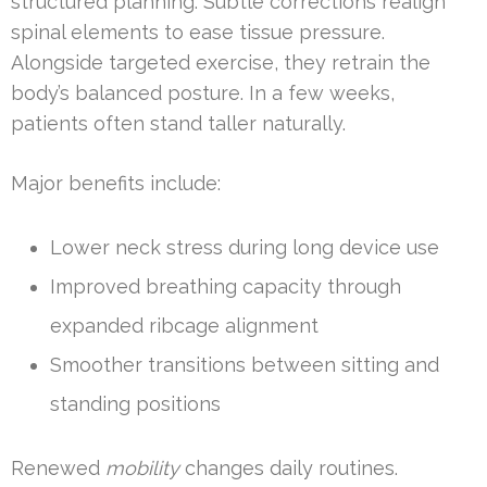
structured planning. Subtle corrections realign
spinal elements to ease tissue pressure.
Alongside targeted exercise, they retrain the
body’s balanced posture. In a few weeks,
patients often stand taller naturally.
Major benefits include:
Lower neck stress during long device use
Improved breathing capacity through
expanded ribcage alignment
Smoother transitions between sitting and
standing positions
Renewed
mobility
changes daily routines.