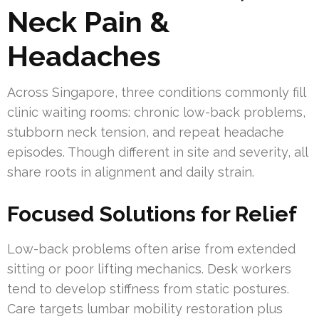
Neck Pain &
Headaches
Across Singapore, three conditions commonly fill
clinic waiting rooms: chronic low-back problems,
stubborn neck tension, and repeat headache
episodes. Though different in site and severity, all
share roots in alignment and daily strain.
Focused Solutions for Relief
Low-back problems often arise from extended
sitting or poor lifting mechanics. Desk workers
tend to develop stiffness from static postures.
Care targets lumbar mobility restoration plus