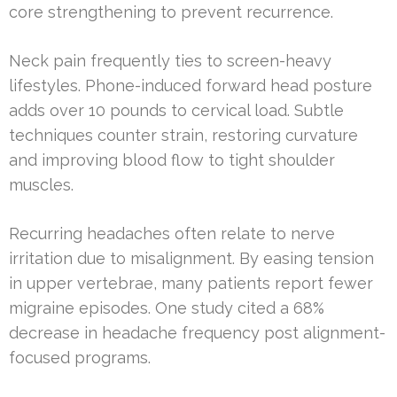
core strengthening to prevent recurrence.
Neck pain frequently ties to screen-heavy
lifestyles. Phone-induced forward head posture
adds over 10 pounds to cervical load. Subtle
techniques counter strain, restoring curvature
and improving blood flow to tight shoulder
muscles.
Recurring headaches often relate to nerve
irritation due to misalignment. By easing tension
in upper vertebrae, many patients report fewer
migraine episodes. One study cited a 68%
decrease in headache frequency post alignment-
focused programs.