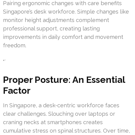
Pairing ergonomic changes with care benefits
Singapore’s desk workforce. Simple changes like
monitor height adjustments complement
professional support, creating lasting
improvements in daily comfort and movement
freedom.
“`
Proper Posture: An Essential
Factor
In Singapore, a desk-centric workforce faces
clear challenges. Slouching over laptops or
craning necks at smartphones creates
cumulative stress on spinal structures. Over time,