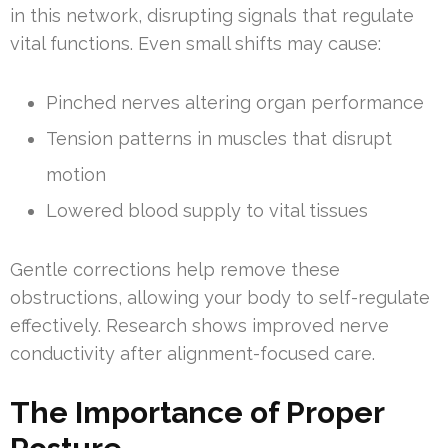
in this network, disrupting signals that regulate
vital functions. Even small shifts may cause:
Pinched nerves altering organ performance
Tension patterns in muscles that disrupt
motion
Lowered blood supply to vital tissues
Gentle corrections help remove these
obstructions, allowing your body to self-regulate
effectively. Research shows improved nerve
conductivity after alignment-focused care.
The Importance of Proper