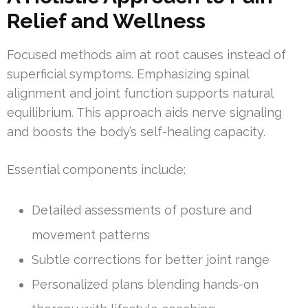
Relief and Wellness
Focused methods aim at root causes instead of
superficial symptoms. Emphasizing spinal
alignment and joint function supports natural
equilibrium. This approach aids nerve signaling
and boosts the body’s self-healing capacity.
Essential components include:
Detailed assessments of posture and
movement patterns
Subtle corrections for better joint range
Personalized plans blending hands-on