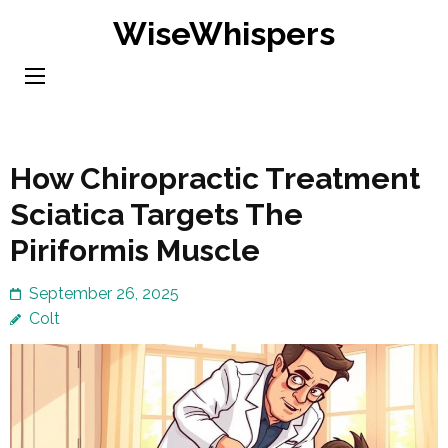
Skip
WiseWhispers
to
content
(Press
Enter)
How Chiropractic Treatment
Sciatica Targets The
Piriformis Muscle
September 26, 2025
Colt