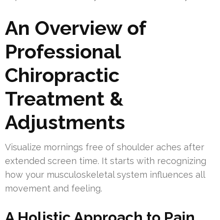
An Overview of
Professional
Chiropractic
Treatment &
Adjustments
Visualize mornings free of shoulder aches after
extended screen time. It starts with recognizing
how your musculoskeletal system influences all
movement and feeling.
A Holistic Approach to Pain