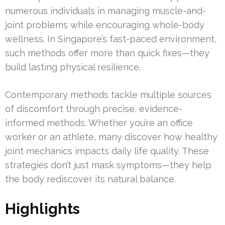
numerous individuals in managing muscle-and-
joint problems while encouraging whole-body
wellness. In Singapore’s fast-paced environment,
such methods offer more than quick fixes—they
build lasting physical resilience.
Contemporary methods tackle multiple sources
of discomfort through precise, evidence-
informed methods. Whether you’re an office
worker or an athlete, many discover how healthy
joint mechanics impacts daily life quality. These
strategies don’t just mask symptoms—they help
the body rediscover its natural balance.
Highlights