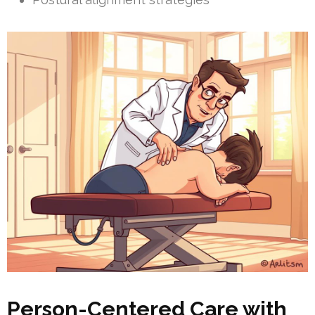
Person-Centered Care with