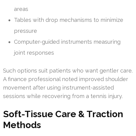
areas
Tables with drop mechanisms to minimize
pressure
Computer-guided instruments measuring
joint responses
Such options suit patients who want gentler care.
A finance professional noted improved shoulder
movement after using instrument-assisted
sessions while recovering from a tennis injury.
Soft-Tissue Care & Traction
Methods