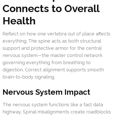
Connects to Overall
Health
Reflect on how one vertebra out of place affects
everything. The spine acts as both structural
support and protective armor for the central
nervous system—the master control network
governing everything from breathing to
digestion. Correct alignment supports smooth
brain-to-body signaling.
Nervous System Impact
The nervous system functions like a fast data
highway. Spinal misalignments create roadblocks