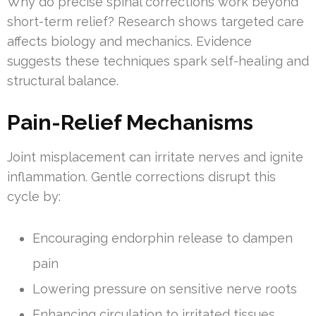
Why do precise spinal corrections work beyond
short-term relief? Research shows targeted care
affects biology and mechanics. Evidence
suggests these techniques spark self-healing and
structural balance.
Pain-Relief Mechanisms
Joint misplacement can irritate nerves and ignite
inflammation. Gentle corrections disrupt this
cycle by:
Encouraging endorphin release to dampen
pain
Lowering pressure on sensitive nerve roots
Enhancing circulation to irritated tissues