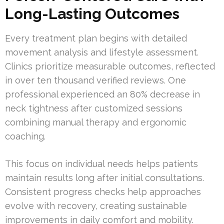
Long-Lasting Outcomes
Every treatment plan begins with detailed
movement analysis and lifestyle assessment.
Clinics prioritize measurable outcomes, reflected
in over ten thousand verified reviews. One
professional experienced an 80% decrease in
neck tightness after customized sessions
combining manual therapy and ergonomic
coaching.
This focus on individual needs helps patients
maintain results long after initial consultations.
Consistent progress checks help approaches
evolve with recovery, creating sustainable
improvements in daily comfort and mobility.