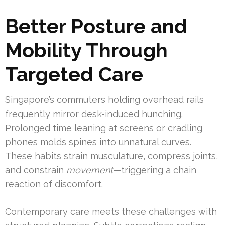
Better Posture and
Mobility Through
Targeted Care
Singapore’s commuters holding overhead rails
frequently mirror desk-induced hunching.
Prolonged time leaning at screens or cradling
phones molds spines into unnatural curves.
These habits strain musculature, compress joints,
and constrain
movement
—triggering a chain
reaction of discomfort.
Contemporary care meets these challenges with