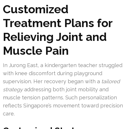
Customized
Treatment Plans for
Relieving Joint and
Muscle Pain
In Jurong East, a kindergarten teacher struggled
with knee discomfort during playground
supervision. Her recovery began with a
tailored
strategy
addressing both joint mobility and
muscle tension patterns. Such personalization
reflects Singapore’s movement toward precision
care.