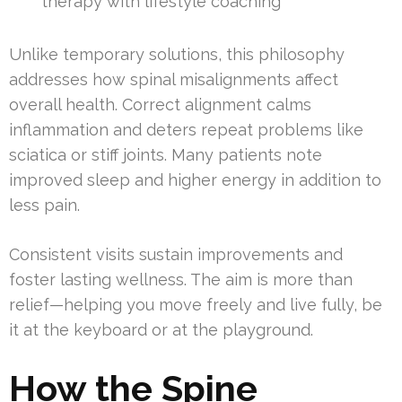
therapy with lifestyle coaching
Unlike temporary solutions, this philosophy
addresses how spinal misalignments affect
overall health. Correct alignment calms
inflammation and deters repeat problems like
sciatica or stiff joints. Many patients note
improved sleep and higher energy in addition to
less pain.
Consistent visits sustain improvements and
foster lasting wellness. The aim is more than
relief—helping you move freely and live fully, be
it at the keyboard or at the playground.
How the Spine