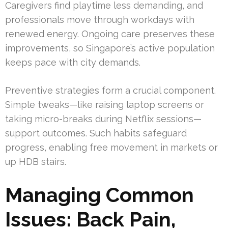
Caregivers find playtime less demanding, and
professionals move through workdays with
renewed energy. Ongoing care preserves these
improvements, so Singapore’s active population
keeps pace with city demands.
Preventive strategies form a crucial component.
Simple tweaks—like raising laptop screens or
taking micro-breaks during Netflix sessions—
support outcomes. Such habits safeguard
progress, enabling free movement in markets or
up HDB stairs.
Managing Common
Issues: Back Pain,