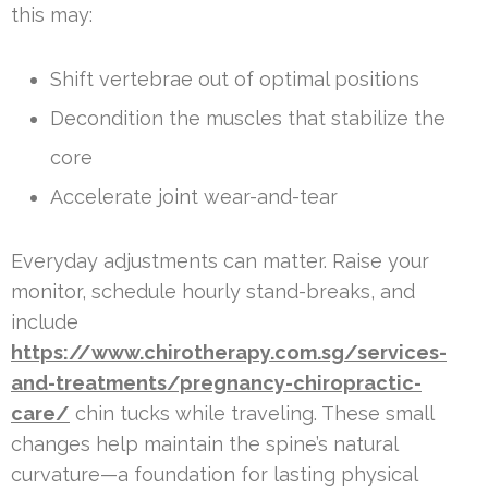
this may:
Shift vertebrae out of optimal positions
Decondition the muscles that stabilize the
core
Accelerate joint wear-and-tear
Everyday adjustments can matter. Raise your
monitor, schedule hourly stand-breaks, and
include
https://www.chirotherapy.com.sg/services-
and-treatments/pregnancy-chiropractic-
care/
chin tucks while traveling. These small
changes help maintain the spine’s natural
curvature—a foundation for lasting physical