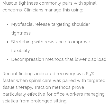
Muscle tightness commonly pairs with spinal
concerns. Clinicians manage this using:
Myofascial release targeting shoulder
tightness
Stretching with resistance to improve
flexibility
Decompression methods that lower disc load
Recent findings indicated recovery was 65%
faster when spinal care was paired with targeted
tissue therapy. Traction methods prove
particularly effective for office workers managing
sciatica from prolonged sitting.