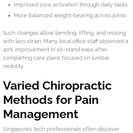
Improved core activation through daily tasks
More balanced weight-bearing across joints
Such changes allow bending, lifting, and moving
with less strain. Many local office staff observed a
40% improvement in sit–stand ease after
completing care plans focused on lumbar
mobility.
Varied Chiropractic
Methods for Pain
Management
Singapore’s tech professionals often discover