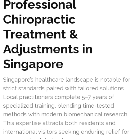
Professional
Chiropractic
Treatment &
Adjustments in
Singapore
Singapore’s healthcare landscape is notable for
strict standards paired with tailored solutions.
Local practitioners complete 5–7 years of
specialized training, blending time-tested
methods with modern biomechanical research.
This expertise attracts both residents and
international visitors seeking enduring relief for