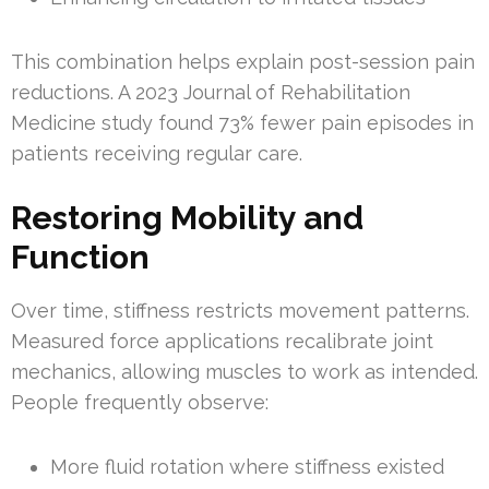
This combination helps explain post-session pain
reductions. A 2023 Journal of Rehabilitation
Medicine study found 73% fewer pain episodes in
patients receiving regular care.
Restoring Mobility and
Function
Over time, stiffness restricts movement patterns.
Measured force applications recalibrate joint
mechanics, allowing muscles to work as intended.
People frequently observe:
More fluid rotation where stiffness existed