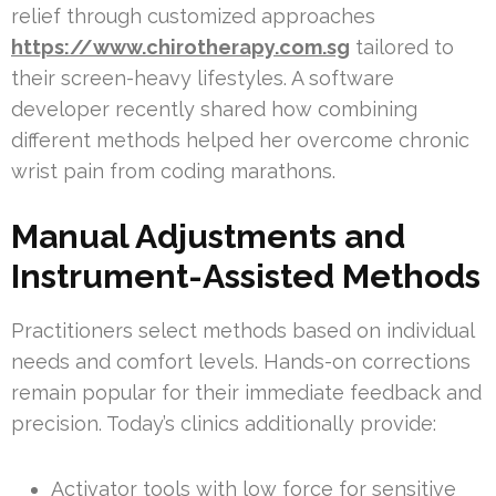
relief through customized approaches
https://www.chirotherapy.com.sg
tailored to
their screen-heavy lifestyles. A software
developer recently shared how combining
different methods helped her overcome chronic
wrist pain from coding marathons.
Manual Adjustments and
Instrument-Assisted Methods
Practitioners select methods based on individual
needs and comfort levels. Hands-on corrections
remain popular for their immediate feedback and
precision. Today’s clinics additionally provide:
Activator tools with low force for sensitive