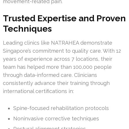
movement-related pain.
Trusted Expertise and Proven
Techniques
Leading clinics like NATRAHEA demonstrate
Singapore’s commitment to quality care. With 12
years of experience across 7 locations, their
team has helped more than 100,000 people
through data-informed care. Clinicians
consistently advance their training through
international certifications in:
Spine-focused rehabilitation protocols
Noninvasive corrective techniques
Postural alignment strategies