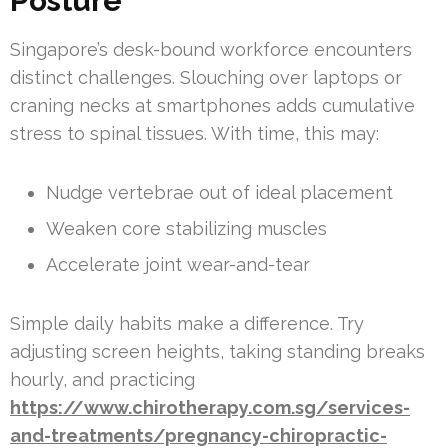
Posture
Singapore’s desk-bound workforce encounters
distinct challenges. Slouching over laptops or
craning necks at smartphones adds cumulative
stress to spinal tissues. With time, this may:
Nudge vertebrae out of ideal placement
Weaken core stabilizing muscles
Accelerate joint wear-and-tear
Simple daily habits make a difference. Try
adjusting screen heights, taking standing breaks
hourly, and practicing
https://www.chirotherapy.com.sg/services-
and-treatments/pregnancy-chiropractic-