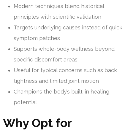
Modern techniques blend historical
principles with scientific validation
Targets underlying causes instead of quick
symptom patches
Supports whole-body wellness beyond
specific discomfort areas
Useful for typical concerns such as back
tightness and limited joint motion
Champions the body’s built-in healing
potential
Why Opt for