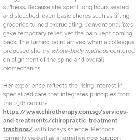
stiffness. Because she spent long hours seated
and slouched, even basic chores such as lifting
groceries turned excruciating. Conventional fixes
gave temporary relief, yet the pain kept coming
back. The turning point arrived when a colleague
proposed she try
whole-body methods
centered
on alignment of the spine and overall
biomechanics.
Her experience reflects the rising interest in
specialized care that integrates principles from
the 19th century
https://www.chirotherapy.com.sg/services-
and-treatments/chiropractic-treatment-
tractions/
with today’s science. Methods
formerly viewed as alternative now support