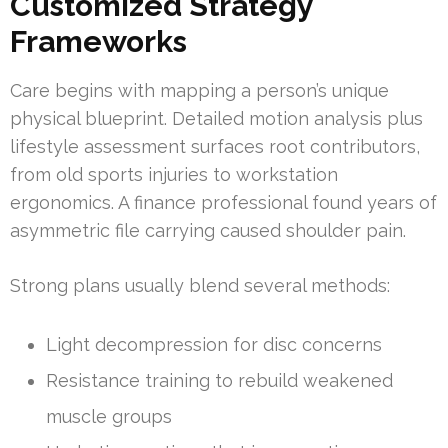
Customized Strategy
Frameworks
Care begins with mapping a person’s unique
physical blueprint. Detailed motion analysis plus
lifestyle assessment surfaces root contributors,
from old sports injuries to workstation
ergonomics. A finance professional found years of
asymmetric file carrying caused shoulder pain.
Strong plans usually blend several methods:
Light decompression for disc concerns
Resistance training to rebuild weakened
muscle groups