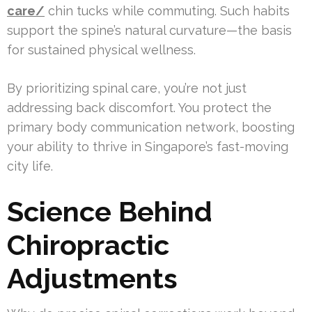
care/
chin tucks while commuting. Such habits
support the spine’s natural curvature—the basis
for sustained physical wellness.
By prioritizing spinal care, you’re not just
addressing back discomfort. You protect the
primary body communication network, boosting
your ability to thrive in Singapore’s fast-moving
city life.
Science Behind
Chiropractic
Adjustments