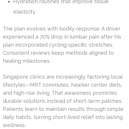
Hydration routines that improve tissue
elasticity
The plan evolves with bodily response. A driver
experienced a 70% drop in lumbar pain after his
plan incorporated cycling-specific stretches.
Consistent reviews keep methods aligned to
healing milestones.
Singapore clinics are increasingly factoring local
lifestyles—MRT commutes, hawker center diets,
and high-rise living. That awareness promotes
durable solutions instead of short-term patches.
Patients learn to maintain results through simple
daily habits, turning short-lived relief into lasting
wellness.