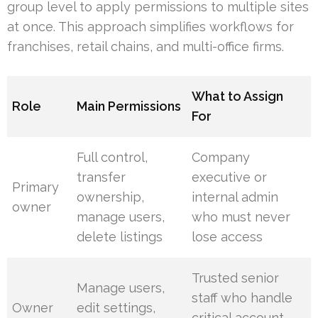
group level to apply permissions to multiple sites
at once. This approach simplifies workflows for
franchises, retail chains, and multi-office firms.
What to Assign
Role
Main Permissions
For
Full control,
Company
transfer
executive or
Primary
ownership,
internal admin
owner
manage users,
who must never
delete listings
lose access
Trusted senior
Manage users,
staff who handle
Owner
edit settings,
critical account