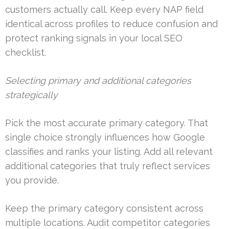
customers actually call. Keep every NAP field
identical across profiles to reduce confusion and
protect ranking signals in your local SEO
checklist.
Selecting primary and additional categories
strategically
Pick the most accurate primary category. That
single choice strongly influences how Google
classifies and ranks your listing. Add all relevant
additional categories that truly reflect services
you provide.
Keep the primary category consistent across
multiple locations. Audit competitor categories