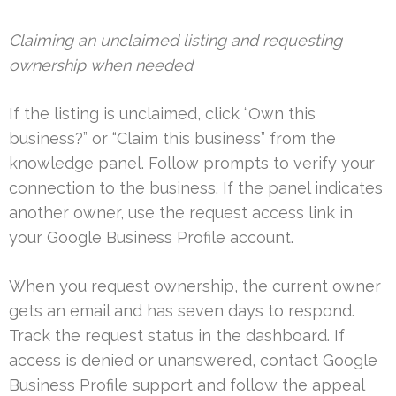
Claiming an unclaimed listing and requesting
ownership when needed
If the listing is unclaimed, click “Own this
business?” or “Claim this business” from the
knowledge panel. Follow prompts to verify your
connection to the business. If the panel indicates
another owner, use the request access link in
your Google Business Profile account.
When you request ownership, the current owner
gets an email and has seven days to respond.
Track the request status in the dashboard. If
access is denied or unanswered, contact Google
Business Profile support and follow the appeal