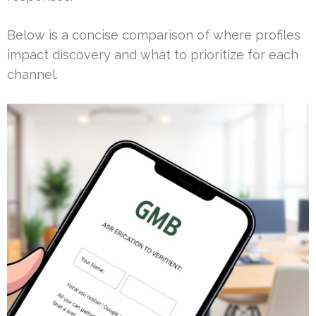
Below is a concise comparison of where profiles
impact discovery and what to prioritize for each
channel.