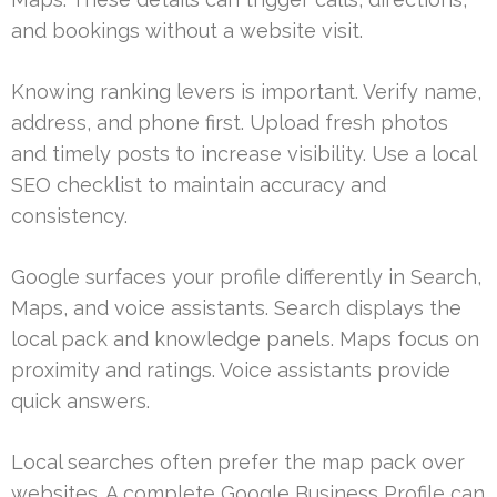
and bookings without a website visit.
Knowing ranking levers is important. Verify name,
address, and phone first. Upload fresh photos
and timely posts to increase visibility. Use a local
SEO checklist to maintain accuracy and
consistency.
Google surfaces your profile differently in Search,
Maps, and voice assistants. Search displays the
local pack and knowledge panels. Maps focus on
proximity and ratings. Voice assistants provide
quick answers.
Local searches often prefer the map pack over
websites. A complete Google Business Profile can