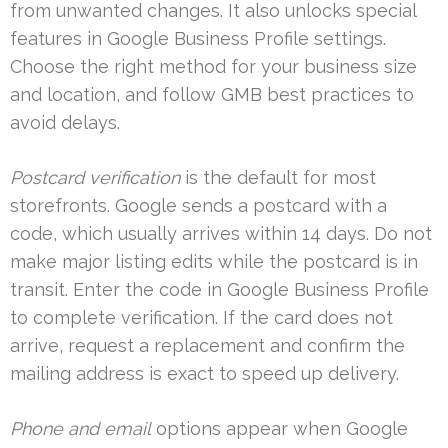
from unwanted changes. It also unlocks special
features in Google Business Profile settings.
Choose the right method for your business size
and location, and follow GMB best practices to
avoid delays.
Postcard verification
is the default for most
storefronts. Google sends a postcard with a
code, which usually arrives within 14 days. Do not
make major listing edits while the postcard is in
transit. Enter the code in Google Business Profile
to complete verification. If the card does not
arrive, request a replacement and confirm the
mailing address is exact to speed up delivery.
Phone and email
options appear when Google