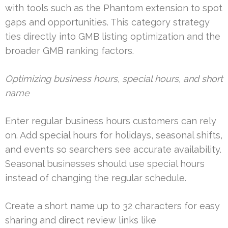
with tools such as the Phantom extension to spot
gaps and opportunities. This category strategy
ties directly into GMB listing optimization and the
broader GMB ranking factors.
Optimizing business hours, special hours, and short
name
Enter regular business hours customers can rely
on. Add special hours for holidays, seasonal shifts,
and events so searchers see accurate availability.
Seasonal businesses should use special hours
instead of changing the regular schedule.
Create a short name up to 32 characters for easy
sharing and direct review links like