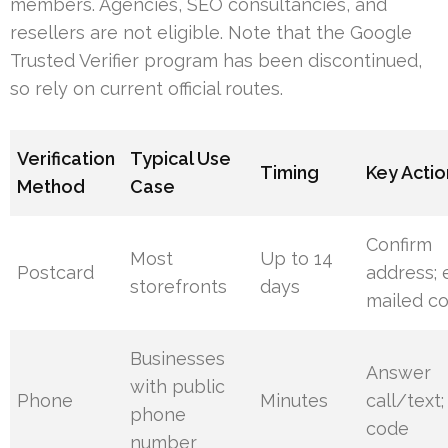
members. Agencies, SEO consultancies, and
resellers are not eligible. Note that the Google
Trusted Verifier program has been discontinued,
so rely on current official routes.
Verification
Typical Use
Timing
Key Actio
Method
Case
Confirm
Most
Up to 14
Postcard
address; 
storefronts
days
mailed c
Businesses
Answer
with public
Phone
Minutes
call/text;
phone
code
number