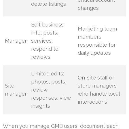
delete listings
changes
Edit business
Marketing team
info, posts,
members
Manager
services,
responsible for
respond to
daily updates
reviews
Limited edits:
On-site staff or
photos, posts,
Site
store managers
review
manager
who handle local
responses, view
interactions
insights
When you manage GMB users, document each