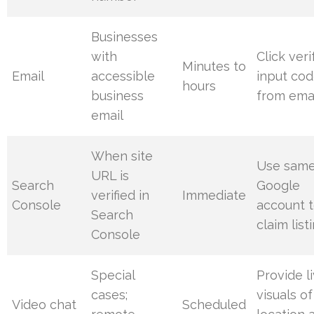
Businesses
with
Click veri
Minutes to
Email
accessible
input co
hours
business
from ema
email
When site
Use sam
URL is
Search
Google
verified in
Immediate
Console
account 
Search
claim list
Console
Special
Provide l
cases;
visuals of
Video chat
Scheduled