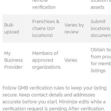
remote
location 
verification
assets
Franchises &
Submit
Bulk
Varies by
chains (10+
locations
upload
review
locations)
document
Obtain t
My
Members of
from pro
Business
approved
Varies
for mem
Provider
organizations
listings
Follow GMB verification rules to keep your listing
secure. Keep contact details and addresses
accurate before you start. Minimize edits while a
verification request is pending. After verification,