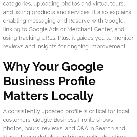
categories, uploading photos and virtual tours,
and listing products and services. It also explains
enabling messaging and Reserve with Google,
linking to Google Ads or Merchant Center, and
using tracking URLs. Plus, it guides you to monitor
reviews and insights for ongoing improvement.
Why Your Google
Business Profile
Matters Locally
A consistently updated profile is critical for local
customers. Google Business Profile shows
photos, hours, reviews, and Q&A in Search and
Maps. These details can trigger calls, directions,