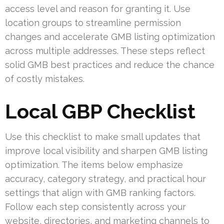
access level and reason for granting it. Use
location groups to streamline permission
changes and accelerate GMB listing optimization
across multiple addresses. These steps reflect
solid GMB best practices and reduce the chance
of costly mistakes.
Local GBP Checklist
Use this checklist to make small updates that
improve local visibility and sharpen GMB listing
optimization. The items below emphasize
accuracy, category strategy, and practical hour
settings that align with GMB ranking factors.
Follow each step consistently across your
website, directories, and marketing channels to