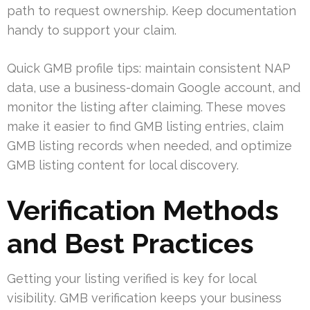
path to request ownership. Keep documentation
handy to support your claim.
Quick GMB profile tips: maintain consistent NAP
data, use a business-domain Google account, and
monitor the listing after claiming. These moves
make it easier to find GMB listing entries, claim
GMB listing records when needed, and optimize
GMB listing content for local discovery.
Verification Methods
and Best Practices
Getting your listing verified is key for local
visibility. GMB verification keeps your business