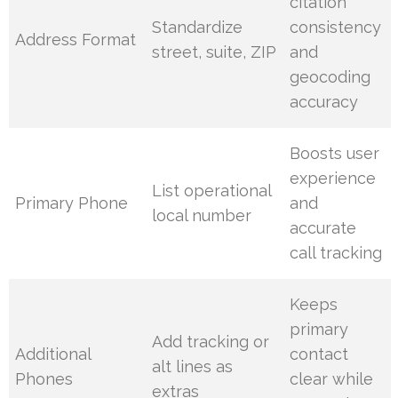
citation
Standardize
consistency
Address Format
street, suite, ZIP
and
geocoding
accuracy
Boosts user
experience
List operational
Primary Phone
and
local number
accurate
call tracking
Keeps
primary
Add tracking or
Additional
contact
alt lines as
Phones
clear while
extras