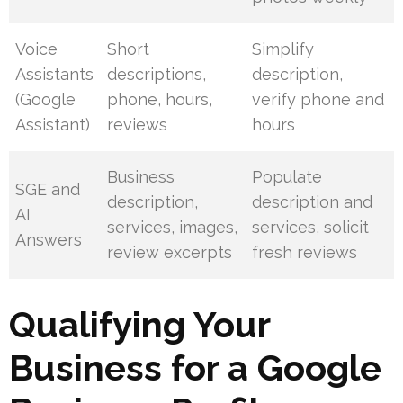
Voice
Short
Simplify
Assistants
descriptions,
description,
(Google
phone, hours,
verify phone and
Assistant)
reviews
hours
Business
Populate
SGE and
description,
description and
AI
services, images,
services, solicit
Answers
review excerpts
fresh reviews
Qualifying Your
Business for a Google