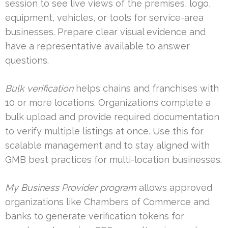
session to see live views of the premises, logo,
equipment, vehicles, or tools for service-area
businesses. Prepare clear visual evidence and
have a representative available to answer
questions.
Bulk verification
helps chains and franchises with
10 or more locations. Organizations complete a
bulk upload and provide required documentation
to verify multiple listings at once. Use this for
scalable management and to stay aligned with
GMB best practices for multi-location businesses.
My Business Provider program
allows approved
organizations like Chambers of Commerce and
banks to generate verification tokens for