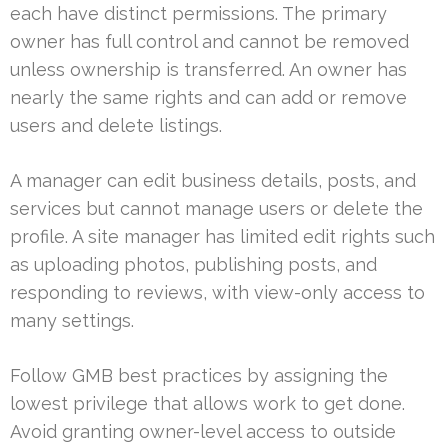
each have distinct permissions. The primary
owner has full control and cannot be removed
unless ownership is transferred. An owner has
nearly the same rights and can add or remove
users and delete listings.
A manager can edit business details, posts, and
services but cannot manage users or delete the
profile. A site manager has limited edit rights such
as uploading photos, publishing posts, and
responding to reviews, with view-only access to
many settings.
Follow GMB best practices by assigning the
lowest privilege that allows work to get done.
Avoid granting owner-level access to outside