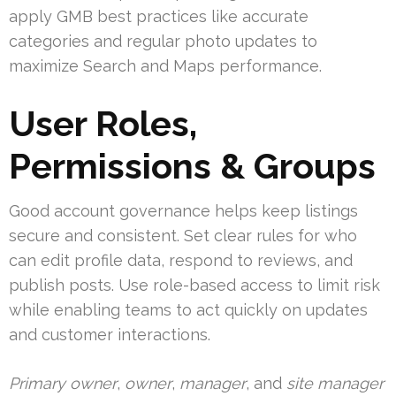
apply GMB best practices like accurate
categories and regular photo updates to
maximize Search and Maps performance.
User Roles,
Permissions & Groups
Good account governance helps keep listings
secure and consistent. Set clear rules for who
can edit profile data, respond to reviews, and
publish posts. Use role-based access to limit risk
while enabling teams to act quickly on updates
and customer interactions.
Primary owner
,
owner
,
manager
, and
site manager