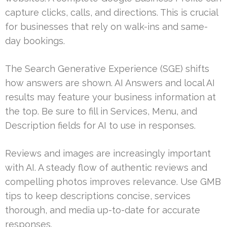
capture clicks, calls, and directions. This is crucial
for businesses that rely on walk-ins and same-
day bookings.
The Search Generative Experience (SGE) shifts
how answers are shown. AI Answers and local AI
results may feature your business information at
the top. Be sure to fill in Services, Menu, and
Description fields for AI to use in responses.
Reviews and images are increasingly important
with AI. A steady flow of authentic reviews and
compelling photos improves relevance. Use GMB
tips to keep descriptions concise, services
thorough, and media up-to-date for accurate
responses.