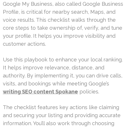
Google My Business, also called Google Business
Profile, is critical for nearby search, Maps, and
voice results. This checklist walks through the
core steps to take ownership of, verify, and tune
your profile. It helps you improve visibility and
customer actions.
Use this playbook to enhance your local ranking.
It helps improve relevance, distance, and
authority. By implementing it, you can drive calls,
visits, and bookings while meeting Google’s
writing SEO content Spokane
policies.
The checklist features key actions like claiming
and securing your listing and providing accurate
information. You’ll also work through choosing