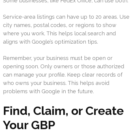
Some businesses, like FedEx Office, can use both.
Service-area listings can have up to 20 areas. Use
city names, postal codes, or regions to show
where you work. This helps local search and
aligns with Google’s optimization tips.
Remember, your business must be open or
opening soon. Only owners or those authorized
can manage your profile. Keep clear records of
who owns your business. This helps avoid
problems with Google in the future.
Find, Claim, or Create
Your GBP