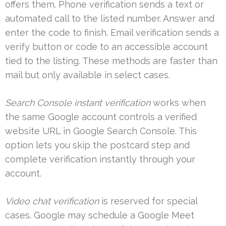
offers them. Phone verification sends a text or
automated call to the listed number. Answer and
enter the code to finish. Email verification sends a
verify button or code to an accessible account
tied to the listing. These methods are faster than
mail but only available in select cases.
Search Console instant verification
works when
the same Google account controls a verified
website URL in Google Search Console. This
option lets you skip the postcard step and
complete verification instantly through your
account.
Video chat verification
is reserved for special
cases. Google may schedule a Google Meet