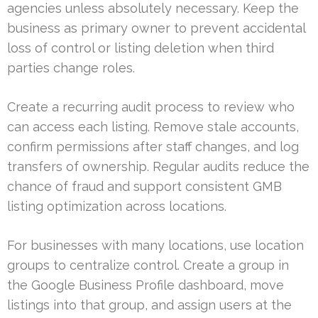
agencies unless absolutely necessary. Keep the
business as primary owner to prevent accidental
loss of control or listing deletion when third
parties change roles.
Create a recurring audit process to review who
can access each listing. Remove stale accounts,
confirm permissions after staff changes, and log
transfers of ownership. Regular audits reduce the
chance of fraud and support consistent GMB
listing optimization across locations.
For businesses with many locations, use location
groups to centralize control. Create a group in
the Google Business Profile dashboard, move
listings into that group, and assign users at the