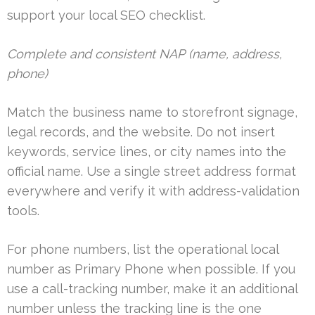
support your local SEO checklist.
Complete and consistent NAP (name, address,
phone)
Match the business name to storefront signage,
legal records, and the website. Do not insert
keywords, service lines, or city names into the
official name. Use a single street address format
everywhere and verify it with address-validation
tools.
For phone numbers, list the operational local
number as Primary Phone when possible. If you
use a call-tracking number, make it an additional
number unless the tracking line is the one