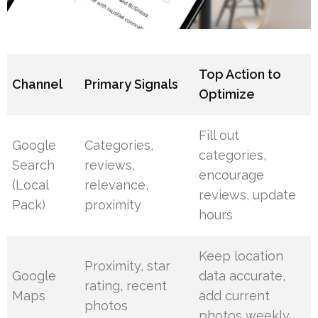
Top Action to
Channel
Primary Signals
Optimize
Fill out
Google
Categories,
categories,
Search
reviews,
encourage
(Local
relevance,
reviews, update
Pack)
proximity
hours
Keep location
Proximity, star
Google
data accurate,
rating, recent
Maps
add current
photos
photos weekly