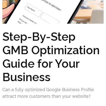
Step-By-Step
GMB Optimization
Guide for Your
Business
Can a fully optimized Google Business Profile
attract more customers than your website?