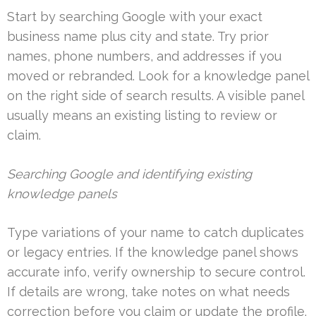
Start by searching Google with your exact
business name plus city and state. Try prior
names, phone numbers, and addresses if you
moved or rebranded. Look for a knowledge panel
on the right side of search results. A visible panel
usually means an existing listing to review or
claim.
Searching Google and identifying existing
knowledge panels
Type variations of your name to catch duplicates
or legacy entries. If the knowledge panel shows
accurate info, verify ownership to secure control.
If details are wrong, take notes on what needs
correction before you claim or update the profile.