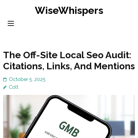
Skip
WiseWhispers
to
content
(Press
Enter)
The Off-Site Local Seo Audit:
Citations, Links, And Mentions
October 5, 2025
Colt