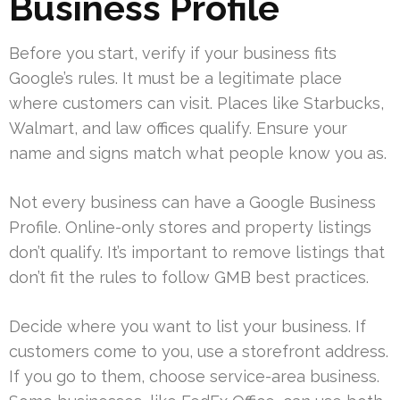
Business Profile
Before you start, verify if your business fits
Google’s rules. It must be a legitimate place
where customers can visit. Places like Starbucks,
Walmart, and law offices qualify. Ensure your
name and signs match what people know you as.
Not every business can have a Google Business
Profile. Online-only stores and property listings
don’t qualify. It’s important to remove listings that
don’t fit the rules to follow GMB best practices.
Decide where you want to list your business. If
customers come to you, use a storefront address.
If you go to them, choose service-area business.