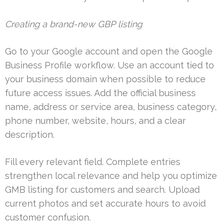
Creating a brand-new GBP listing
Go to your Google account and open the Google
Business Profile workflow. Use an account tied to
your business domain when possible to reduce
future access issues. Add the official business
name, address or service area, business category,
phone number, website, hours, and a clear
description.
Fill every relevant field. Complete entries
strengthen local relevance and help you optimize
GMB listing for customers and search. Upload
current photos and set accurate hours to avoid
customer confusion.