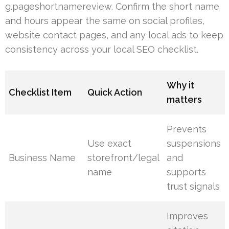
g.pageshortnamereview. Confirm the short name
and hours appear the same on social profiles,
website contact pages, and any local ads to keep
consistency across your local SEO checklist.
Why it
Checklist Item
Quick Action
matters
Prevents
Use exact
suspensions
Business Name
storefront/legal
and
name
supports
trust signals
Improves