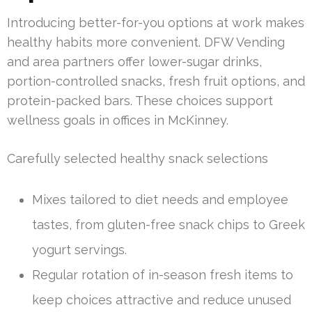
Introducing better-for-you options at work makes
healthy habits more convenient. DFW Vending
and area partners offer lower-sugar drinks,
portion-controlled snacks, fresh fruit options, and
protein-packed bars. These choices support
wellness goals in offices in McKinney.
Carefully selected healthy snack selections
Mixes tailored to diet needs and employee
tastes, from gluten-free snack chips to Greek
yogurt servings.
Regular rotation of in-season fresh items to
keep choices attractive and reduce unused