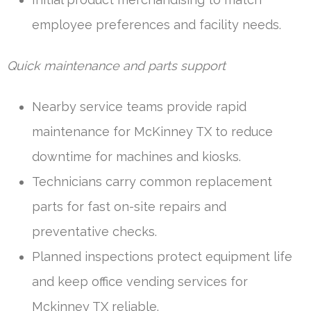
employee preferences and facility needs.
Quick maintenance and parts support
Nearby service teams provide rapid
maintenance for McKinney TX to reduce
downtime for machines and kiosks.
Technicians carry common replacement
parts for fast on-site repairs and
preventative checks.
Planned inspections protect equipment life
and keep office vending services for
Mckinney TX reliable.