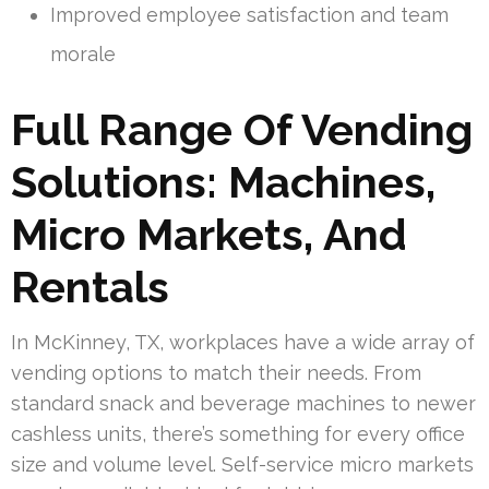
Improved employee satisfaction and team
morale
Full Range Of Vending
Solutions: Machines,
Micro Markets, And
Rentals
In McKinney, TX, workplaces have a wide array of
vending options to match their needs. From
standard snack and beverage machines to newer
cashless units, there’s something for every office
size and volume level. Self-service micro markets