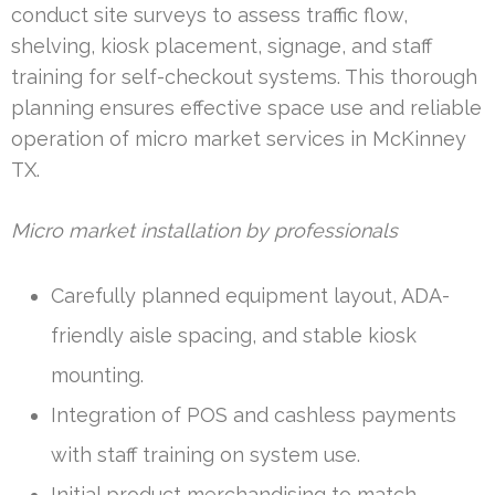
conduct site surveys to assess traffic flow,
shelving, kiosk placement, signage, and staff
training for self-checkout systems. This thorough
planning ensures effective space use and reliable
operation of micro market services in McKinney
TX.
Micro market installation by professionals
Carefully planned equipment layout, ADA-
friendly aisle spacing, and stable kiosk
mounting.
Integration of POS and cashless payments
with staff training on system use.
Initial product merchandising to match