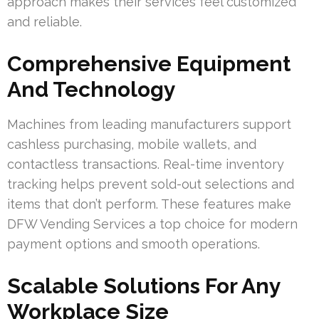
approach makes their services feel customized
and reliable.
Comprehensive Equipment
And Technology
Machines from leading manufacturers support
cashless purchasing, mobile wallets, and
contactless transactions. Real-time inventory
tracking helps prevent sold-out selections and
items that don’t perform. These features make
DFW Vending Services a top choice for modern
payment options and smooth operations.
Scalable Solutions For Any
Workplace Size