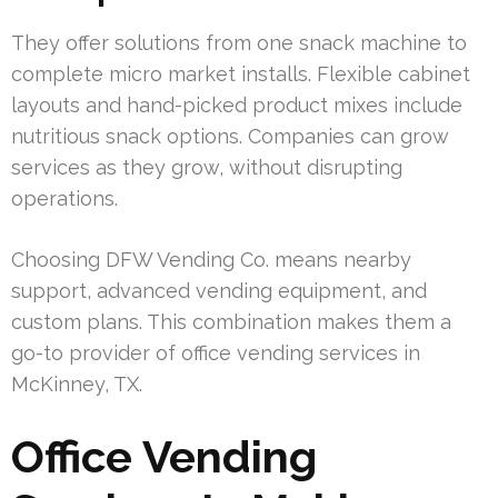
They offer solutions from one snack machine to
complete micro market installs. Flexible cabinet
layouts and hand-picked product mixes include
nutritious snack options. Companies can grow
services as they grow, without disrupting
operations.
Choosing DFW Vending Co. means nearby
support, advanced vending equipment, and
custom plans. This combination makes them a
go-to provider of office vending services in
McKinney, TX.
Office Vending