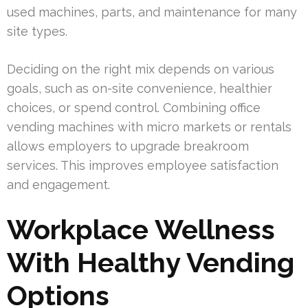
used machines, parts, and maintenance for many
site types.
Deciding on the right mix depends on various
goals, such as on-site convenience, healthier
choices, or spend control. Combining office
vending machines with micro markets or rentals
allows employers to upgrade breakroom
services. This improves employee satisfaction
and engagement.
Workplace Wellness
With Healthy Vending
Options