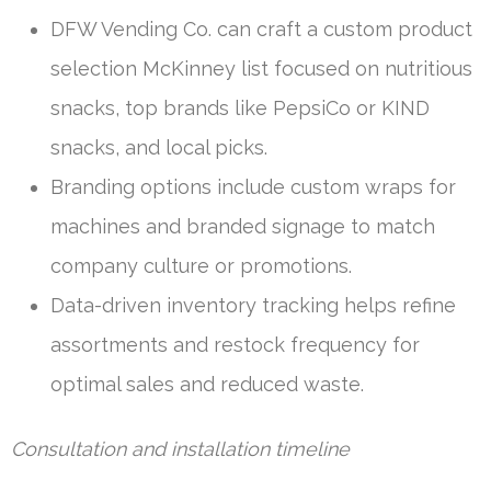
DFW Vending Co. can craft a custom product
selection McKinney list focused on nutritious
snacks, top brands like PepsiCo or KIND
snacks, and local picks.
Branding options include custom wraps for
machines and branded signage to match
company culture or promotions.
Data-driven inventory tracking helps refine
assortments and restock frequency for
optimal sales and reduced waste.
Consultation and installation timeline