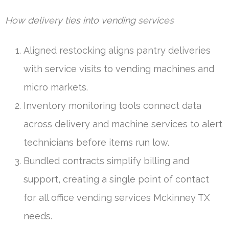
How delivery ties into vending services
Aligned restocking aligns pantry deliveries
with service visits to vending machines and
micro markets.
Inventory monitoring tools connect data
across delivery and machine services to alert
technicians before items run low.
Bundled contracts simplify billing and
support, creating a single point of contact
for all office vending services Mckinney TX
needs.