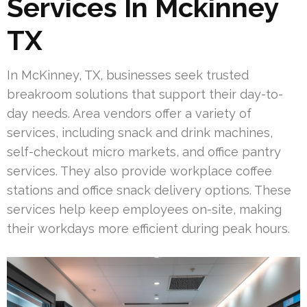
Services In Mckinney
TX
In McKinney, TX, businesses seek trusted
breakroom solutions that support their day-to-
day needs. Area vendors offer a variety of
services, including snack and drink machines,
self-checkout micro markets, and office pantry
services. They also provide workplace coffee
stations and office snack delivery options. These
services help keep employees on-site, making
their workdays more efficient during peak hours.