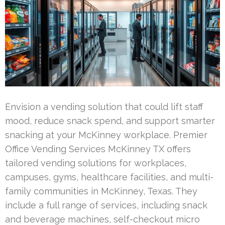
Envision a vending solution that could lift staff
mood, reduce snack spend, and support smarter
snacking at your McKinney workplace. Premier
Office Vending Services McKinney TX offers
tailored vending solutions for workplaces,
campuses, gyms, healthcare facilities, and multi-
family communities in McKinney, Texas. They
include a full range of services, including snack
and beverage machines, self-checkout micro