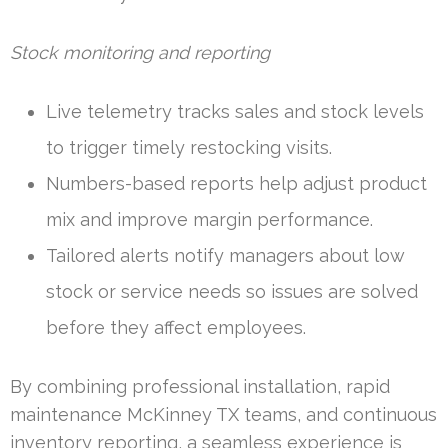
Stock monitoring and reporting
Live telemetry tracks sales and stock levels
to trigger timely restocking visits.
Numbers-based reports help adjust product
mix and improve margin performance.
Tailored alerts notify managers about low
stock or service needs so issues are solved
before they affect employees.
By combining professional installation, rapid
maintenance McKinney TX teams, and continuous
inventory reporting, a seamless experience is