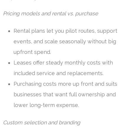
Pricing models and rental vs. purchase
Rental plans let you pilot routes, support
events, and scale seasonally without big
upfront spend.
Leases offer steady monthly costs with
included service and replacements.
Purchasing costs more up front and suits
businesses that want full ownership and
lower long-term expense.
Custom selection and branding