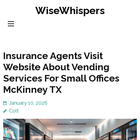
Skip
WiseWhispers
to
content
(Press
Enter)
Insurance Agents Visit
Website About Vending
Services For Small Offices
McKinney TX
January 10, 2026
Colt