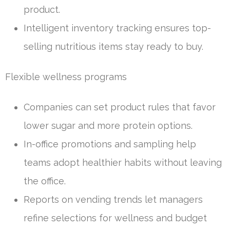
product.
Intelligent inventory tracking ensures top-
selling nutritious items stay ready to buy.
Flexible wellness programs
Companies can set product rules that favor
lower sugar and more protein options.
In-office promotions and sampling help
teams adopt healthier habits without leaving
the office.
Reports on vending trends let managers
refine selections for wellness and budget