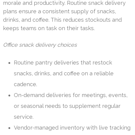
morale and productivity. Routine snack delivery
plans ensure a consistent supply of snacks,
drinks, and coffee. This reduces stockouts and
keeps teams on task on their tasks.
Office snack delivery choices
Routine pantry deliveries that restock
snacks, drinks, and coffee on a reliable
cadence.
On-demand deliveries for meetings, events,
or seasonal needs to supplement regular
service.
Vendor-managed inventory with live tracking