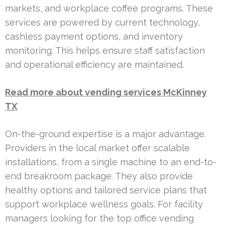
markets, and workplace coffee programs. These
services are powered by current technology,
cashless payment options, and inventory
monitoring. This helps ensure staff satisfaction
and operational efficiency are maintained.
Read more about vending services McKinney
TX
On-the-ground expertise is a major advantage.
Providers in the local market offer scalable
installations, from a single machine to an end-to-
end breakroom package. They also provide
healthy options and tailored service plans that
support workplace wellness goals. For facility
managers looking for the top office vending