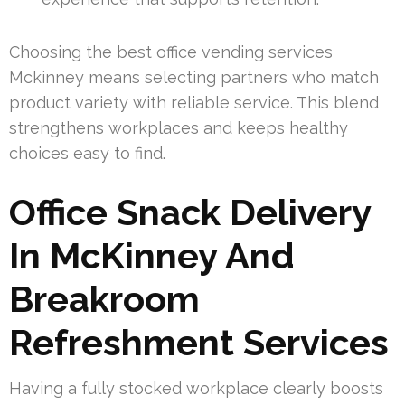
Choosing the best office vending services
Mckinney means selecting partners who match
product variety with reliable service. This blend
strengthens workplaces and keeps healthy
choices easy to find.
Office Snack Delivery
In McKinney And
Breakroom
Refreshment Services
Having a fully stocked workplace clearly boosts