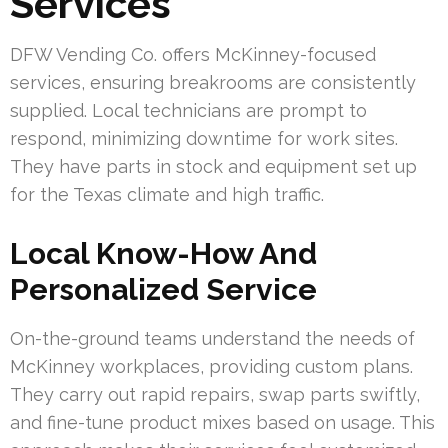
Services
DFW Vending Co. offers McKinney-focused
services, ensuring breakrooms are consistently
supplied. Local technicians are prompt to
respond, minimizing downtime for work sites.
They have parts in stock and equipment set up
for the Texas climate and high traffic.
Local Know-How And
Personalized Service
On-the-ground teams understand the needs of
McKinney workplaces, providing custom plans.
They carry out rapid repairs, swap parts swiftly,
and fine-tune product mixes based on usage. This