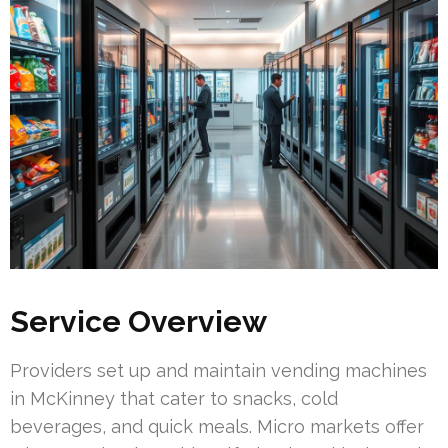
Service Overview
Providers set up and maintain vending machines
in McKinney that cater to snacks, cold
beverages, and quick meals. Micro markets offer