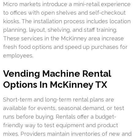
Micro markets introduce a mini-retail experience
to offices with open shelves and self-checkout
kiosks. The installation process includes location
planning, layout, shelving, and staff training.
These services in the McKinney area increase
fresh food options and speed up purchases for
employees.
Vending Machine Rental
Options In McKinney TX
Short-term and long-term rental plans are
available for events, seasonal demand, or test
runs before buying. Rentals offer a budget-
friendly way to test equipment and product
mixes. Providers maintain inventories of new and