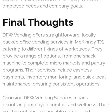
employee needs and company goals.
Final Thoughts
DFW Vending offers straightforward, locally
backed office vending services in McKinney TX,
catering to different kinds of workplaces. They
provide a range of options, from one snack
machine to complete micro markets and pantry
programs. Their services include cashless
payments, inventory monitoring, and quick local
maintenance, ensuring consistent operations.
Choosing DFW Vending Services means
prioritizing employee comfort and wellness. Their
healthy options, expandable setups, and