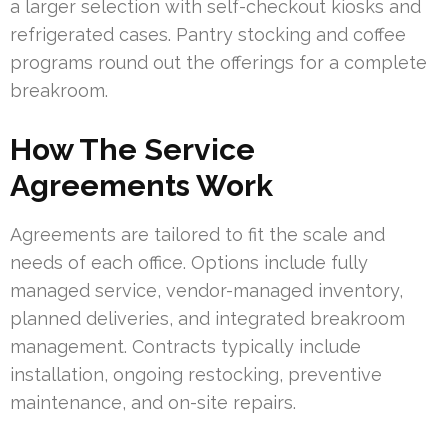
a larger selection with self-checkout kiosks and
refrigerated cases. Pantry stocking and coffee
programs round out the offerings for a complete
breakroom.
How The Service
Agreements Work
Agreements are tailored to fit the scale and
needs of each office. Options include fully
managed service, vendor-managed inventory,
planned deliveries, and integrated breakroom
management. Contracts typically include
installation, ongoing restocking, preventive
maintenance, and on-site repairs.