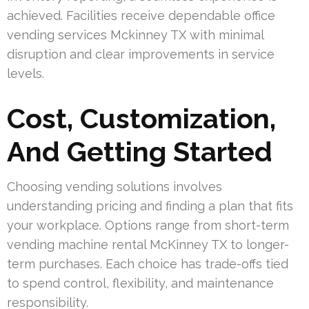
achieved. Facilities receive dependable office
vending services Mckinney TX with minimal
disruption and clear improvements in service
levels.
Cost, Customization,
And Getting Started
Choosing vending solutions involves
understanding pricing and finding a plan that fits
your workplace. Options range from short-term
vending machine rental McKinney TX to longer-
term purchases. Each choice has trade-offs tied
to spend control, flexibility, and maintenance
responsibility.