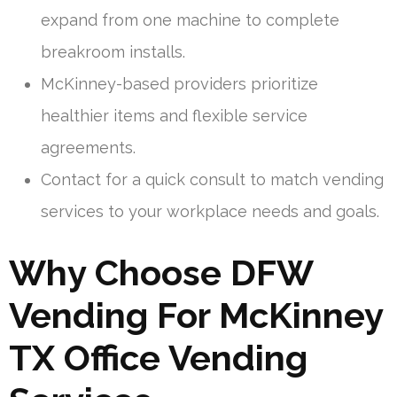
expand from one machine to complete
breakroom installs.
McKinney-based providers prioritize
healthier items and flexible service
agreements.
Contact for a quick consult to match vending
services to your workplace needs and goals.
Why Choose DFW
Vending For McKinney
TX Office Vending