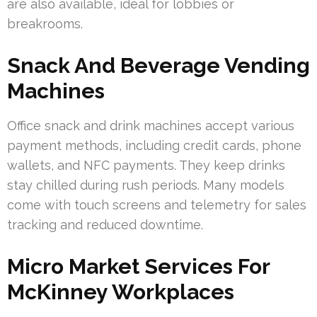
are also available, ideal for lobbies or
breakrooms.
Snack And Beverage Vending
Machines
Office snack and drink machines accept various
payment methods, including credit cards, phone
wallets, and NFC payments. They keep drinks
stay chilled during rush periods. Many models
come with touch screens and telemetry for sales
tracking and reduced downtime.
Micro Market Services For
McKinney Workplaces