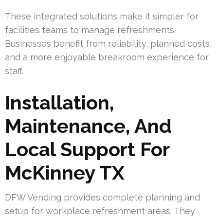
These integrated solutions make it simpler for
facilities teams to manage refreshments.
Businesses benefit from reliability, planned costs,
and a more enjoyable breakroom experience for
staff.
Installation,
Maintenance, And
Local Support For
McKinney TX
DFW Vending provides complete planning and
setup for workplace refreshment areas. They