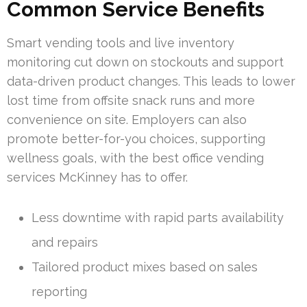
Common Service Benefits
Smart vending tools and live inventory
monitoring cut down on stockouts and support
data-driven product changes. This leads to lower
lost time from offsite snack runs and more
convenience on site. Employers can also
promote better-for-you choices, supporting
wellness goals, with the best office vending
services McKinney has to offer.
Less downtime with rapid parts availability
and repairs
Tailored product mixes based on sales
reporting