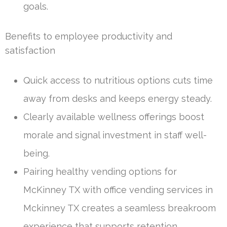
goals.
Benefits to employee productivity and
satisfaction
Quick access to nutritious options cuts time
away from desks and keeps energy steady.
Clearly available wellness offerings boost
morale and signal investment in staff well-
being.
Pairing healthy vending options for
McKinney TX with office vending services in
Mckinney TX creates a seamless breakroom
experience that supports retention.