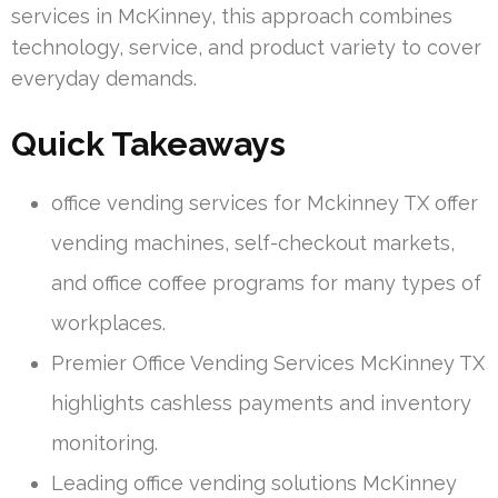
services in McKinney, this approach combines
technology, service, and product variety to cover
everyday demands.
Quick Takeaways
office vending services for Mckinney TX offer
vending machines, self-checkout markets,
and office coffee programs for many types of
workplaces.
Premier Office Vending Services McKinney TX
highlights cashless payments and inventory
monitoring.
Leading office vending solutions McKinney