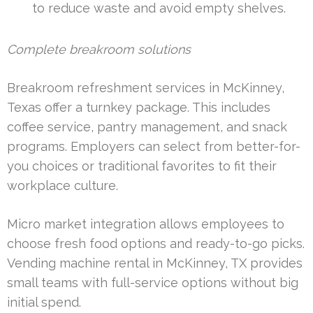
to reduce waste and avoid empty shelves.
Complete breakroom solutions
Breakroom refreshment services in McKinney,
Texas offer a turnkey package. This includes
coffee service, pantry management, and snack
programs. Employers can select from better-for-
you choices or traditional favorites to fit their
workplace culture.
Micro market integration allows employees to
choose fresh food options and ready-to-go picks.
Vending machine rental in McKinney, TX provides
small teams with full-service options without big
initial spend.