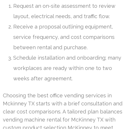
Request an on-site assessment to review
layout, electrical needs, and traffic flow.
Receive a proposal outlining equipment,
service frequency, and cost comparisons
between rental and purchase.
Schedule installation and onboarding; many
workplaces are ready within one to two
weeks after agreement.
Choosing the best office vending services in
Mckinney TX starts with a brief consultation and
clear cost comparisons. A tailored plan balances
vending machine rental for McKinney TX with
custom product selection McKinney to meet