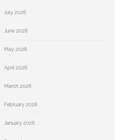
July 2026
June 2026
May 2026
April 2026
March 2026
February 2026
January 2026