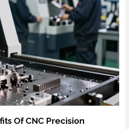
fits Of CNC Precision