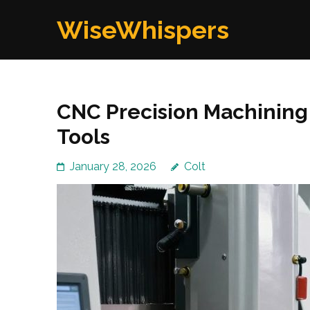
Skip
WiseWhispers
to
content
(Press
Enter)
CNC Precision Machining 
Tools
January 28, 2026
Colt