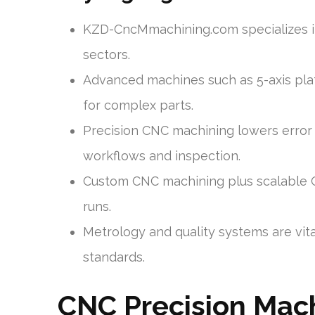
KZD-CncMmachining.com specializes i
sectors.
Advanced machines such as 5-axis plat
for complex parts.
Precision CNC machining lowers error
workflows and inspection.
Custom CNC machining plus scalable 
runs.
Metrology and quality systems are vita
standards.
CNC Precision Mac