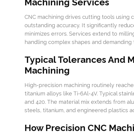
Machining Services
CNC machining drives cutting tools using 
outstanding accuracy. It significantly redu
minimizes errors. Services extend to millin
handling complex shapes and demanding tol
Typical Tolerances And Ma
Machining
High-precision machining routinely reaches
titanium alloys like Ti-6Al-4V. Typical stai
and 420. The material mix extends from al
steels, titanium, and engineered plastics a
How Precision CNC Machi