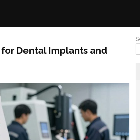
S
for Dental Implants and