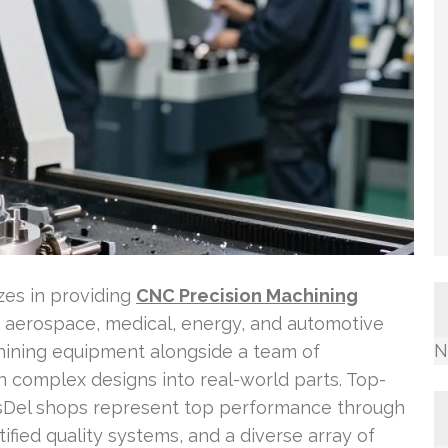
es in providing
CNC Precision Machining
e aerospace, medical, energy, and automotive
N
hining equipment alongside a team of
rn complex designs into real-world parts. Top-
ssDel shops represent top performance through
ified quality systems, and a diverse array of