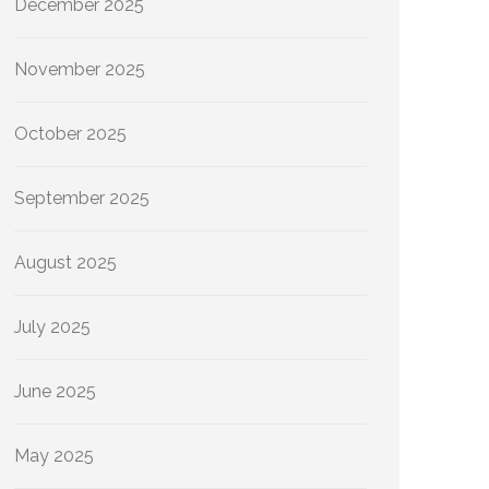
December 2025
November 2025
October 2025
September 2025
August 2025
July 2025
June 2025
May 2025