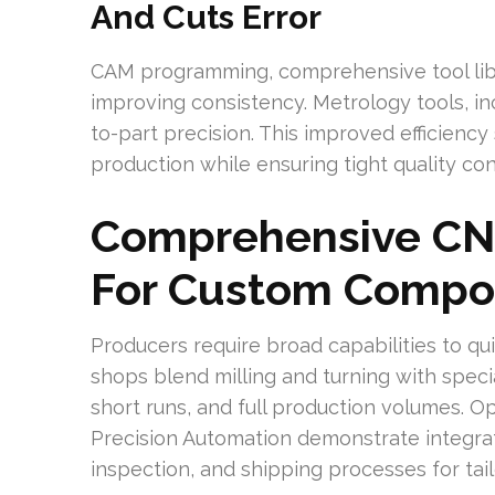
And Cuts Error
CAM programming, comprehensive tool libra
improving consistency. Metrology tools, i
to-part precision. This improved efficiency
production while ensuring tight quality c
Comprehensive CNC
For Custom Compo
Producers require broad capabilities to q
shops blend milling and turning with speci
short runs, and full production volumes. O
Precision Automation demonstrate integra
inspection, and shipping processes for ta