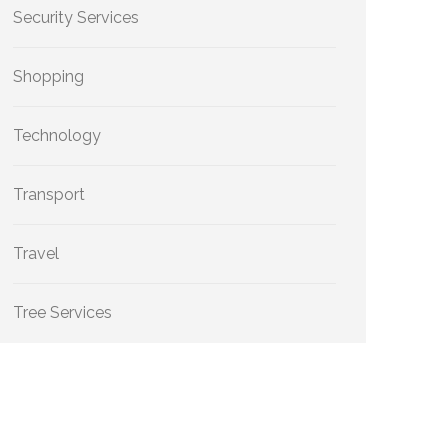
Security Services
Shopping
Technology
Transport
Travel
Tree Services