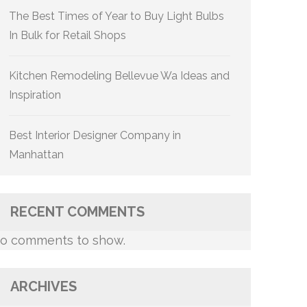
The Best Times of Year to Buy Light Bulbs
In Bulk for Retail Shops
Kitchen Remodeling Bellevue Wa Ideas and
Inspiration
Best Interior Designer Company in
Manhattan
RECENT COMMENTS
o comments to show.
ARCHIVES