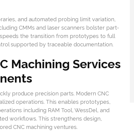
ries, and automated probing limit variation,
ncluding CMMs and laser scanners bolster part-
 speeds the transition from prototypes to full
ontrol supported by traceable documentation.
 Machining Services
nents
uickly produce precision parts. Modern CNC
alized operations. This enables prototypes,
perations including RAM Tool, WessDel, and
ted workflows. This strengthens design,
ilored CNC machining ventures.