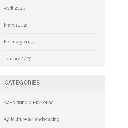
April 2025
March 2025
February 2025
January 2025
CATEGORIES
Advertising & Marketing
Agriculture & Landscaping