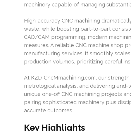
machinery capable of managing substanti
High-accuracy CNC machining dramatically
waste, while boosting part-to-part consist
CAD/CAM programming, modern machining c
measures. A reliable CNC machine shop pr
manufacturing services. It smoothly scale
production volumes, prioritizing careful in
At KZD-CncMmachining.com, our strength i
metrological analysis, and delivering end-t
unique one-off CNC machining projects a
pairing sophisticated machinery plus disci
accurate outcomes.
Key Highlights