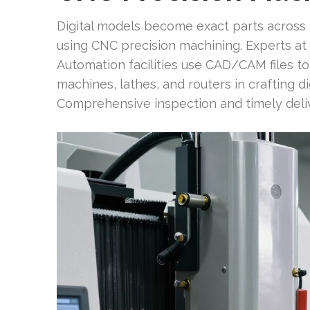
Digital models become exact parts across a
using CNC precision machining. Experts at f
Automation facilities use CAD/CAM files t
machines, lathes, and routers in crafting 
Comprehensive inspection and timely deliv