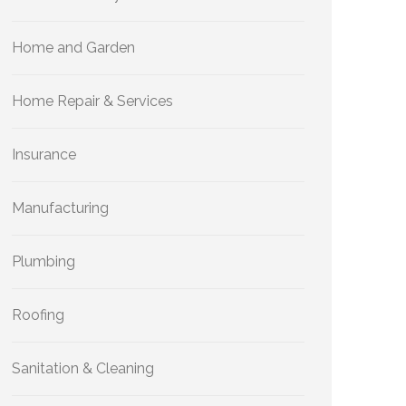
Home and Garden
Home Repair & Services
Insurance
Manufacturing
Plumbing
Roofing
Sanitation & Cleaning