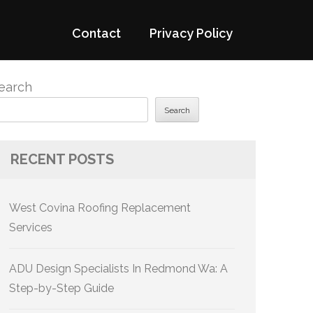
Contact
Privacy Policy
earch
Search
RECENT POSTS
West Covina Roofing Replacement
Services
ADU Design Specialists In Redmond Wa: A
Step-by-Step Guide