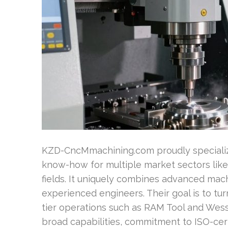
KZD-CncMmachining.com proudly specializ
know-how for multiple market sectors lik
fields. It uniquely combines advanced mac
experienced engineers. Their goal is to tu
tier operations such as RAM Tool and We
broad capabilities, commitment to ISO-cert