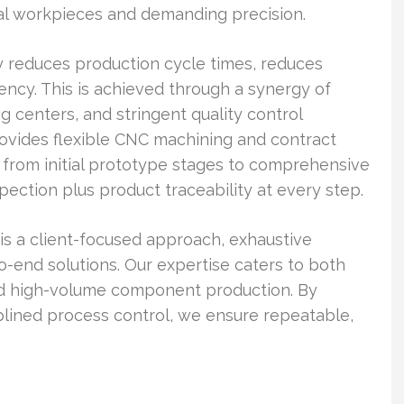
al workpieces and demanding precision.
 reduces production cycle times, reduces
ency. This is achieved through a synergy of
enters, and stringent quality control
ovides flexible CNC machining and contract
s from initial prototype stages to comprehensive
spection plus product traceability at every step.
s a client-focused approach, exhaustive
o-end solutions. Our expertise caters to both
nd high-volume component production. By
plined process control, we ensure repeatable,