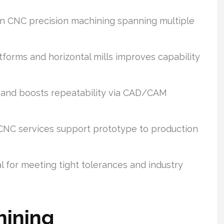
n CNC precision machining spanning multiple
forms and horizontal mills improves capability
 and boosts repeatability via CAD/CAM
CNC services support prototype to production
l for meeting tight tolerances and industry
hining