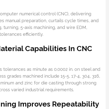
computer numerical control (CNC), delivering
ces manual preparation, curtails cycle times, and
g, turning, 5-axis machining, and wire EDM,
erances efficiently.
terial Capabilities In CNC
 tolerances as minute as 0.0002 in. on steel and
nless grades machined include 15-5, 17-4, 304, 316,
uminum and zinc for die casting through strong
cross varied industrial requirements.
ning Improves Repeatability