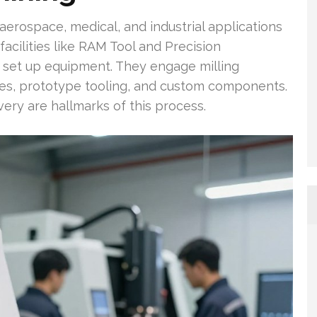
erospace, medical, and industrial applications
acilities like RAM Tool and Precision
o set up equipment. They engage milling
dies, prototype tooling, and custom components.
ery are hallmarks of this process.