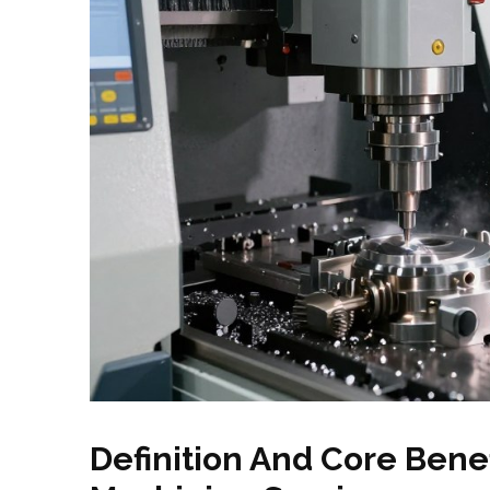
Definition And Core Bene