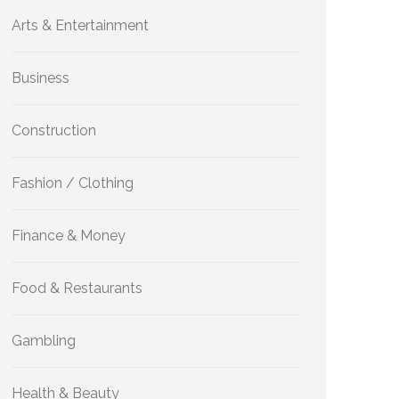
Arts & Entertainment
Business
Construction
Fashion / Clothing
Finance & Money
Food & Restaurants
Gambling
Health & Beauty