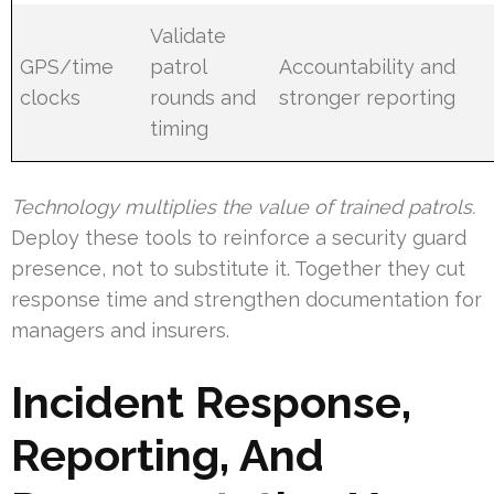
Validate
GPS/time
patrol
Accountability and
clocks
rounds and
stronger reporting
timing
Technology multiplies the value of trained patrols.
Deploy these tools to reinforce a security guard
presence, not to substitute it. Together they cut
response time and strengthen documentation for
managers and insurers.
Incident Response,
Reporting, And