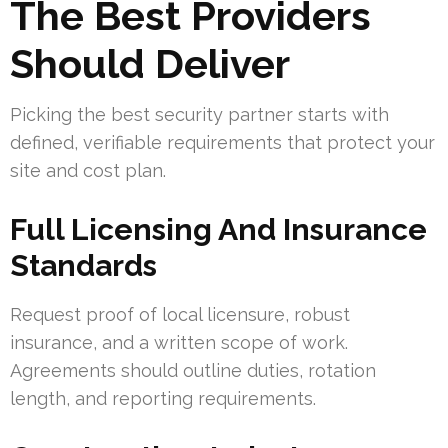
The Best Providers
Should Deliver
Picking the best security partner starts with
defined, verifiable requirements that protect your
site and cost plan.
Full Licensing And Insurance
Standards
Request proof of local licensure, robust
insurance, and a written scope of work.
Agreements should outline duties, rotation
length, and reporting requirements.