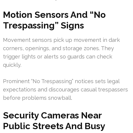
Motion Sensors And “No
Trespassing” Signs
Movement sensors pick up movement in dark
corners, openings, and storage zones. They
trigger lights or alerts so guards can check
quickly.
Prominent “No Trespassing” notices sets legal
expectations and discourages casual trespassers
before problems snowball.
Security Cameras Near
Public Streets And Busy