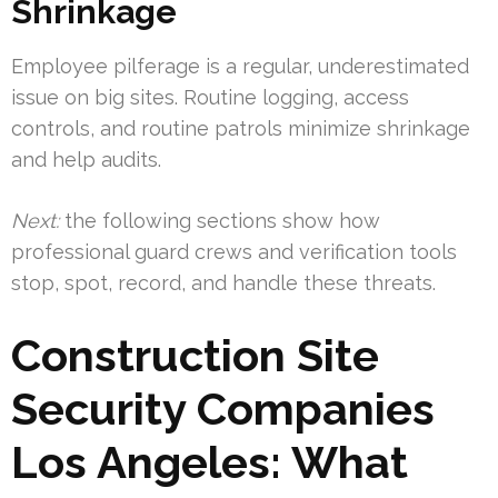
Shrinkage
Employee pilferage is a regular, underestimated
issue on big sites. Routine logging, access
controls, and routine patrols minimize shrinkage
and help audits.
Next:
the following sections show how
professional guard crews and verification tools
stop, spot, record, and handle these threats.
Construction Site
Security Companies
Los Angeles: What