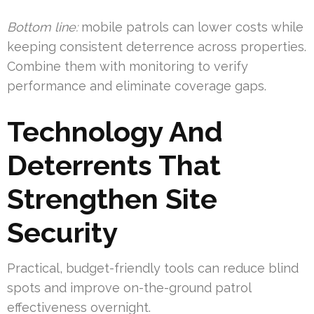
Bottom line:
mobile patrols can lower costs while
keeping consistent deterrence across properties.
Combine them with monitoring to verify
performance and eliminate coverage gaps.
Technology And
Deterrents That
Strengthen Site
Security
Practical, budget-friendly tools can reduce blind
spots and improve on-the-ground patrol
effectiveness overnight.