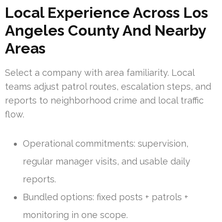
Local Experience Across Los
Angeles County And Nearby
Areas
Select a company with area familiarity. Local
teams adjust patrol routes, escalation steps, and
reports to neighborhood crime and local traffic
flow.
Operational commitments: supervision,
regular manager visits, and usable daily
reports.
Bundled options: fixed posts + patrols +
monitoring in one scope.