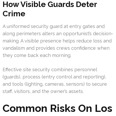
How Visible Guards Deter
Crime
A uniformed security guard at entry gates and
along perimeters alters an opportunist’s decision-
making. A visible presence helps reduce loss and
vandalism and provides crews confidence when
they come back each morning.
Effective site security combines personnel
(guards), process (entry control and reporting),
and tools (lighting, cameras, sensors) to secure
staff, visitors, and the owner’s assets.
Common Risks On Los