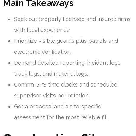
Main Takeaways
Seek out properly licensed and insured firms
with local experience.
Prioritize visible guards plus patrols and
electronic verification.
Demand detailed reporting: incident logs,
truck logs, and material logs.
Confirm GPS time clocks and scheduled
supervisor visits per rotation.
Get a proposal and a site-specific
assessment for the most reliable fit.