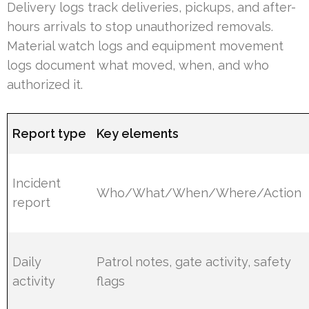
Delivery logs track deliveries, pickups, and after-
hours arrivals to stop unauthorized removals.
Material watch logs and equipment movement
logs document what moved, when, and who
authorized it.
Report type
Key elements
Incident
Who/What/When/Where/Action
report
Daily
Patrol notes, gate activity, safety
activity
flags