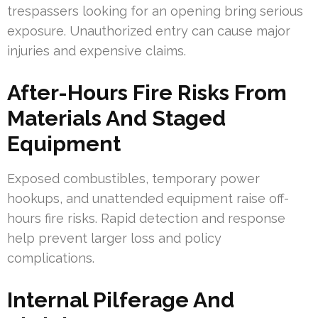
trespassers looking for an opening bring serious
exposure. Unauthorized entry can cause major
injuries and expensive claims.
After-Hours Fire Risks From
Materials And Staged
Equipment
Exposed combustibles, temporary power
hookups, and unattended equipment raise off-
hours fire risks. Rapid detection and response
help prevent larger loss and policy
complications.
Internal Pilferage And