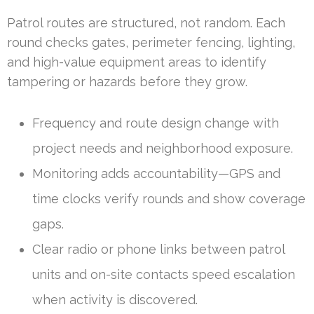
Patrol routes are structured, not random. Each
round checks gates, perimeter fencing, lighting,
and high-value equipment areas to identify
tampering or hazards before they grow.
Frequency and route design change with
project needs and neighborhood exposure.
Monitoring adds accountability—GPS and
time clocks verify rounds and show coverage
gaps.
Clear radio or phone links between patrol
units and on-site contacts speed escalation
when activity is discovered.