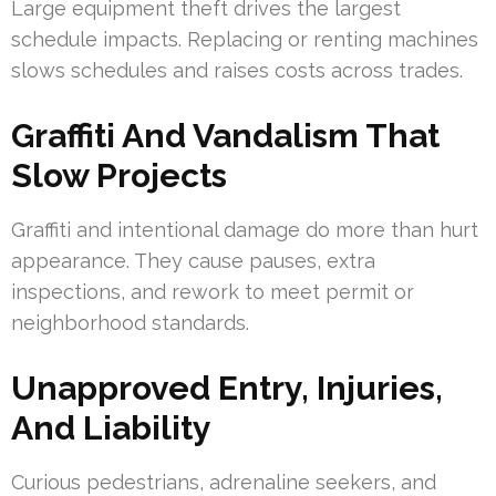
Large equipment theft drives the largest
schedule impacts. Replacing or renting machines
slows schedules and raises costs across trades.
Graffiti And Vandalism That
Slow Projects
Graffiti and intentional damage do more than hurt
appearance. They cause pauses, extra
inspections, and rework to meet permit or
neighborhood standards.
Unapproved Entry, Injuries,
And Liability
Curious pedestrians, adrenaline seekers, and