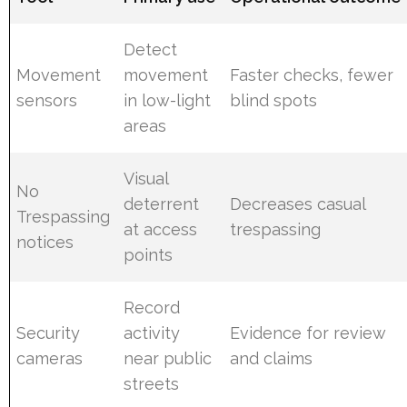
Detect
Movement
movement
Faster checks, fewer
sensors
in low-light
blind spots
areas
Visual
No
deterrent
Decreases casual
Trespassing
at access
trespassing
notices
points
Record
Security
activity
Evidence for review
cameras
near public
and claims
streets