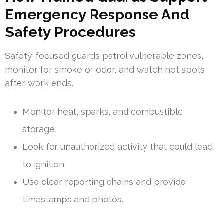
Emergency Response And
Safety Procedures
Safety-focused guards patrol vulnerable zones,
monitor for smoke or odor, and watch hot spots
after work ends.
Monitor heat, sparks, and combustible
storage.
Look for unauthorized activity that could lead
to ignition.
Use clear reporting chains and provide
timestamps and photos.