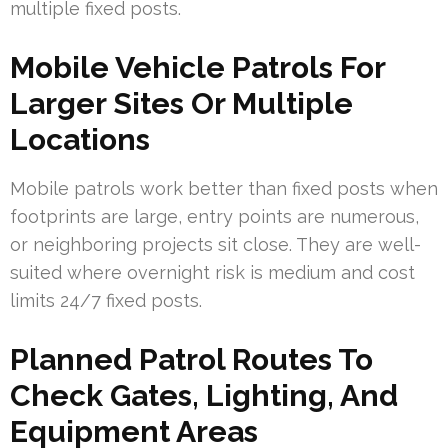
multiple fixed posts.
Mobile Vehicle Patrols For
Larger Sites Or Multiple
Locations
Mobile patrols work better than fixed posts when
footprints are large, entry points are numerous,
or neighboring projects sit close. They are well-
suited where overnight risk is medium and cost
limits 24/7 fixed posts.
Planned Patrol Routes To
Check Gates, Lighting, And
Equipment Areas