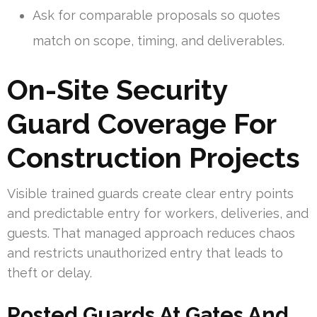
Ask for comparable proposals so quotes
match on scope, timing, and deliverables.
On-Site Security
Guard Coverage For
Construction Projects
Visible trained guards create clear entry points
and predictable entry for workers, deliveries, and
guests. That managed approach reduces chaos
and restricts unauthorized entry that leads to
theft or delay.
Posted Guards At Gates And