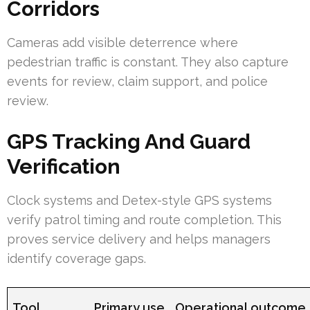
Corridors
Cameras add visible deterrence where
pedestrian traffic is constant. They also capture
events for review, claim support, and police
review.
GPS Tracking And Guard
Verification
Clock systems and Detex-style GPS systems
verify patrol timing and route completion. This
proves service delivery and helps managers
identify coverage gaps.
Tool
Primary use
Operational outcome