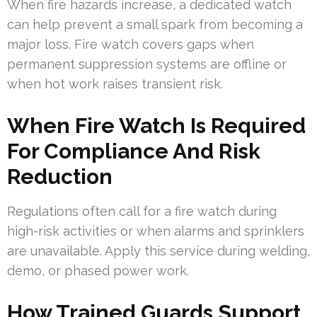
When fire hazards increase, a dedicated watch
can help prevent a small spark from becoming a
major loss. Fire watch covers gaps when
permanent suppression systems are offline or
when hot work raises transient risk.
When Fire Watch Is Required
For Compliance And Risk
Reduction
Regulations often call for a fire watch during
high-risk activities or when alarms and sprinklers
are unavailable. Apply this service during welding,
demo, or phased power work.
How Trained Guards Support