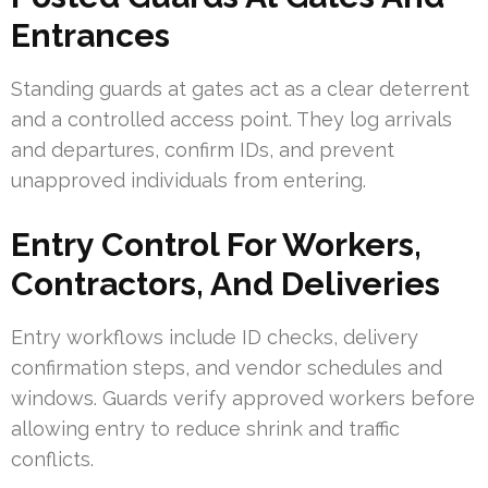
Entrances
Standing guards at gates act as a clear deterrent
and a controlled access point. They log arrivals
and departures, confirm IDs, and prevent
unapproved individuals from entering.
Entry Control For Workers,
Contractors, And Deliveries
Entry workflows include ID checks, delivery
confirmation steps, and vendor schedules and
windows. Guards verify approved workers before
allowing entry to reduce shrink and traffic
conflicts.