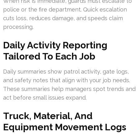
When risk is immediate, guards must escalate to
police or the fire department. Quick escalation
cuts loss, reduces damage, and speeds claim
processing.
Daily Activity Reporting
Tailored To Each Job
Daily summaries show patrol activity, gate logs,
and safety notes that align with your job needs.
These summaries help managers spot trends and
act before small issues expand.
Truck, Material, And
Equipment Movement Logs