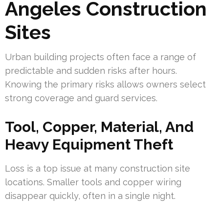
Angeles Construction
Sites
Urban building projects often face a range of
predictable and sudden risks after hours.
Knowing the primary risks allows owners select
strong coverage and guard services.
Tool, Copper, Material, And
Heavy Equipment Theft
Loss is a top issue at many construction site
locations. Smaller tools and copper wiring
disappear quickly, often in a single night.