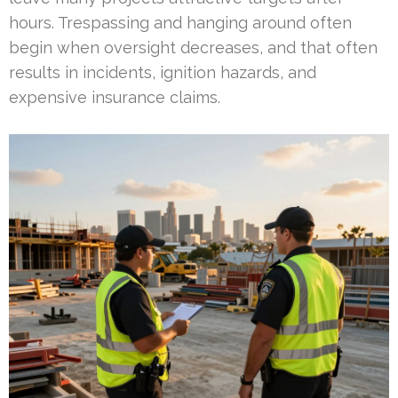
hours. Trespassing and hanging around often
begin when oversight decreases, and that often
results in incidents, ignition hazards, and
expensive insurance claims.