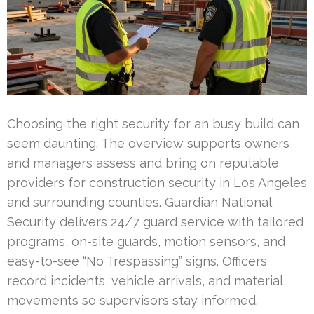
Choosing the right security for an busy build can
seem daunting. The overview supports owners
and managers assess and bring on reputable
providers for construction security in Los Angeles
and surrounding counties. Guardian National
Security delivers 24/7 guard service with tailored
programs, on-site guards, motion sensors, and
easy-to-see “No Trespassing” signs. Officers
record incidents, vehicle arrivals, and material
movements so supervisors stay informed.