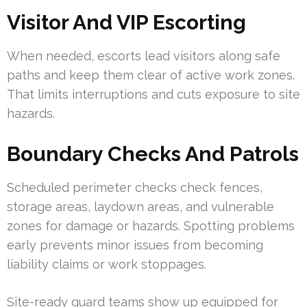
Visitor And VIP Escorting
When needed, escorts lead visitors along safe
paths and keep them clear of active work zones.
That limits interruptions and cuts exposure to site
hazards.
Boundary Checks And Patrols
Scheduled perimeter checks check fences,
storage areas, laydown areas, and vulnerable
zones for damage or hazards. Spotting problems
early prevents minor issues from becoming
liability claims or work stoppages.
Site-ready guard teams show up equipped for