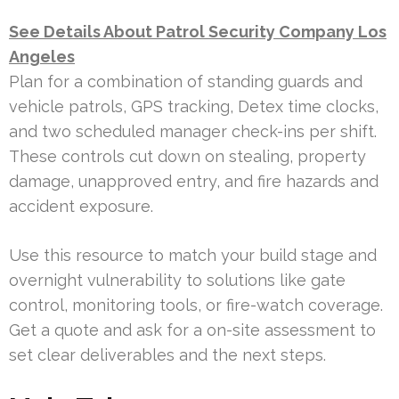
See Details About Patrol Security Company Los
Angeles
Plan for a combination of standing guards and
vehicle patrols, GPS tracking, Detex time clocks,
and two scheduled manager check-ins per shift.
These controls cut down on stealing, property
damage, unapproved entry, and fire hazards and
accident exposure.
Use this resource to match your build stage and
overnight vulnerability to solutions like gate
control, monitoring tools, or fire-watch coverage.
Get a quote and ask for a on-site assessment to
set clear deliverables and the next steps.