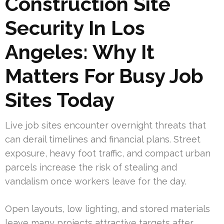
Construction Site
Security In Los
Angeles: Why It
Matters For Busy Job
Sites Today
Live job sites encounter overnight threats that
can derail timelines and financial plans. Street
exposure, heavy foot traffic, and compact urban
parcels increase the risk of stealing and
vandalism once workers leave for the day.
Open layouts, low lighting, and stored materials
leave many projects attractive targets after