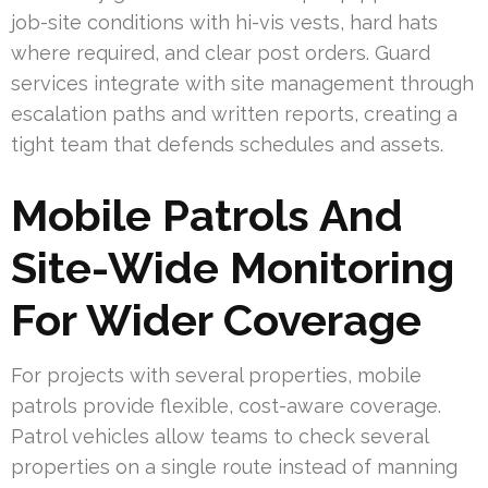
job-site conditions with hi-vis vests, hard hats
where required, and clear post orders. Guard
services integrate with site management through
escalation paths and written reports, creating a
tight team that defends schedules and assets.
Mobile Patrols And
Site-Wide Monitoring
For Wider Coverage
For projects with several properties, mobile
patrols provide flexible, cost-aware coverage.
Patrol vehicles allow teams to check several
properties on a single route instead of manning