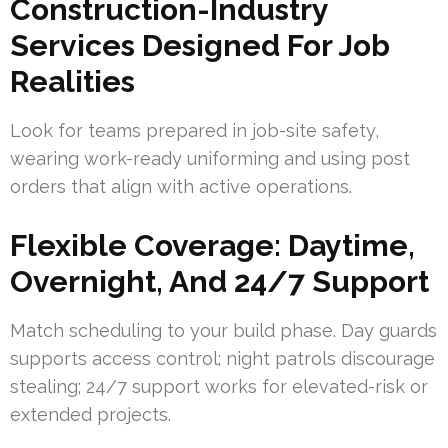
Construction-Industry
Services Designed For Job
Realities
Look for teams prepared in job-site safety,
wearing work-ready uniforming and using post
orders that align with active operations.
Flexible Coverage: Daytime,
Overnight, And 24/7 Support
Match scheduling to your build phase. Day guards
supports access control; night patrols discourage
stealing; 24/7 support works for elevated-risk or
extended projects.