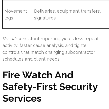
Movement
Deliveries, equipment transfers,
logs
signatures
Result:
consistent reporting yields less repeat
activity, faster cause analysis, and tighter
controls that match changing subcontractor
schedules and client needs.
Fire Watch And
Safety-First Security
Services