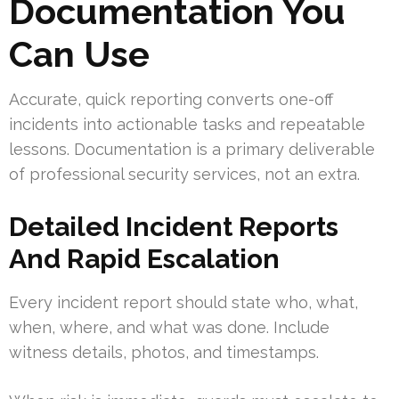
Documentation You
Can Use
Accurate, quick reporting converts one-off
incidents into actionable tasks and repeatable
lessons. Documentation is a primary deliverable
of professional security services, not an extra.
Detailed Incident Reports
And Rapid Escalation
Every incident report should state who, what,
when, where, and what was done. Include
witness details, photos, and timestamps.