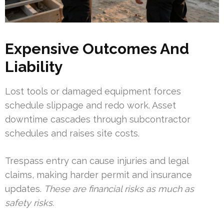
Expensive Outcomes And
Liability
Lost tools or damaged equipment forces
schedule slippage and redo work. Asset
downtime cascades through subcontractor
schedules and raises site costs.
Trespass entry can cause injuries and legal
claims, making harder permit and insurance
updates.
These are financial risks as much as
safety risks.