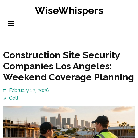
Skip
WiseWhispers
to
content
(Press
Enter)
Construction Site Security
Companies Los Angeles:
Weekend Coverage Planning
February 12, 2026
Colt