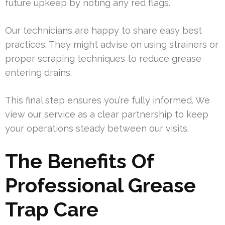
future upkeep by noting any red flags.
Our technicians are happy to share easy best
practices. They might advise on using strainers or
proper scraping techniques to reduce grease
entering drains.
This final step ensures you’re fully informed. We
view our service as a clear partnership to keep
your operations steady between our visits.
The Benefits Of
Professional Grease
Trap Care