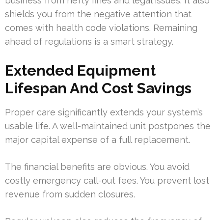
business from hefty fines and legal issues. It also
shields you from the negative attention that
comes with health code violations. Remaining
ahead of regulations is a smart strategy.
Extended Equipment
Lifespan And Cost Savings
Proper care significantly extends your system’s
usable life. A well-maintained unit postpones the
major capital expense of a full replacement.
The financial benefits are obvious. You avoid
costly emergency call-out fees. You prevent lost
revenue from sudden closures.