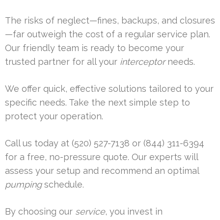
The risks of neglect—fines, backups, and closures
—far outweigh the cost of a regular service plan.
Our friendly team is ready to become your
trusted partner for all your
interceptor
needs.
We offer quick, effective solutions tailored to your
specific needs. Take the next simple step to
protect your operation.
Call us today at (520) 527-7138 or (844) 311-6394
for a free, no-pressure quote. Our experts will
assess your setup and recommend an optimal
pumping
schedule.
By choosing our
service
, you invest in