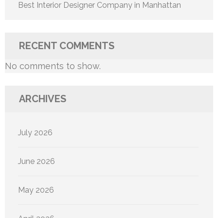
Best Interior Designer Company in Manhattan
RECENT COMMENTS
No comments to show.
ARCHIVES
July 2026
June 2026
May 2026