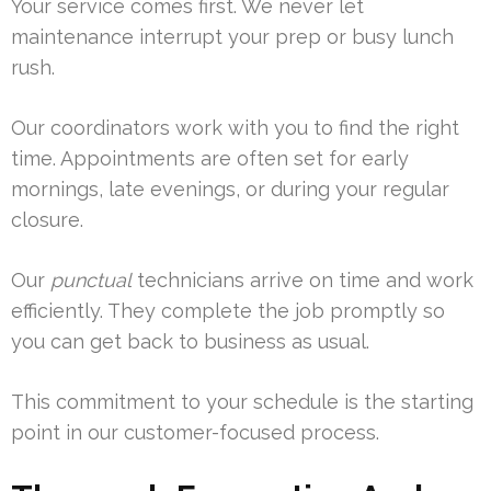
Your service comes first. We never let
maintenance interrupt your prep or busy lunch
rush.
Our coordinators work with you to find the right
time. Appointments are often set for early
mornings, late evenings, or during your regular
closure.
Our
punctual
technicians arrive on time and work
efficiently. They complete the job promptly so
you can get back to business as usual.
This commitment to your schedule is the starting
point in our customer-focused process.