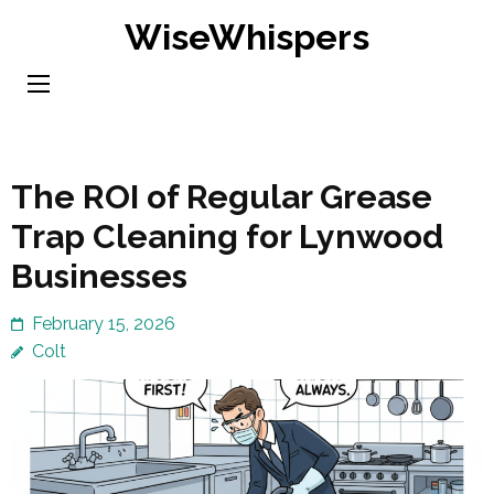
Skip
WiseWhispers
to
content
(Press
Enter)
The ROI of Regular Grease
Trap Cleaning for Lynwood
Businesses
February 15, 2026
Colt