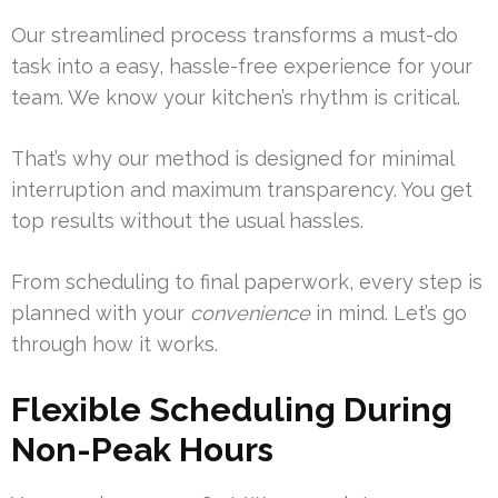
Our streamlined process transforms a must-do
task into a easy, hassle-free experience for your
team. We know your kitchen’s rhythm is critical.
That’s why our method is designed for minimal
interruption and maximum transparency. You get
top results without the usual hassles.
From scheduling to final paperwork, every step is
planned with your
convenience
in mind. Let’s go
through how it works.
Flexible Scheduling During
Non-Peak Hours