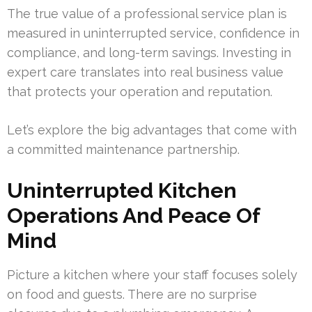
The true value of a professional service plan is
measured in uninterrupted service, confidence in
compliance, and long-term savings. Investing in
expert care translates into real business value
that protects your operation and reputation.
Let’s explore the big advantages that come with
a committed maintenance partnership.
Uninterrupted Kitchen
Operations And Peace Of
Mind
Picture a kitchen where your staff focuses solely
on food and guests. There are no surprise