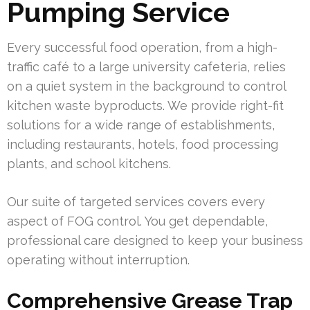
Pumping Service
Every successful food operation, from a high-
traffic café to a large university cafeteria, relies
on a quiet system in the background to control
kitchen waste byproducts. We provide right-fit
solutions for a wide range of establishments,
including restaurants, hotels, food processing
plants, and school kitchens.
Our suite of targeted services covers every
aspect of FOG control. You get dependable,
professional care designed to keep your business
operating without interruption.
Comprehensive Grease Trap