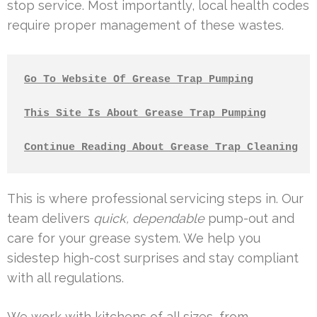
stop service. Most importantly, local health codes
require proper management of these wastes.
Go To Website Of Grease Trap Pumping
This Site Is About Grease Trap Pumping
Continue Reading About Grease Trap Cleaning
This is where professional servicing steps in. Our
team delivers
quick, dependable
pump-out and
care for your grease system. We help you
sidestep high-cost surprises and stay compliant
with all regulations.
We work with kitchens of all sizes, from