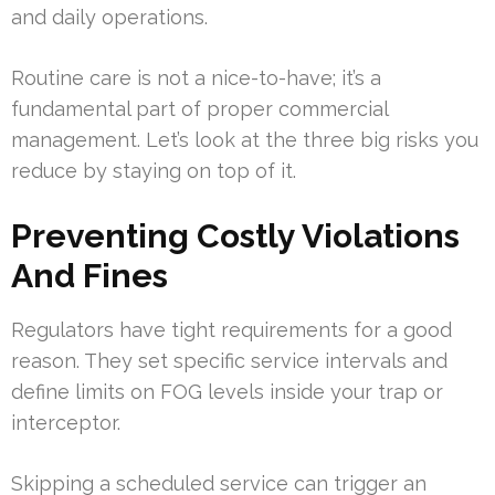
and daily operations.
Routine care is not a nice-to-have; it’s a
fundamental part of proper commercial
management. Let’s look at the three big risks you
reduce by staying on top of it.
Preventing Costly Violations
And Fines
Regulators have tight requirements for a good
reason. They set specific service intervals and
define limits on FOG levels inside your trap or
interceptor.
Skipping a scheduled service can trigger an