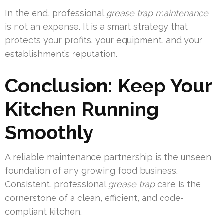
In the end, professional
grease trap maintenance
is not an expense. It is a smart strategy that
protects your profits, your equipment, and your
establishment’s reputation.
Conclusion: Keep Your
Kitchen Running
Smoothly
A reliable maintenance partnership is the unseen
foundation of any growing food business.
Consistent, professional
grease trap
care is the
cornerstone of a clean, efficient, and code-
compliant kitchen.