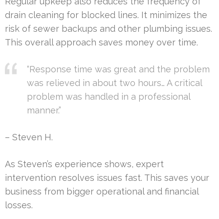
Regular upkeep also reduces the frequency of
drain cleaning for blocked lines. It minimizes the
risk of sewer backups and other plumbing issues.
This overall approach saves money over time.
“Response time was great and the problem
was relieved in about two hours… A critical
problem was handled in a professional
manner.”
– Steven H.
As Steven’s experience shows, expert
intervention resolves issues fast. This saves your
business from bigger operational and financial
losses.