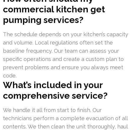
commercial kitchen get
pumping services?
The schedule depends on your kitchen’s capacity
and volume. Local regulations often set the
baseline frequency. Our team can assess your
specific operations and create a custom plan to
prevent problems and ensure you always meet
code.
What’s included in your
comprehensive service?
We handle it all from start to finish. Our
technicians perform a complete evacuation of all
contents. We then clean the unit thoroughly, haul