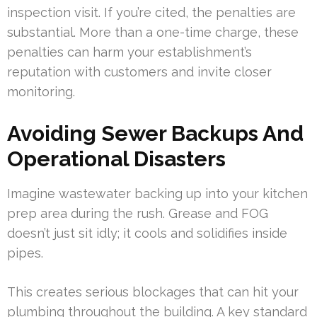
inspection visit. If you’re cited, the penalties are
substantial. More than a one-time charge, these
penalties can harm your establishment’s
reputation with customers and invite closer
monitoring.
Avoiding Sewer Backups And
Operational Disasters
Imagine wastewater backing up into your kitchen
prep area during the rush. Grease and FOG
doesn’t just sit idly; it cools and solidifies inside
pipes.
This creates serious blockages that can hit your
plumbing throughout the building. A key standard