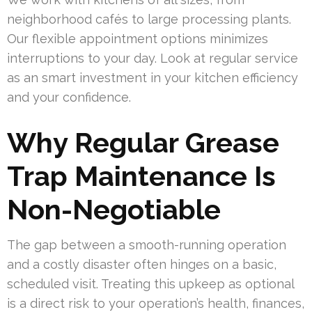
neighborhood cafés to large processing plants.
Our flexible appointment options minimizes
interruptions to your day. Look at regular service
as an smart investment in your kitchen efficiency
and your confidence.
Why Regular Grease
Trap Maintenance Is
Non-Negotiable
The gap between a smooth-running operation
and a costly disaster often hinges on a basic,
scheduled visit. Treating this upkeep as optional
is a direct risk to your operation’s health, finances,