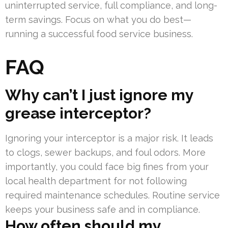
uninterrupted service, full compliance, and long-
term savings. Focus on what you do best—
running a successful food service business.
FAQ
Why can’t I just ignore my
grease interceptor?
Ignoring your interceptor is a major risk. It leads
to clogs, sewer backups, and foul odors. More
importantly, you could face big fines from your
local health department for not following
required maintenance schedules. Routine service
keeps your business safe and in compliance.
How often should my