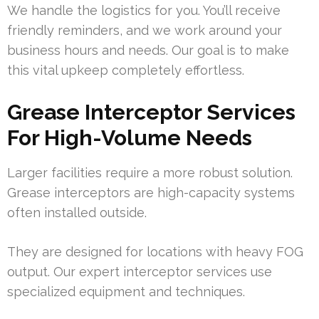
We handle the logistics for you. You’ll receive
friendly reminders, and we work around your
business hours and needs. Our goal is to make
this vital upkeep completely effortless.
Grease Interceptor Services
For High-Volume Needs
Larger facilities require a more robust solution.
Grease interceptors are high-capacity systems
often installed outside.
They are designed for locations with heavy FOG
output. Our expert interceptor services use
specialized equipment and techniques.