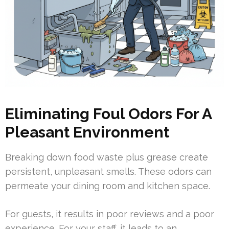
Eliminating Foul Odors For A
Pleasant Environment
Breaking down food waste plus grease create
persistent, unpleasant smells. These odors can
permeate your dining room and kitchen space.
For guests, it results in poor reviews and a poor
experience. For your staff, it leads to an