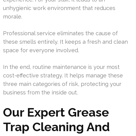
unhygienic work environment that reduces
morale.
Professional service eliminates the cause of
these smells entirely. It keeps a fresh and clean
space for everyone involved.
In the end, routine maintenance is your most
cost-effective strategy. It helps manage these
three main categories of risk, protecting your
business from the inside out.
Our Expert Grease
Trap Cleaning And