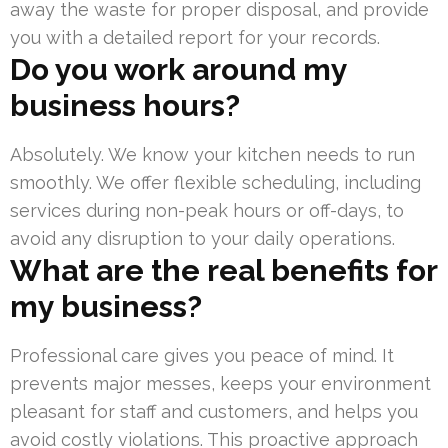
away the waste for proper disposal, and provide
you with a detailed report for your records.
Do you work around my
business hours?
Absolutely. We know your kitchen needs to run
smoothly. We offer flexible scheduling, including
services during non-peak hours or off-days, to
avoid any disruption to your daily operations.
What are the real benefits for
my business?
Professional care gives you peace of mind. It
prevents major messes, keeps your environment
pleasant for staff and customers, and helps you
avoid costly violations. This proactive approach