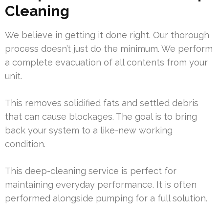
Cleaning
We believe in getting it done right. Our thorough
process doesn’t just do the minimum. We perform
a complete evacuation of all contents from your
unit.
This removes solidified fats and settled debris
that can cause blockages. The goal is to bring
back your system to a like-new working
condition.
This deep-cleaning service is perfect for
maintaining everyday performance. It is often
performed alongside pumping for a full solution.