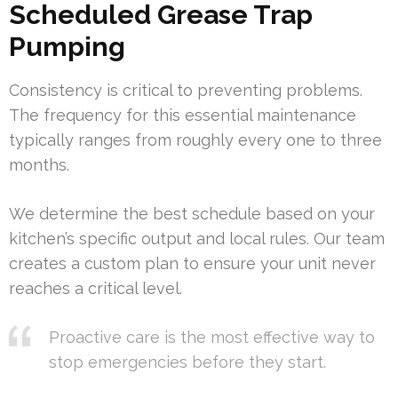
Scheduled Grease Trap
Pumping
Consistency is critical to preventing problems.
The frequency for this essential maintenance
typically ranges from roughly every one to three
months.
We determine the best schedule based on your
kitchen’s specific output and local rules. Our team
creates a custom plan to ensure your unit never
reaches a critical level.
Proactive care is the most effective way to
stop emergencies before they start.