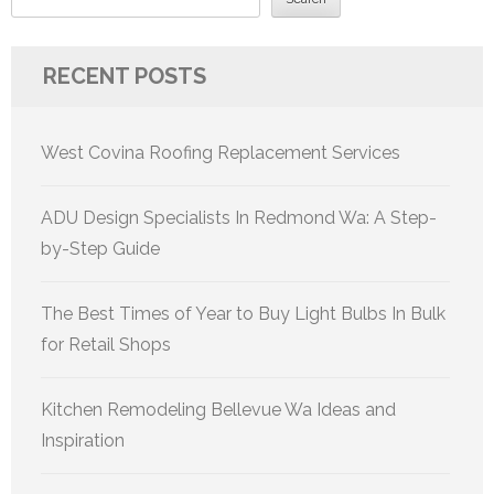
RECENT POSTS
West Covina Roofing Replacement Services
ADU Design Specialists In Redmond Wa: A Step-
by-Step Guide
The Best Times of Year to Buy Light Bulbs In Bulk
for Retail Shops
Kitchen Remodeling Bellevue Wa Ideas and
Inspiration