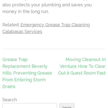
also protects your plumbing and saves you
money in the long run.
Related:
Emergency Grease Trap Cleaning
Calabasas Services
Post
Grease Trap
Moving Cleanout In
navigation
Replacement Beverly
Ventura: How To Clear
Hills: Preventing Grease
Out A Guest Room Fast
From Entering Storm
Drains
Search
Search