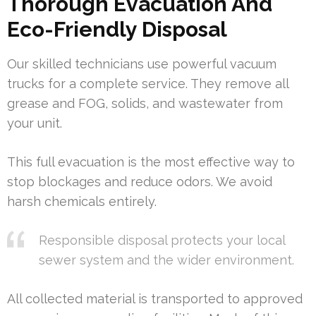
Thorough Evacuation And
Eco-Friendly Disposal
Our skilled technicians use powerful vacuum
trucks for a complete service. They remove all
grease and FOG, solids, and wastewater from
your unit.
This full evacuation is the most effective way to
stop blockages and reduce odors. We avoid
harsh chemicals entirely.
Responsible disposal protects your local
sewer system and the wider environment.
All collected material is transported to approved