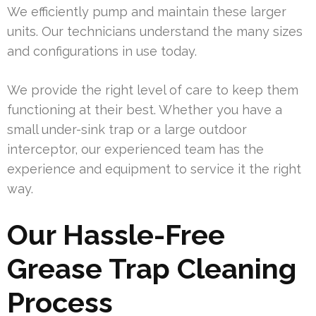
We efficiently pump and maintain these larger
units. Our technicians understand the many sizes
and configurations in use today.
We provide the right level of care to keep them
functioning at their best. Whether you have a
small under-sink trap or a large outdoor
interceptor, our experienced team has the
experience and equipment to service it the right
way.
Our Hassle-Free
Grease Trap Cleaning
Process