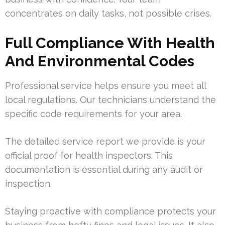
concentrates on daily tasks, not possible crises.
Full Compliance With Health
And Environmental Codes
Professional service helps ensure you meet all
local regulations. Our technicians understand the
specific code requirements for your area.
The detailed service report we provide is your
official proof for health inspectors. This
documentation is essential during any audit or
inspection.
Staying proactive with compliance protects your