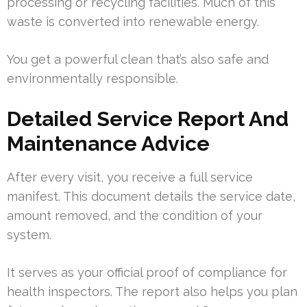
processing or recycling facilities. Much of this
waste is converted into renewable energy.
You get a powerful clean that’s also safe and
environmentally responsible.
Detailed Service Report And
Maintenance Advice
After every visit, you receive a full service
manifest. This document details the service date,
amount removed, and the condition of your
system.
It serves as your official proof of compliance for
health inspectors. The report also helps you plan