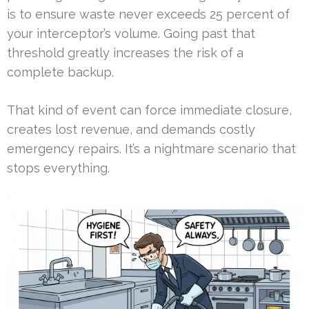
is to ensure waste never exceeds 25 percent of
your interceptor’s volume. Going past that
threshold greatly increases the risk of a
complete backup.
That kind of event can force immediate closure,
creates lost revenue, and demands costly
emergency repairs. It’s a nightmare scenario that
stops everything.