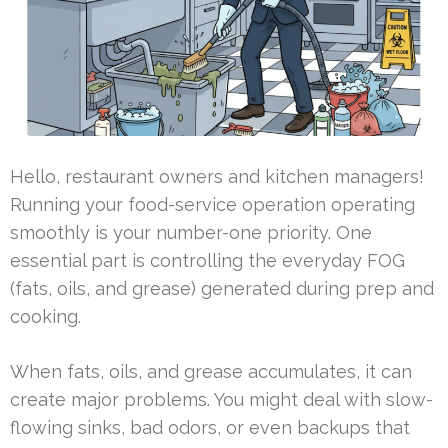
Hello, restaurant owners and kitchen managers!
Running your food-service operation operating
smoothly is your number-one priority. One
essential part is controlling the everyday FOG
(fats, oils, and grease) generated during prep and
cooking.
When fats, oils, and grease accumulates, it can
create major problems. You might deal with slow-
flowing sinks, bad odors, or even backups that