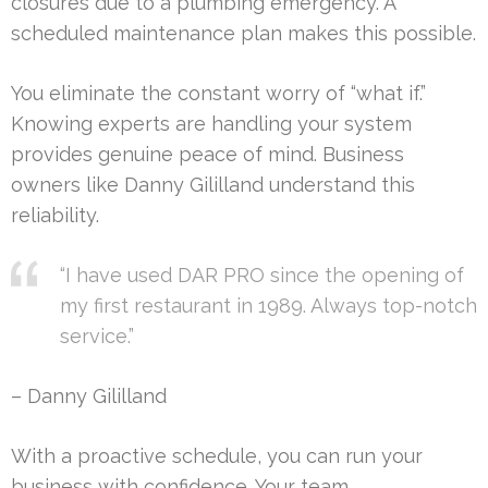
closures due to a plumbing emergency. A
scheduled maintenance plan makes this possible.
You eliminate the constant worry of “what if.”
Knowing experts are handling your system
provides genuine peace of mind. Business
owners like Danny Gililland understand this
reliability.
“I have used DAR PRO since the opening of
my first restaurant in 1989. Always top-notch
service.”
– Danny Gililland
With a proactive schedule, you can run your
business with confidence. Your team