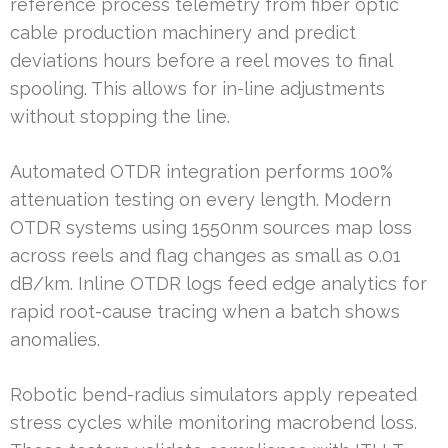
reference process telemetry from fiber optic
cable production machinery and predict
deviations hours before a reel moves to final
spooling. This allows for in-line adjustments
without stopping the line.
Automated OTDR integration performs 100%
attenuation testing on every length. Modern
OTDR systems using 1550nm sources map loss
across reels and flag changes as small as 0.01
dB/km. Inline OTDR logs feed edge analytics for
rapid root-cause tracing when a batch shows
anomalies.
Robotic bend-radius simulators apply repeated
stress cycles while monitoring macrobend loss.