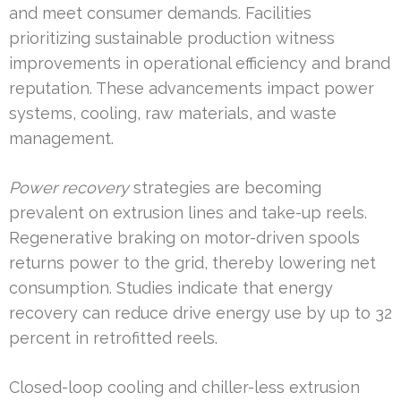
and meet consumer demands. Facilities
prioritizing sustainable production witness
improvements in operational efficiency and brand
reputation. These advancements impact power
systems, cooling, raw materials, and waste
management.
Power recovery
strategies are becoming
prevalent on extrusion lines and take-up reels.
Regenerative braking on motor-driven spools
returns power to the grid, thereby lowering net
consumption. Studies indicate that energy
recovery can reduce drive energy use by up to 32
percent in retrofitted reels.
Closed-loop cooling and chiller-less extrusion