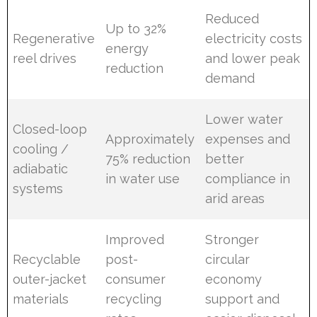
Reduced
Up to 32%
Regenerative
electricity costs
energy
reel drives
and lower peak
reduction
demand
Lower water
Closed-loop
Approximately
expenses and
cooling /
75% reduction
better
adiabatic
in water use
compliance in
systems
arid areas
Improved
Stronger
Recyclable
post-
circular
outer-jacket
consumer
economy
materials
recycling
support and