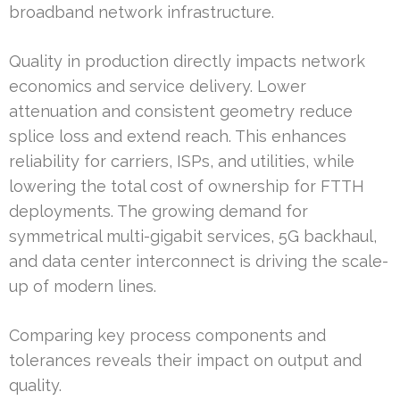
broadband network infrastructure.
Quality in production directly impacts network
economics and service delivery. Lower
attenuation and consistent geometry reduce
splice loss and extend reach. This enhances
reliability for carriers, ISPs, and utilities, while
lowering the total cost of ownership for FTTH
deployments. The growing demand for
symmetrical multi-gigabit services, 5G backhaul,
and data center interconnect is driving the scale-
up of modern lines.
Comparing key process components and
tolerances reveals their impact on output and
quality.