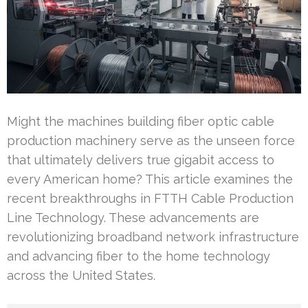
Might the machines building fiber optic cable
production machinery serve as the unseen force
that ultimately delivers true gigabit access to
every American home? This article examines the
recent breakthroughs in FTTH Cable Production
Line Technology. These advancements are
revolutionizing broadband network infrastructure
and advancing fiber to the home technology
across the United States.