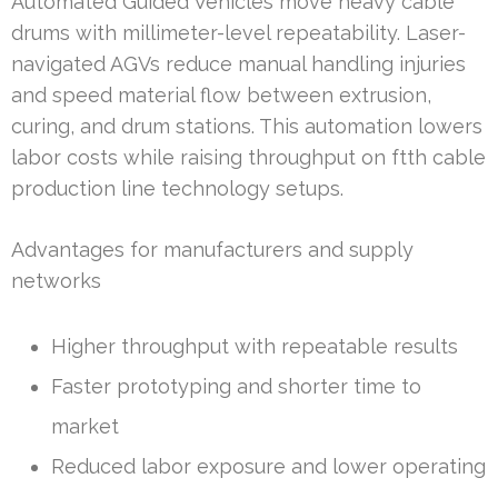
Automated Guided Vehicles move heavy cable
drums with millimeter-level repeatability. Laser-
navigated AGVs reduce manual handling injuries
and speed material flow between extrusion,
curing, and drum stations. This automation lowers
labor costs while raising throughput on ftth cable
production line technology setups.
Advantages for manufacturers and supply
networks
Higher throughput with repeatable results
Faster prototyping and shorter time to
market
Reduced labor exposure and lower operating