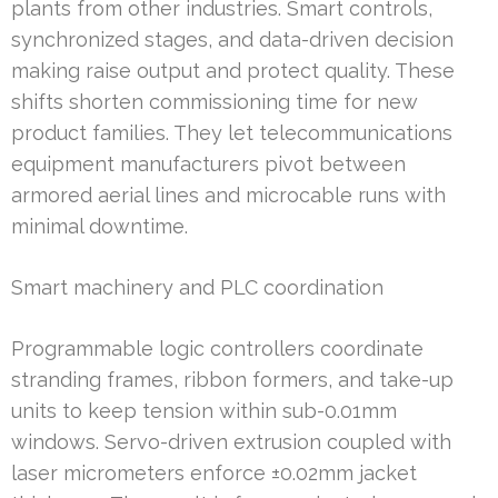
plants from other industries. Smart controls,
synchronized stages, and data-driven decision
making raise output and protect quality. These
shifts shorten commissioning time for new
product families. They let telecommunications
equipment manufacturers pivot between
armored aerial lines and microcable runs with
minimal downtime.
Smart machinery and PLC coordination
Programmable logic controllers coordinate
stranding frames, ribbon formers, and take-up
units to keep tension within sub-0.01mm
windows. Servo-driven extrusion coupled with
laser micrometers enforce ±0.02mm jacket