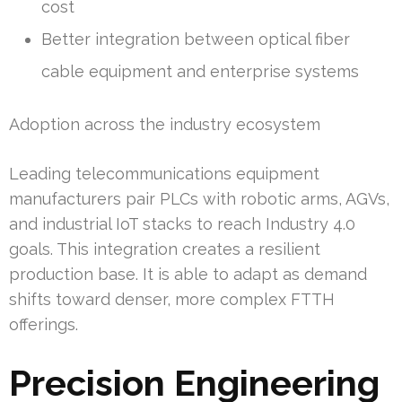
cost
Better integration between optical fiber
cable equipment and enterprise systems
Adoption across the industry ecosystem
Leading telecommunications equipment
manufacturers pair PLCs with robotic arms, AGVs,
and industrial IoT stacks to reach Industry 4.0
goals. This integration creates a resilient
production base. It is able to adapt as demand
shifts toward denser, more complex FTTH
offerings.
Precision Engineering