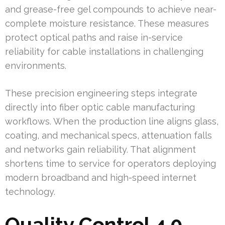
and grease-free gel compounds to achieve near-
complete moisture resistance. These measures
protect optical paths and raise in-service
reliability for cable installations in challenging
environments.
These precision engineering steps integrate
directly into fiber optic cable manufacturing
workflows. When the production line aligns glass,
coating, and mechanical specs, attenuation falls
and networks gain reliability. That alignment
shortens time to service for operators deploying
modern broadband and high-speed internet
technology.
Quality Control 4.0