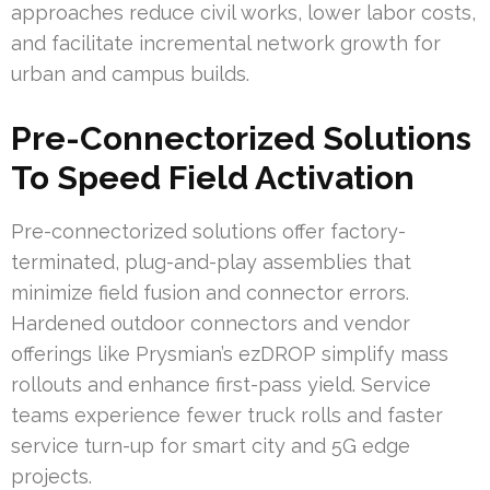
approaches reduce civil works, lower labor costs,
and facilitate incremental network growth for
urban and campus builds.
Pre-Connectorized Solutions
To Speed Field Activation
Pre-connectorized solutions offer factory-
terminated, plug-and-play assemblies that
minimize field fusion and connector errors.
Hardened outdoor connectors and vendor
offerings like Prysmian’s ezDROP simplify mass
rollouts and enhance first-pass yield. Service
teams experience fewer truck rolls and faster
service turn-up for smart city and 5G edge
projects.