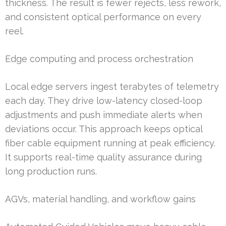
thickness. The result is fewer rejects, less rework,
and consistent optical performance on every
reel.
Edge computing and process orchestration
Local edge servers ingest terabytes of telemetry
each day. They drive low-latency closed-loop
adjustments and push immediate alerts when
deviations occur. This approach keeps optical
fiber cable equipment running at peak efficiency.
It supports real-time quality assurance during
long production runs.
AGVs, material handling, and workflow gains