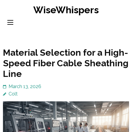
Skip
WiseWhispers
to
content
(Press
Enter)
Material Selection for a High-
Speed Fiber Cable Sheathing
Line
March 13, 2026
Colt