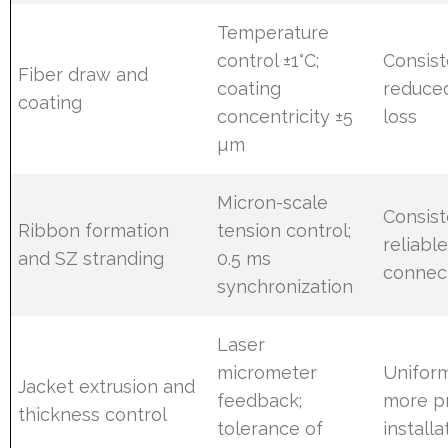
Temperature
control ±1°C;
Consist
Fiber draw and
coating
reduce
coating
concentricity ±5
loss
µm
Micron-scale
Consist
Ribbon formation
tension control;
reliabl
and SZ stranding
0.5 ms
connec
synchronization
Laser
micrometer
Uniform
Jacket extrusion and
feedback;
more p
thickness control
tolerance of
install