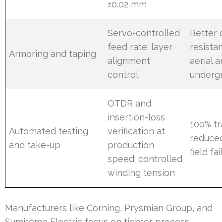
±0.02 mm
Servo-controlled
Better 
feed rate; layer
resista
Armoring and taping
alignment
aerial 
control
underg
OTDR and
insertion-loss
100% tr
Automated testing
verification at
reduce
and take-up
production
field fa
speed; controlled
winding tension
Manufacturers like Corning, Prysmian Group, and
Sumitomo Electric focus on tighter process