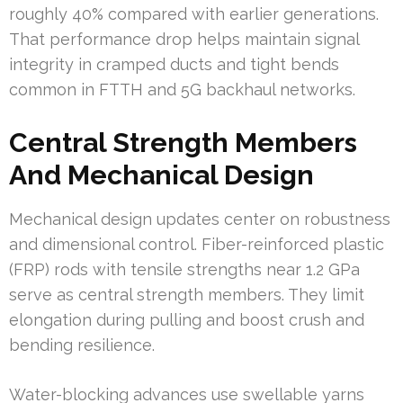
roughly 40% compared with earlier generations.
That performance drop helps maintain signal
integrity in cramped ducts and tight bends
common in FTTH and 5G backhaul networks.
Central Strength Members
And Mechanical Design
Mechanical design updates center on robustness
and dimensional control. Fiber-reinforced plastic
(FRP) rods with tensile strengths near 1.2 GPa
serve as central strength members. They limit
elongation during pulling and boost crush and
bending resilience.
Water-blocking advances use swellable yarns