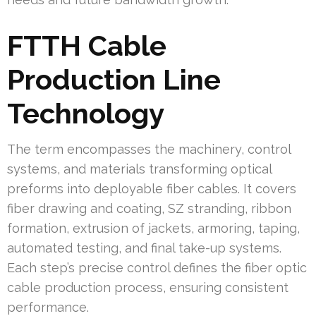
FTTH Cable
Production Line
Technology
The term encompasses the machinery, control
systems, and materials transforming optical
preforms into deployable fiber cables. It covers
fiber drawing and coating, SZ stranding, ribbon
formation, extrusion of jackets, armoring, taping,
automated testing, and final take-up systems.
Each step’s precise control defines the fiber optic
cable production process, ensuring consistent
performance.