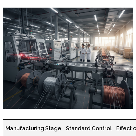
Manufacturing Stage
Standard Control
Effect