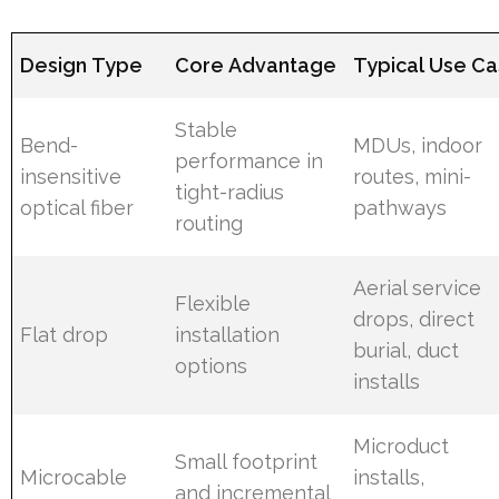
Design Type
Core Advantage
Typical Use C
Stable
Bend-
MDUs, indoor
performance in
insensitive
routes, mini-
tight-radius
optical fiber
pathways
routing
Aerial service
Flexible
drops, direct
Flat drop
installation
burial, duct
options
installs
Microduct
Small footprint
Microcable
installs,
and incremental