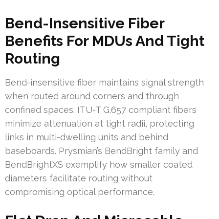
Bend-Insensitive Fiber
Benefits For MDUs And Tight
Routing
Bend-insensitive fiber maintains signal strength
when routed around corners and through
confined spaces. ITU-T G.657 compliant fibers
minimize attenuation at tight radii, protecting
links in multi-dwelling units and behind
baseboards. Prysmian’s BendBright family and
BendBrightXS exemplify how smaller coated
diameters facilitate routing without
compromising optical performance.