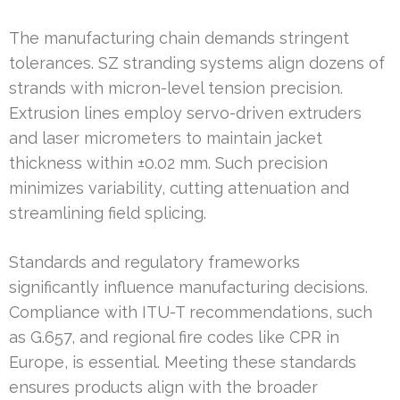
The manufacturing chain demands stringent
tolerances. SZ stranding systems align dozens of
strands with micron-level tension precision.
Extrusion lines employ servo-driven extruders
and laser micrometers to maintain jacket
thickness within ±0.02 mm. Such precision
minimizes variability, cutting attenuation and
streamlining field splicing.
Standards and regulatory frameworks
significantly influence manufacturing decisions.
Compliance with ITU-T recommendations, such
as G.657, and regional fire codes like CPR in
Europe, is essential. Meeting these standards
ensures products align with the broader