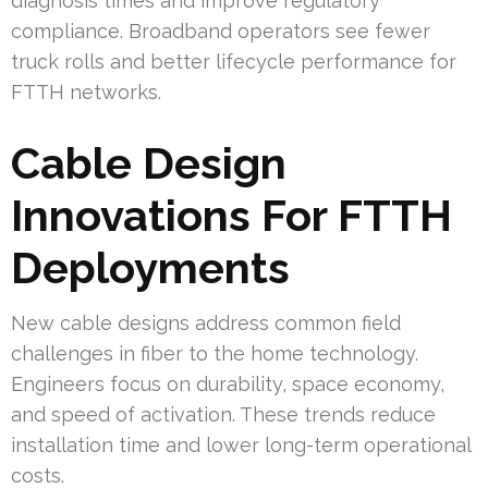
diagnosis times and improve regulatory
compliance. Broadband operators see fewer
truck rolls and better lifecycle performance for
FTTH networks.
Cable Design
Innovations For FTTH
Deployments
New cable designs address common field
challenges in fiber to the home technology.
Engineers focus on durability, space economy,
and speed of activation. These trends reduce
installation time and lower long-term operational
costs.