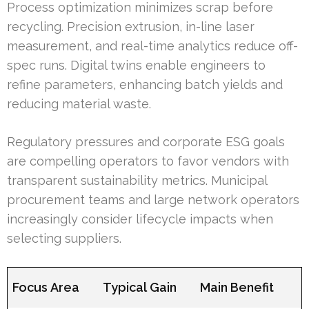
Process optimization minimizes scrap before
recycling. Precision extrusion, in-line laser
measurement, and real-time analytics reduce off-
spec runs. Digital twins enable engineers to
refine parameters, enhancing batch yields and
reducing material waste.
Regulatory pressures and corporate ESG goals
are compelling operators to favor vendors with
transparent sustainability metrics. Municipal
procurement teams and large network operators
increasingly consider lifecycle impacts when
selecting suppliers.
Focus Area
Typical Gain
Main Benefit