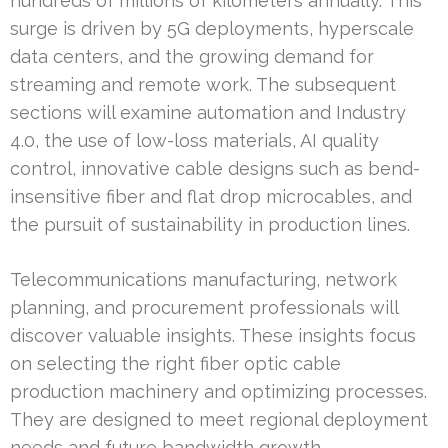
hundreds of millions of kilometers annually. This
surge is driven by 5G deployments, hyperscale
data centers, and the growing demand for
streaming and remote work. The subsequent
sections will examine automation and Industry
4.0, the use of low-loss materials, AI quality
control, innovative cable designs such as bend-
insensitive fiber and flat drop microcables, and
the pursuit of sustainability in production lines.
Telecommunications manufacturing, network
planning, and procurement professionals will
discover valuable insights. These insights focus
on selecting the right fiber optic cable
production machinery and optimizing processes.
They are designed to meet regional deployment
needs and future bandwidth growth.