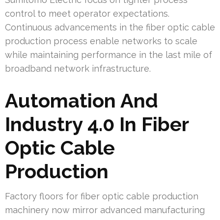
control to meet operator expectations.
Continuous advancements in the fiber optic cable
production process enable networks to scale
while maintaining performance in the last mile of
broadband network infrastructure.
Automation And
Industry 4.0 In Fiber
Optic Cable
Production
Factory floors for fiber optic cable production
machinery now mirror advanced manufacturing