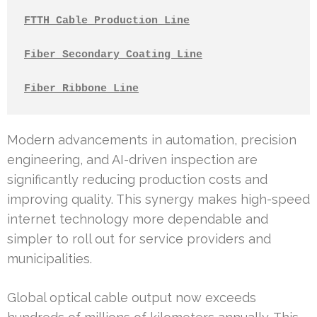
FTTH Cable Production Line
Fiber Secondary Coating Line
Fiber Ribbone Line
Modern advancements in automation, precision
engineering, and AI-driven inspection are
significantly reducing production costs and
improving quality. This synergy makes high-speed
internet technology more dependable and
simpler to roll out for service providers and
municipalities.
Global optical cable output now exceeds