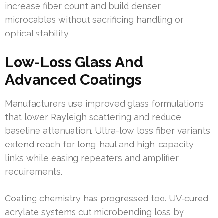
increase fiber count and build denser
microcables without sacrificing handling or
optical stability.
Low-Loss Glass And
Advanced Coatings
Manufacturers use improved glass formulations
that lower Rayleigh scattering and reduce
baseline attenuation. Ultra-low loss fiber variants
extend reach for long-haul and high-capacity
links while easing repeaters and amplifier
requirements.
Coating chemistry has progressed too. UV-cured
acrylate systems cut microbending loss by