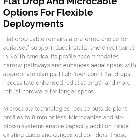
Flat Drop And Microcable
Options For Flexible
Deployments
Flat drop cable remains a preferred choice for
aerial self-support, duct installs, and direct burial
in North America. Its profile accommodates
narrow pathways and enhances aerial spans with
appropriate clamps. High-fiber-count flat drops
necessitate enhanced radial strength and more
robust hardware for longer spans.
Microcable technologies reduce outside plant
profiles to 8 mm or less. Microcables and air-
blown systems enable capacity addition inside
existing ducts and congested corridors. These