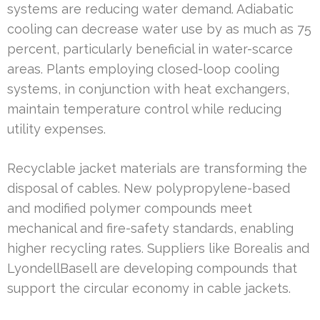
systems are reducing water demand. Adiabatic
cooling can decrease water use by as much as 75
percent, particularly beneficial in water-scarce
areas. Plants employing closed-loop cooling
systems, in conjunction with heat exchangers,
maintain temperature control while reducing
utility expenses.
Recyclable jacket materials are transforming the
disposal of cables. New polypropylene-based
and modified polymer compounds meet
mechanical and fire-safety standards, enabling
higher recycling rates. Suppliers like Borealis and
LyondellBasell are developing compounds that
support the circular economy in cable jackets.