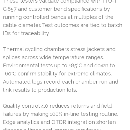
These testers validate compliance with ITU-T
G.657 and customer bend specifications by
running controlled bends at multiples of the
cable diameter. Test outcomes are tied to batch
IDs for traceability.
Thermal cycling chambers stress jackets and
splices across wide temperature ranges.
Environmental tests up to +85°C and down to
-60°C confirm stability for extreme climates.
Automated logs record each chamber run and
link results to production lots.
Quality control 4.0 reduces returns and field
failures by making 100% in-line testing routine.
Edge analytics and OTDR integration shorten