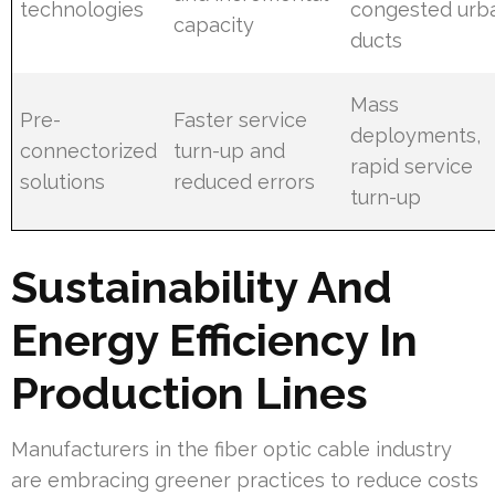
technologies
congested urb
capacity
ducts
Mass
Pre-
Faster service
deployments,
connectorized
turn-up and
rapid service
solutions
reduced errors
turn-up
Sustainability And
Energy Efficiency In
Production Lines
Manufacturers in the fiber optic cable industry
are embracing greener practices to reduce costs