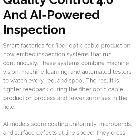
And AI-Powered
Inspection
Smart factories for fiber optic cable production
now embed inspection systems that run
continuously. These systems combine machine
vision, machine learning, and automated testers
to watch every reel and spool. The result is
tighter feedback during the fiber optic cable
production process and fewer surprises in the
field.
AI models score coating uniformity, microbends,
and surface defects at line speed. They cross-