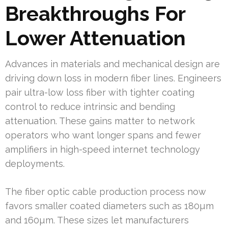
Breakthroughs For
Lower Attenuation
Advances in materials and mechanical design are
driving down loss in modern fiber lines. Engineers
pair ultra-low loss fiber with tighter coating
control to reduce intrinsic and bending
attenuation. These gains matter to network
operators who want longer spans and fewer
amplifiers in high-speed internet technology
deployments.
The fiber optic cable production process now
favors smaller coated diameters such as 180µm
and 160µm. These sizes let manufacturers