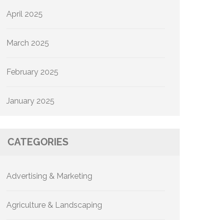
April 2025
March 2025
February 2025
January 2025
CATEGORIES
Advertising & Marketing
Agriculture & Landscaping