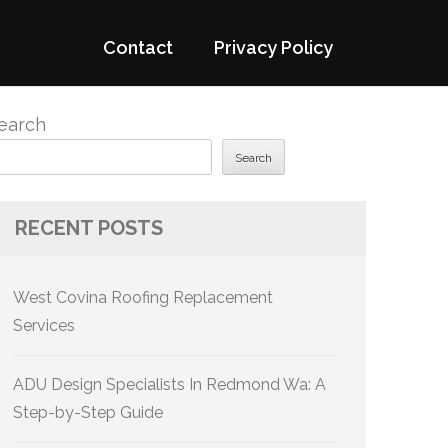
Contact
Privacy Policy
earch
Search
RECENT POSTS
West Covina Roofing Replacement
Services
ADU Design Specialists In Redmond Wa: A
Step-by-Step Guide