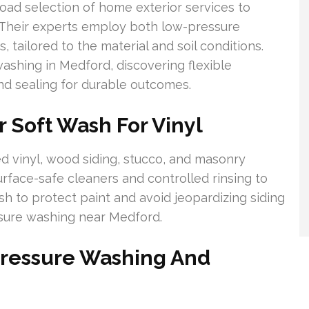
ad selection of home exterior services to
 Their experts employ both low-pressure
tailored to the material and soil conditions.
shing in Medford, discovering flexible
d sealing for durable outcomes.
r Soft Wash For Vinyl
d vinyl, wood siding, stucco, and masonry
rface-safe cleaners and controlled rinsing to
h to protect paint and avoid jeopardizing siding
ssure washing near Medford.
Pressure Washing And