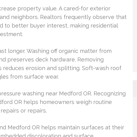
crease property value. A cared-for exterior
 and neighbors. Realtors frequently observe that
 to better buyer interest, making residential
vestment.
ast longer. Washing off organic matter from
and preserves deck hardware. Removing
 reduces erosion and splitting. Soft-wash roof
gles from surface wear.
 pressure washing near Medford OR. Recognizing
edford OR helps homeowners weigh routine
epairs or repairs.
nd Medford OR helps maintain surfaces at their
 embedded discoloration and surface