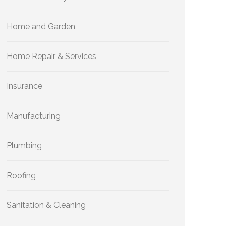
Home and Garden
Home Repair & Services
Insurance
Manufacturing
Plumbing
Roofing
Sanitation & Cleaning