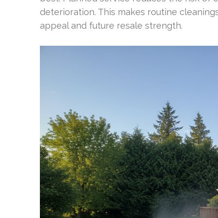
deterioration. This makes routine cleanings
appeal and future resale strength.