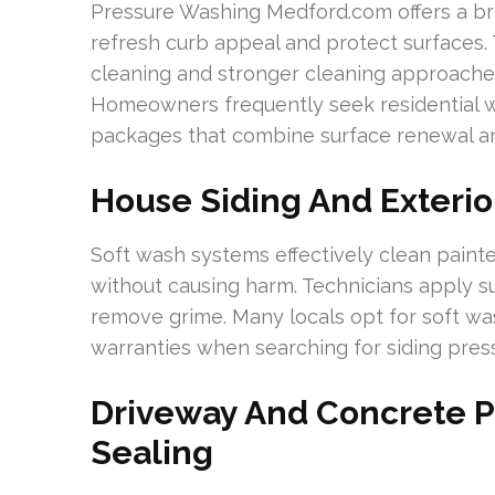
Pressure Washing Medford.com offers a bro
refresh curb appeal and protect surfaces.
cleaning and stronger cleaning approaches, 
Homeowners frequently seek residential wa
packages that combine surface renewal an
House Siding And Exterio
Soft wash systems effectively clean painte
without causing harm. Technicians apply su
remove grime. Many locals opt for soft was
warranties when searching for siding pre
Driveway And Concrete 
Sealing