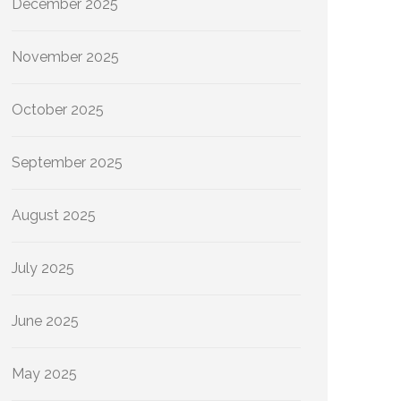
December 2025
November 2025
October 2025
September 2025
August 2025
July 2025
June 2025
May 2025