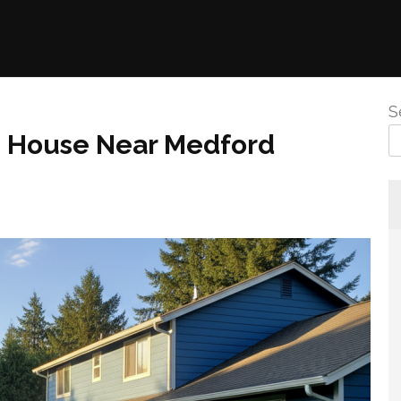
S
g House Near Medford