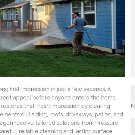
g first impression in just a few seconds. A
street appeal before anyone enters the home.
N
restores that fresh impression by clearing
ements dull siding, roofs, driveways, patios, and
gon receive tailored solutions from Pressure
reful, reliable cleaning and lasting surface