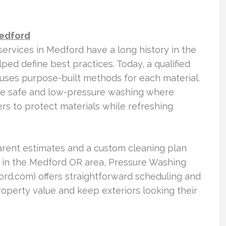
Medford
services in Medford have a long history in the
ed define best practices. Today, a qualified
ses purpose-built methods for each material.
e safe and low-pressure washing where
ers to protect materials while refreshing
parent estimates and a custom cleaning plan
 in the Medford OR area, Pressure Washing
.com) offers straightforward scheduling and
perty value and keep exteriors looking their