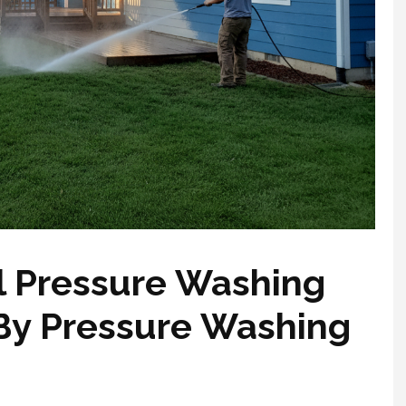
l Pressure Washing
 By Pressure Washing