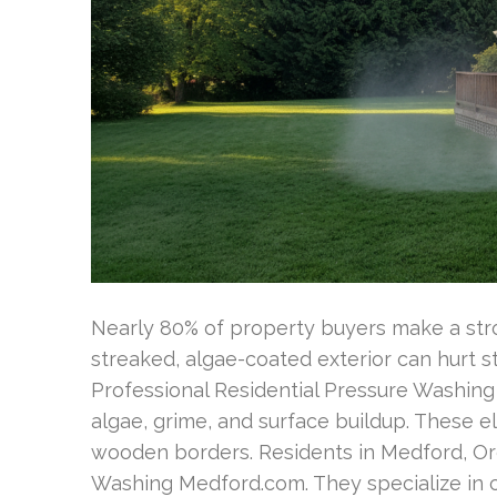
Nearly 80% of property buyers make a stron
streaked, algae-coated exterior can hurt 
Professional Residential Pressure Washing 
algae, grime, and surface buildup. These el
wooden borders. Residents in Medford, Ore
Washing Medford.com. They specialize in ca