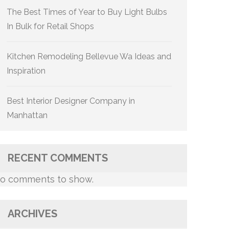
The Best Times of Year to Buy Light Bulbs
In Bulk for Retail Shops
Kitchen Remodeling Bellevue Wa Ideas and
Inspiration
Best Interior Designer Company in
Manhattan
RECENT COMMENTS
o comments to show.
ARCHIVES