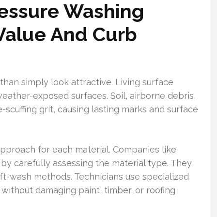
ressure Washing
Value And Curb
han simply look attractive. Living surface
eather-exposed surfaces. Soil, airborne debris,
ce-scuffing grit, causing lasting marks and surface
approach for each material. Companies like
y carefully assessing the material type. They
t-wash methods. Technicians use specialized
without damaging paint, timber, or roofing