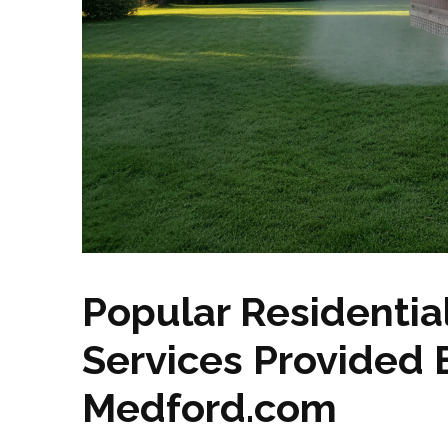
Popular Residentia
Services Provided
Medford.com