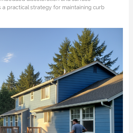
 a practical strategy for maintaining curb