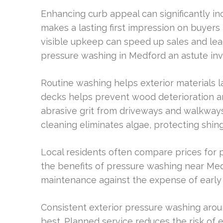
Enhancing curb appeal can significantly in
makes a lasting first impression on buyers
visible upkeep can speed up sales and lead
pressure washing in Medford an astute in
Routine washing helps exterior materials l
decks helps prevent wood deterioration 
abrasive grit from driveways and walkways
cleaning eliminates algae, protecting shin
Local residents often compare prices for
the benefits of pressure washing near M
maintenance against the expense of early r
Consistent exterior pressure washing arou
best. Planned service reduces the risk of