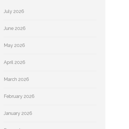
July 2026
June 2026
May 2026
April 2026
March 2026
February 2026
January 2026