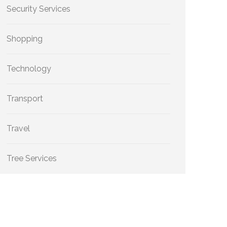
Security Services
Shopping
Technology
Transport
Travel
Tree Services