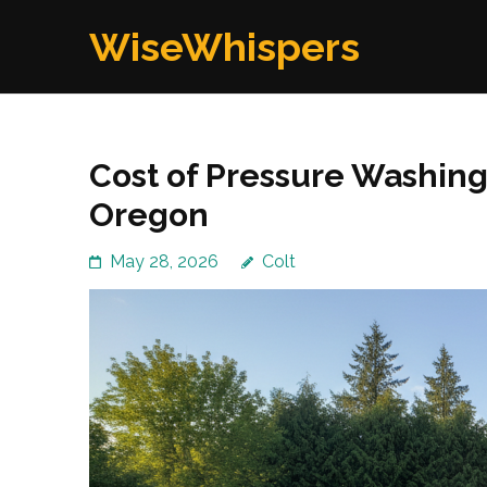
Skip
WiseWhispers
to
content
(Press
Enter)
Cost of Pressure Washin
Oregon
May 28, 2026
Colt