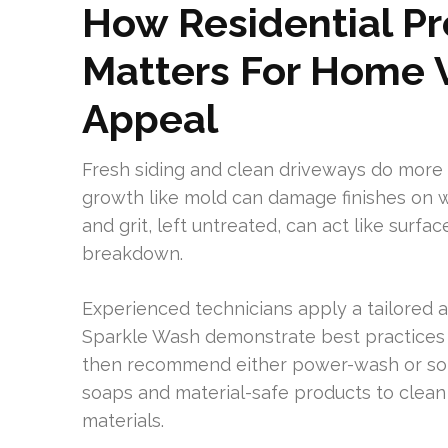
How Residential P
Matters For Home 
Appeal
Fresh siding and clean driveways do more t
growth like mold can damage finishes on w
and grit, left untreated, can act like surfa
breakdown.
Experienced technicians apply a tailored 
Sparkle Wash demonstrate best practices b
then recommend either power-wash or sof
soaps and material-safe products to clean 
materials.