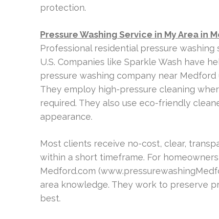
protection.
Pressure Washing Service in My Area in 
Professional residential pressure washing 
U.S. Companies like Sparkle Wash have help
pressure washing company near Medford u
They employ high-pressure cleaning wher
required. They also use eco-friendly clean
appearance.
Most clients receive no-cost, clear, trans
within a short timeframe. For homeowners
Medford.com (www.pressurewashingMedford
area knowledge. They work to preserve pro
best.