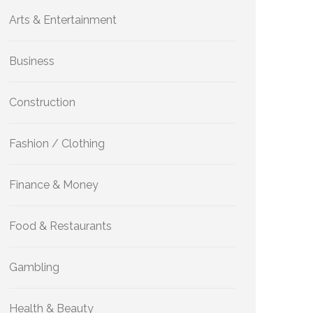
Arts & Entertainment
Business
Construction
Fashion / Clothing
Finance & Money
Food & Restaurants
Gambling
Health & Beauty