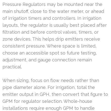
Pressure Regulators may be mounted near the
main shutoff, close to the water meter, or ahead
of irrigation timers and controllers. In irrigation
layouts, the regulator is usually best placed after
filtration and before control valves, timers, or
zone devices. This helps drip emitters receive
consistent pressure. Where space is limited,
choose an accessible spot so future testing,
adjustment, and gauge connection remain
practical.
When sizing, focus on flow needs rather than
pipe diameter alone. For irrigation, total the
emitter output in GPH, then convert that figure to
GPM for regulator selection. Whole-house
installations require enough GPM to handle