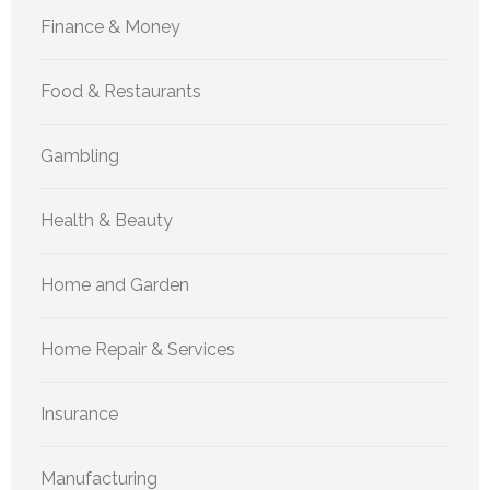
Finance & Money
Food & Restaurants
Gambling
Health & Beauty
Home and Garden
Home Repair & Services
Insurance
Manufacturing