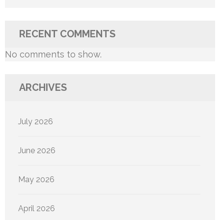
RECENT COMMENTS
No comments to show.
ARCHIVES
July 2026
June 2026
May 2026
April 2026