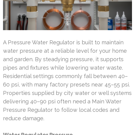
A Pressure Water Regulator is built to maintain
water pressure at a reliable level for your home
and garden. By steadying pressure, it supports
pipes and fixtures while lowering water waste.
Residential settings commonly fall between 40–
60 psi, with many factory presets near 45–55 psi.
Properties supplied by city water or well systems
delivering 40–90 psi often need a Main Water
Pressure Regulator to follow local codes and
reduce damage.
Water Regulator Pressure