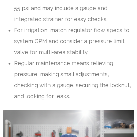
55 psi and may include a gauge and
integrated strainer for easy checks.
For irrigation, match regulator flow specs to
system GPM and consider a pressure limit
valve for multi-area stability.
Regular maintenance means relieving
pressure, making small adjustments,
checking with a gauge, securing the locknut,
and looking for leaks.