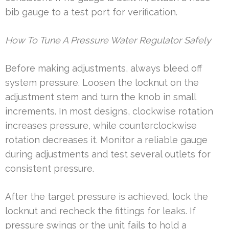
bib gauge to a test port for verification.
How To Tune A Pressure Water Regulator Safely
Before making adjustments, always bleed off
system pressure. Loosen the locknut on the
adjustment stem and turn the knob in small
increments. In most designs, clockwise rotation
increases pressure, while counterclockwise
rotation decreases it. Monitor a reliable gauge
during adjustments and test several outlets for
consistent pressure.
After the target pressure is achieved, lock the
locknut and recheck the fittings for leaks. If
pressure swings or the unit fails to hold a