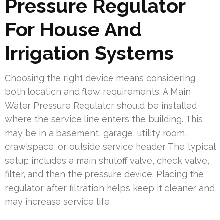
Pressure Regulator
For House And
Irrigation Systems
Choosing the right device means considering
both location and flow requirements. A Main
Water Pressure Regulator should be installed
where the service line enters the building. This
may be in a basement, garage, utility room,
crawlspace, or outside service header. The typical
setup includes a main shutoff valve, check valve,
filter, and then the pressure device. Placing the
regulator after filtration helps keep it cleaner and
may increase service life.