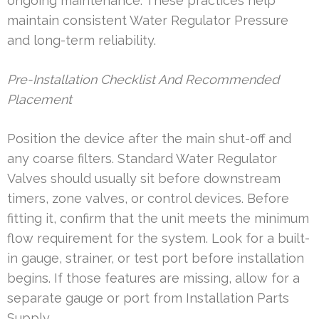
ongoing maintenance. These practices help
maintain consistent Water Regulator Pressure
and long-term reliability.
Pre-Installation Checklist And Recommended
Placement
Position the device after the main shut-off and
any coarse filters. Standard Water Regulator
Valves should usually sit before downstream
timers, zone valves, or control devices. Before
fitting it, confirm that the unit meets the minimum
flow requirement for the system. Look for a built-
in gauge, strainer, or test port before installation
begins. If those features are missing, allow for a
separate gauge or port from Installation Parts
Supply.