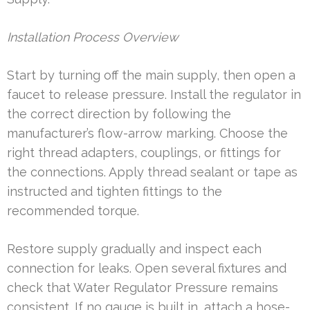
Installation Process Overview
Start by turning off the main supply, then open a
faucet to release pressure. Install the regulator in
the correct direction by following the
manufacturer’s flow-arrow marking. Choose the
right thread adapters, couplings, or fittings for
the connections. Apply thread sealant or tape as
instructed and tighten fittings to the
recommended torque.
Restore supply gradually and inspect each
connection for leaks. Open several fixtures and
check that Water Regulator Pressure remains
consistent. If no gauge is built in, attach a hose-