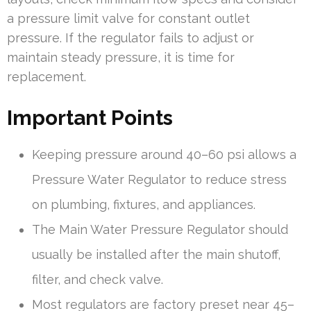
a pressure limit valve for constant outlet
pressure. If the regulator fails to adjust or
maintain steady pressure, it is time for
replacement.
Important Points
Keeping pressure around 40–60 psi allows a
Pressure Water Regulator to reduce stress
on plumbing, fixtures, and appliances.
The Main Water Pressure Regulator should
usually be installed after the main shutoff,
filter, and check valve.
Most regulators are factory preset near 45–