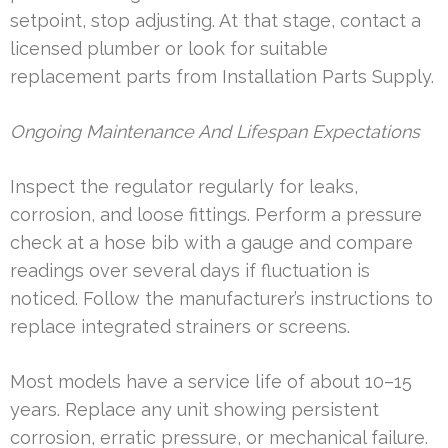
setpoint, stop adjusting. At that stage, contact a
licensed plumber or look for suitable
replacement parts from Installation Parts Supply.
Ongoing Maintenance And Lifespan Expectations
Inspect the regulator regularly for leaks,
corrosion, and loose fittings. Perform a pressure
check at a hose bib with a gauge and compare
readings over several days if fluctuation is
noticed. Follow the manufacturer’s instructions to
replace integrated strainers or screens.
Most models have a service life of about 10–15
years. Replace any unit showing persistent
corrosion, erratic pressure, or mechanical failure.