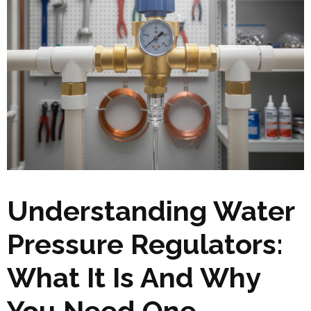
Understanding Water
Pressure Regulators:
What It Is And Why
You Need One