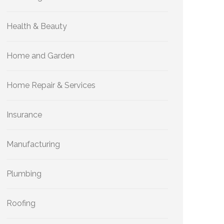
Health & Beauty
Home and Garden
Home Repair & Services
Insurance
Manufacturing
Plumbing
Roofing