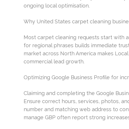
ongoing local optimisation.
Why United States carpet cleaning business
Most carpet cleaning requests start with a
for regional phrases builds immediate tru
market across North America makes Local S
commercial lead growth.
Optimizing Google Business Profile for inc
Claiming and completing the Google Busines
Ensure correct hours, services, photos, an
number and matching web address to conve
manage GBP often report strong increases 