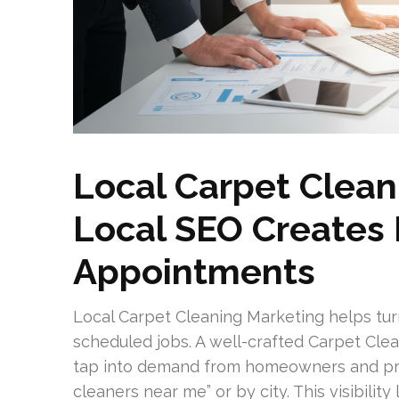
Local Carpet Clean
Local SEO Creates
Appointments
Local Carpet Cleaning Marketing helps tur
scheduled jobs. A well-crafted Carpet Cle
tap into demand from homeowners and pro
cleaners near me” or by city. This visibilit