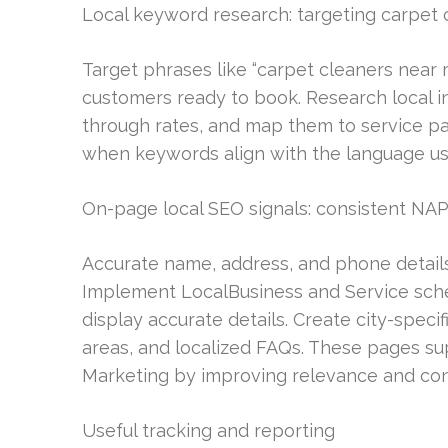
Local keyword research: targeting carpet 
Target phrases like “carpet cleaners near m
customers ready to book. Research local int
through rates, and map them to service p
when keywords align with the language u
On-page local SEO signals: consistent NAP
Accurate name, address, and phone details 
Implement LocalBusiness and Service sche
display accurate details. Create city-speci
areas, and localized FAQs. These pages s
Marketing by improving relevance and con
Useful tracking and reporting