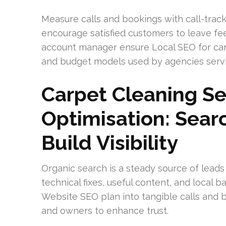
Measure calls and bookings with call-trac
encourage satisfied customers to leave fe
account manager ensure Local SEO for car
and budget models used by agencies serv
Carpet Cleaning S
Optimisation: Sear
Build Visibility
Organic search is a steady source of leads
technical fixes, useful content, and local 
Website SEO plan into tangible calls and b
and owners to enhance trust.