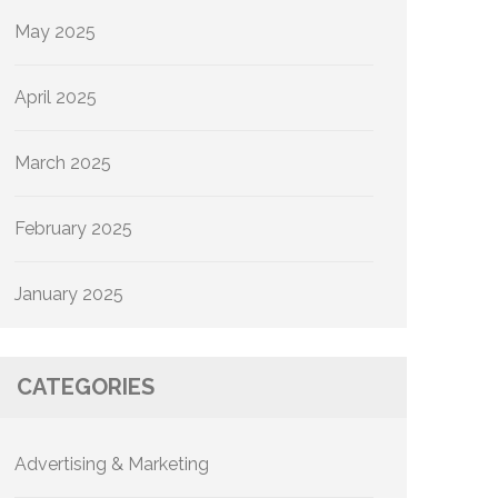
May 2025
April 2025
March 2025
February 2025
January 2025
CATEGORIES
Advertising & Marketing