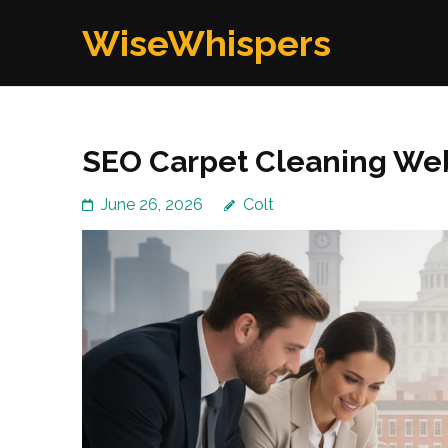
Skip
WiseWhispers
to
content
(Press
Enter)
SEO Carpet Cleaning We
June 26, 2026
Colt