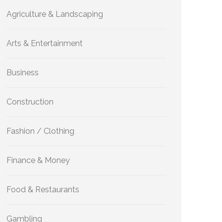
Agriculture & Landscaping
Arts & Entertainment
Business
Construction
Fashion / Clothing
Finance & Money
Food & Restaurants
Gambling