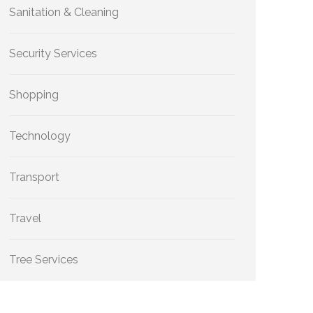
Sanitation & Cleaning
Security Services
Shopping
Technology
Transport
Travel
Tree Services