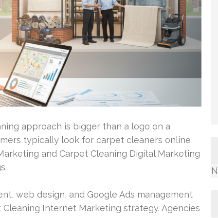
ning approach is bigger than a logo on a
omers typically look for carpet cleaners online
 Marketing and Carpet Cleaning Digital Marketing
s.
N
ment, web design, and Google Ads management
Cleaning Internet Marketing strategy. Agencies