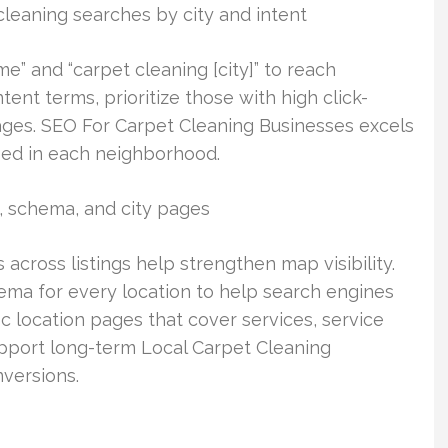
cleaning searches by city and intent
e” and “carpet cleaning [city]” to reach
ent terms, prioritize those with high click-
ages. SEO For Carpet Cleaning Businesses excels
sed in each neighborhood.
, schema, and city pages
across listings help strengthen map visibility.
ma for every location to help search engines
fic location pages that cover services, service
upport long-term Local Carpet Cleaning
versions.