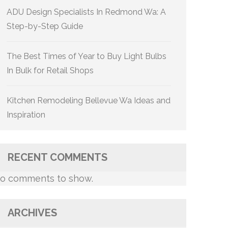
ADU Design Specialists In Redmond Wa: A
Step-by-Step Guide
The Best Times of Year to Buy Light Bulbs
In Bulk for Retail Shops
Kitchen Remodeling Bellevue Wa Ideas and
Inspiration
RECENT COMMENTS
o comments to show.
ARCHIVES