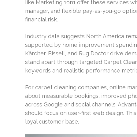
like Marketing 1on1 offer these services w
manager, and flexible pay-as-you-go opti
financial risk.
Industry data suggests North America rema
supported by home improvement spending a
Kärcher, Bissell, and Rug Doctor drive d
stand apart through targeted Carpet Clean
keywords and realistic performance metric
For carpet cleaning companies, online marke
about measurable bookings, improved pho
across Google and social channels. Advant
should focus on user-first web design. Thi
loyal customer base.