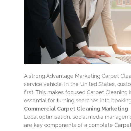
A strong Advantage Marketing Carpet Clea
service vehicle. In the United States, cust
first. This makes focused Carpet Cleaning
essential for turning searches into booking
Commercial Carpet Cleaning Marketing
Local optimisation, social media manage
are key components of a complete Carpet 