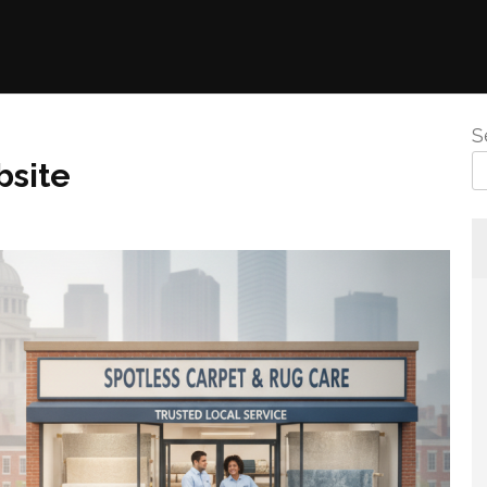
S
bsite