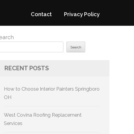
Contact
Privacy Policy
earch
Search
RECENT POSTS
How to Choose Interior Painters Springboro
OH
West Covina Roofing Replacement
Services