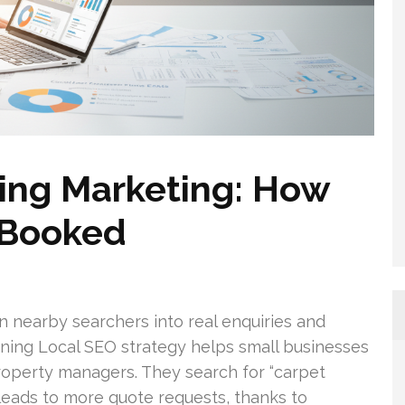
ing Marketing: How
 Booked
n nearby searchers into real enquiries and
aning Local SEO strategy helps small businesses
perty managers. They search for “carpet
y leads to more quote requests, thanks to