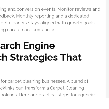
king and conversion events. Monitor reviews and
edback. Monthly reporting and a dedicated
pet cleaners stays aligned with growth goals
ing carpet care companies.
earch Engine
ch Strategies That
 for carpet cleaning businesses. A blend of
backlinks can transform a Carpet Cleaning
ookings. Here are practical steps for agencies