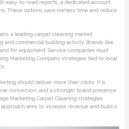
ith easy-to-read reports, a dedicated account
ons. These options save owners time and reduce
ins a leading carpet cleaning market,
nd commercial building activity. Brands like
emand for equipment. Service companies must
ing Marketing Company strategies tied to local
s.
ting should deliver more than clicks. It is
ne conversion, and a stronger brand presence
age Marketing Carpet Cleaning strategies
s approach aims to increase revenue and build a