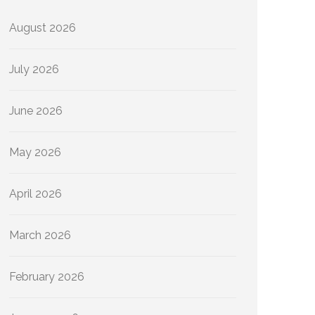
August 2026
July 2026
June 2026
May 2026
April 2026
March 2026
February 2026