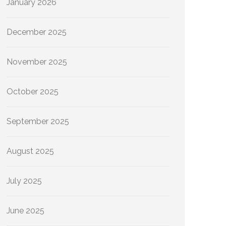
January 2026
December 2025
November 2025
October 2025
September 2025
August 2025
July 2025
June 2025