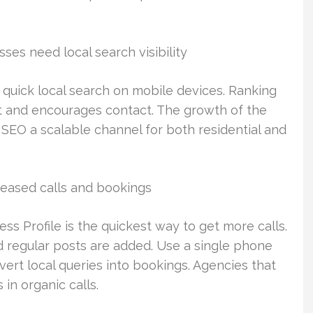
es need local search visibility
 quick local search on mobile devices. Ranking
st and encourages contact. The growth of the
EO a scalable channel for both residential and
reased calls and bookings
s Profile is the quickest way to get more calls.
d regular posts are added. Use a single phone
rt local queries into bookings. Agencies that
in organic calls.