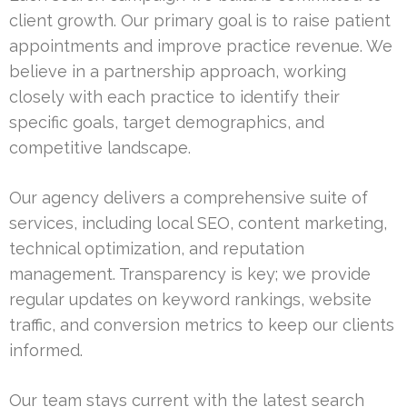
client growth. Our primary goal is to raise patient
appointments and improve practice revenue. We
believe in a partnership approach, working
closely with each practice to identify their
specific goals, target demographics, and
competitive landscape.
Our agency delivers a comprehensive suite of
services, including local SEO, content marketing,
technical optimization, and reputation
management. Transparency is key; we provide
regular updates on keyword rankings, website
traffic, and conversion metrics to keep our clients
informed.
Our team stays current with the latest search