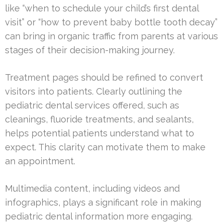
like “when to schedule your child’s first dental
visit” or “how to prevent baby bottle tooth decay”
can bring in organic traffic from parents at various
stages of their decision-making journey.
Treatment pages should be refined to convert
visitors into patients. Clearly outlining the
pediatric dental services offered, such as
cleanings, fluoride treatments, and sealants,
helps potential patients understand what to
expect. This clarity can motivate them to make
an appointment.
Multimedia content, including videos and
infographics, plays a significant role in making
pediatric dental information more engaging.