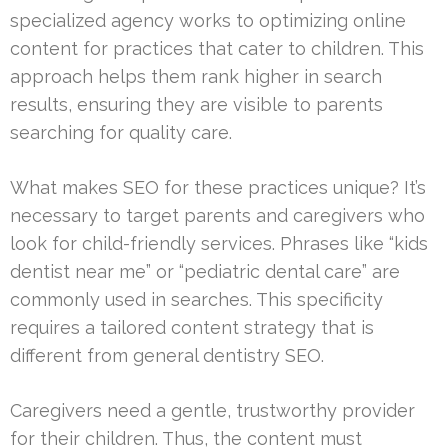
specialized agency works to optimizing online
content for practices that cater to children. This
approach helps them rank higher in search
results, ensuring they are visible to parents
searching for quality care.
What makes SEO for these practices unique? It’s
necessary to target parents and caregivers who
look for child-friendly services. Phrases like “kids
dentist near me” or “pediatric dental care” are
commonly used in searches. This specificity
requires a tailored content strategy that is
different from general dentistry SEO.
Caregivers need a gentle, trustworthy provider
for their children. Thus, the content must