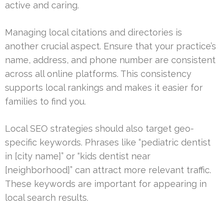
active and caring.
Managing local citations and directories is
another crucial aspect. Ensure that your practice’s
name, address, and phone number are consistent
across all online platforms. This consistency
supports local rankings and makes it easier for
families to find you.
Local SEO strategies should also target geo-
specific keywords. Phrases like “pediatric dentist
in [city name]” or “kids dentist near
[neighborhood]” can attract more relevant traffic.
These keywords are important for appearing in
local search results.