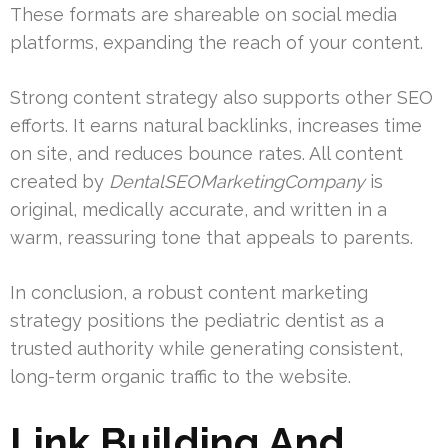
These formats are shareable on social media
platforms, expanding the reach of your content.
Strong content strategy also supports other SEO
efforts. It earns natural backlinks, increases time
on site, and reduces bounce rates. All content
created by
DentalSEOMarketingCompany
is
original, medically accurate, and written in a
warm, reassuring tone that appeals to parents.
In conclusion, a robust content marketing
strategy positions the pediatric dentist as a
trusted authority while generating consistent,
long-term organic traffic to the website.
Link Building And