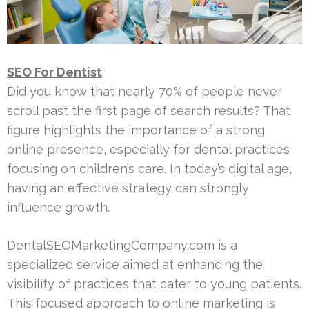
SEO For Dentist
Did you know that nearly 70% of people never
scroll past the first page of search results? That
figure highlights the importance of a strong
online presence, especially for dental practices
focusing on children’s care. In today’s digital age,
having an effective strategy can strongly
influence growth.
DentalSEOMarketingCompany.com is a
specialized service aimed at enhancing the
visibility of practices that cater to young patients.
This focused approach to online marketing is