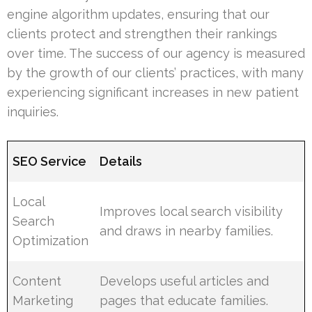
engine algorithm updates, ensuring that our
clients protect and strengthen their rankings
over time. The success of our agency is measured
by the growth of our clients’ practices, with many
experiencing significant increases in new patient
inquiries.
SEO Service
Details
Local
Improves local search visibility
Search
and draws in nearby families.
Optimization
Content
Develops useful articles and
Marketing
pages that educate families.