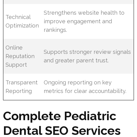
Strengthens website health to
Technical
improve engagement and
Optimization
rankings.
Online
Supports stronger review signals
Reputation
and greater parent trust.
Support
Transparent
Ongoing reporting on key
Reporting
metrics for clear accountability.
Complete Pediatric
Dental SEO Services