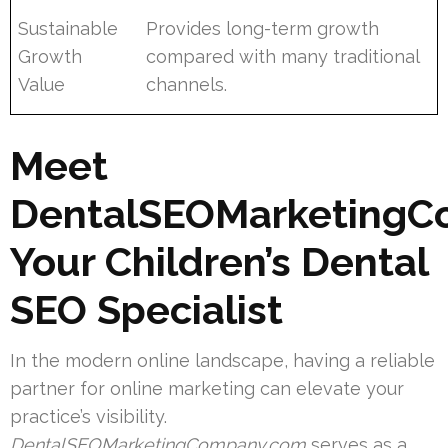
Sustainable
Provides long-term growth
Growth
compared with many traditional
Value
channels.
Meet
DentalSEOMarketingC
Your Children’s Dental
SEO Specialist
In the modern online landscape, having a reliable
partner for online marketing can elevate your
practice’s visibility.
DentalSEOMarketingCompany.com
serves as a