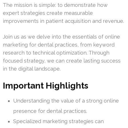
The mission is simple: to demonstrate how
expert strategies create measurable
improvements in patient acquisition and revenue.
Join us as we delve into the essentials of online
marketing for dental practices, from keyword
research to technical optimization. Through
focused strategy, we can create lasting success
in the digital landscape.
Important Highlights
Understanding the value of a strong online
presence for dental practices.
Specialized marketing strategies can