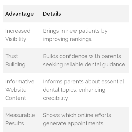
Advantage
Details
Increased
Brings in new patients by
Visibility
improving rankings.
Trust
Builds confidence with parents
Building
seeking reliable dental guidance.
Informative
Informs parents about essential
Website
dental topics, enhancing
Content
credibility.
Measurable
Shows which online efforts
Results
generate appointments.