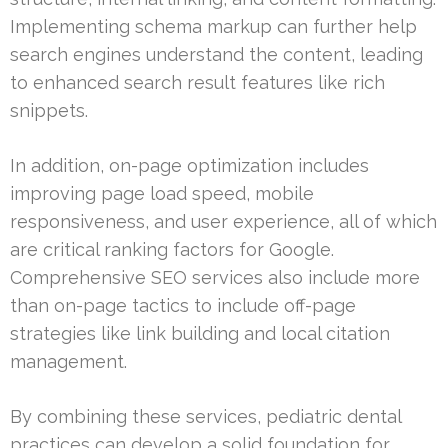
Implementing schema markup can further help
search engines understand the content, leading
to enhanced search result features like rich
snippets.
In addition, on-page optimization includes
improving page load speed, mobile
responsiveness, and user experience, all of which
are critical ranking factors for Google.
Comprehensive SEO services also include more
than on-page tactics to include off-page
strategies like link building and local citation
management.
By combining these services, pediatric dental
practices can develop a solid foundation for