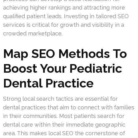
achieving higher rankings and attracting more
qualified patient leads. Investing in tailored SEO
services is critical for growth and visibility in a
crowded marketplace.
Map SEO Methods To
Boost Your Pediatric
Dental Practice
Strong local search tactics are essential for
dental practices that aim to connect with families
in their communities. Most patients search for
dental care within their immediate geographic
area. This makes local SEO the cornerstone of