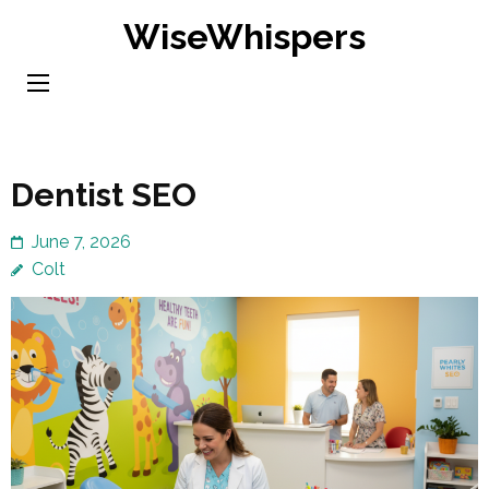
Skip
WiseWhispers
to
content
(Press
Enter)
Dentist SEO
June 7, 2026
Colt