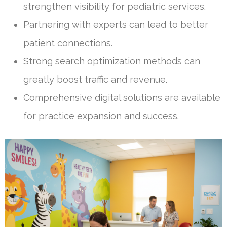
strengthen visibility for pediatric services.
Partnering with experts can lead to better
patient connections.
Strong search optimization methods can
greatly boost traffic and revenue.
Comprehensive digital solutions are available
for practice expansion and success.