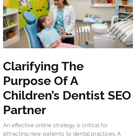
Clarifying The
Purpose Of A
Children’s Dentist SEO
Partner
An effective online strategy is critical for
attracting new patients to dental practices. A