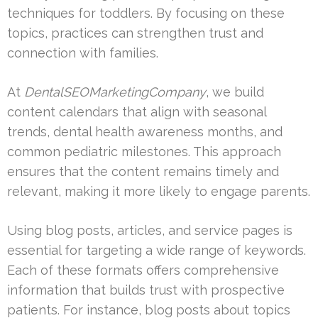
techniques for toddlers. By focusing on these
topics, practices can strengthen trust and
connection with families.
At
DentalSEOMarketingCompany
, we build
content calendars that align with seasonal
trends, dental health awareness months, and
common pediatric milestones. This approach
ensures that the content remains timely and
relevant, making it more likely to engage parents.
Using blog posts, articles, and service pages is
essential for targeting a wide range of keywords.
Each of these formats offers comprehensive
information that builds trust with prospective
patients. For instance, blog posts about topics