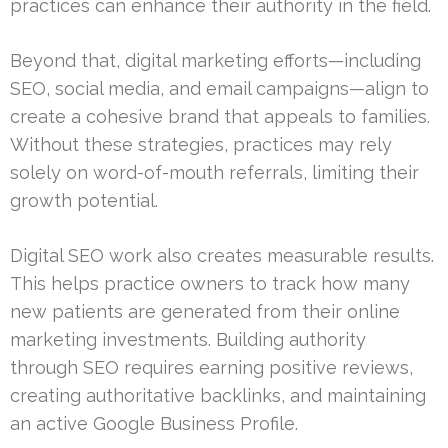
practices can enhance their authority in the field.
Beyond that, digital marketing efforts—including
SEO, social media, and email campaigns—align to
create a cohesive brand that appeals to families.
Without these strategies, practices may rely
solely on word-of-mouth referrals, limiting their
growth potential.
Digital SEO work also creates measurable results.
This helps practice owners to track how many
new patients are generated from their online
marketing investments. Building authority
through SEO requires earning positive reviews,
creating authoritative backlinks, and maintaining
an active Google Business Profile.