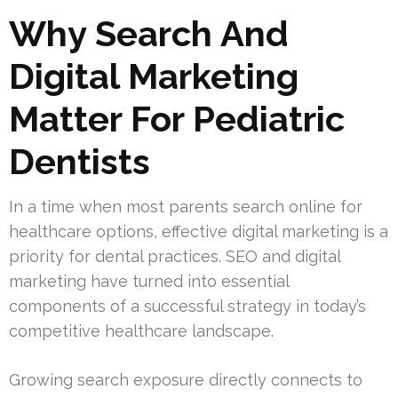
Why Search And
Digital Marketing
Matter For Pediatric
Dentists
In a time when most parents search online for
healthcare options, effective digital marketing is a
priority for dental practices. SEO and digital
marketing have turned into essential
components of a successful strategy in today’s
competitive healthcare landscape.
Growing search exposure directly connects to