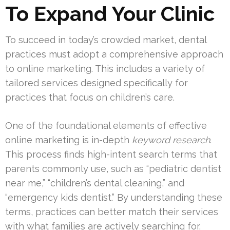
To Expand Your Clinic
To succeed in today’s crowded market, dental
practices must adopt a comprehensive approach
to online marketing. This includes a variety of
tailored services designed specifically for
practices that focus on children’s care.
One of the foundational elements of effective
online marketing is in-depth
keyword research
.
This process finds high-intent search terms that
parents commonly use, such as “pediatric dentist
near me,” “children’s dental cleaning,” and
“emergency kids dentist.” By understanding these
terms, practices can better match their services
with what families are actively searching for.