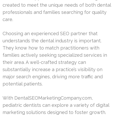
created to meet the unique needs of both dental
professionals and families searching for quality
care.
Choosing an experienced SEO partner that
understands the dental industry is important.
They know how to match practitioners with
families actively seeking specialized services in
their area. A well-crafted strategy can
substantially increase a practice’s visibility on
major search engines, driving more traffic and
potential patients.
With DentalSEOMarketingCompany.com,
pediatric dentists can explore a variety of digital
marketing solutions designed to foster growth.