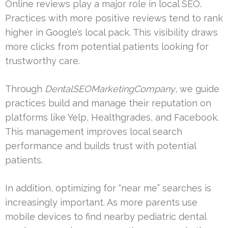
Online reviews play a major role in local SEO.
Practices with more positive reviews tend to rank
higher in Google’s local pack. This visibility draws
more clicks from potential patients looking for
trustworthy care.
Through
DentalSEOMarketingCompany
, we guide
practices build and manage their reputation on
platforms like Yelp, Healthgrades, and Facebook.
This management improves local search
performance and builds trust with potential
patients.
In addition, optimizing for “near me” searches is
increasingly important. As more parents use
mobile devices to find nearby pediatric dental