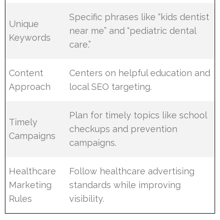
Specific phrases like “kids dentist
Unique
near me” and “pediatric dental
Keywords
care.”
Content
Centers on helpful education and
Approach
local SEO targeting.
Plan for timely topics like school
Timely
checkups and prevention
Campaigns
campaigns.
Healthcare
Follow healthcare advertising
Marketing
standards while improving
Rules
visibility.