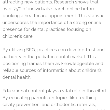
attracting new patients. Research shows that
over 75% of individuals search online before
booking a healthcare appointment. This statistic
underscores the importance of a strong online
presence for dental practices focusing on
children’s care.
By utilizing SEO, practices can develop trust and
authority in the pediatric dental market. This
positioning frames them as knowledgeable and
reliable sources of information about children’s
dental health.
Educational content plays a vital role in this effort.
By educating parents on topics like teething,
cavity prevention, and orthodontic referrals,