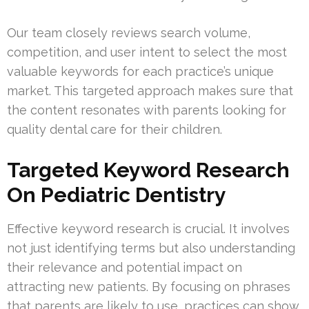
Our team closely reviews search volume,
competition, and user intent to select the most
valuable keywords for each practice’s unique
market. This targeted approach makes sure that
the content resonates with parents looking for
quality dental care for their children.
Targeted Keyword Research
On Pediatric Dentistry
Effective keyword research is crucial. It involves
not just identifying terms but also understanding
their relevance and potential impact on
attracting new patients. By focusing on phrases
that parents are likely to use, practices can show