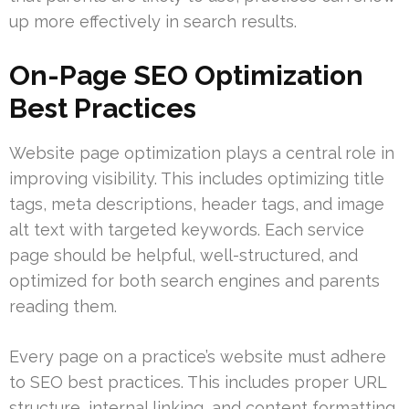
up more effectively in search results.
On-Page SEO Optimization
Best Practices
Website page optimization plays a central role in
improving visibility. This includes optimizing title
tags, meta descriptions, header tags, and image
alt text with targeted keywords. Each service
page should be helpful, well-structured, and
optimized for both search engines and parents
reading them.
Every page on a practice’s website must adhere
to SEO best practices. This includes proper URL
structure, internal linking, and content formatting.