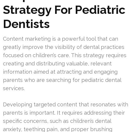
Strategy For Pediatric
Dentists
Content marketing is a powerful tool that can
greatly improve the visibility of dental practices
focused on children’s care. This strategy requires
creating and distributing valuable, relevant
information aimed at attracting and engaging
parents who are searching for pediatric dental
services.
Developing targeted content that resonates with
parents is important. It requires addressing their
specific concerns, such as children’s dental
anxiety, teething pain, and proper brushing