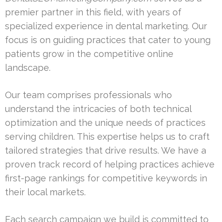
premier partner in this field, with years of
specialized experience in dental marketing. Our
focus is on guiding practices that cater to young
patients grow in the competitive online
landscape.
Our team comprises professionals who
understand the intricacies of both technical
optimization and the unique needs of practices
serving children. This expertise helps us to craft
tailored strategies that drive results. We have a
proven track record of helping practices achieve
first-page rankings for competitive keywords in
their local markets.
Each search campaign we build is committed to