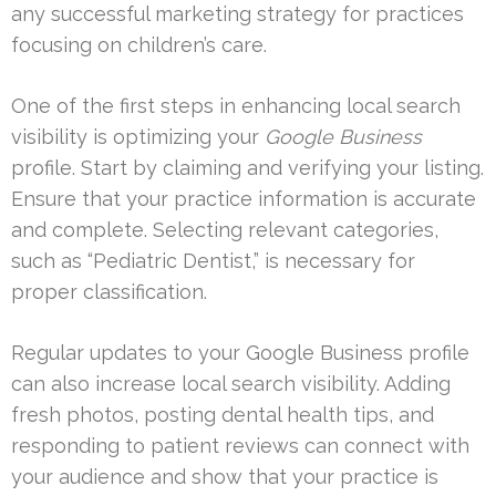
any successful marketing strategy for practices
focusing on children’s care.
One of the first steps in enhancing local search
visibility is optimizing your
Google Business
profile. Start by claiming and verifying your listing.
Ensure that your practice information is accurate
and complete. Selecting relevant categories,
such as “Pediatric Dentist,” is necessary for
proper classification.
Regular updates to your Google Business profile
can also increase local search visibility. Adding
fresh photos, posting dental health tips, and
responding to patient reviews can connect with
your audience and show that your practice is