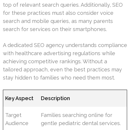
top of relevant search queries. Additionally, SEO
for these practices must also consider voice
search and mobile queries, as many parents
search for services on their smartphones.
A dedicated SEO agency understands compliance
with healthcare advertising regulations while
achieving competitive rankings. Without a
tailored approach, even the best practices may
stay hidden to families who need them most.
Key Aspect
Description
Target
Families searching online for
Audience
gentle pediatric dental services.