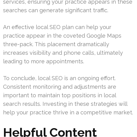
services, ensuring your practice appears in these
searches can generate significant traffic.
An effective local SEO plan can help your
practice appear in the coveted Google Maps
three-pack. This placement dramatically
increases visibility and phone calls, ultimately
leading to more appointments.
To conclude, local SEO is an ongoing effort.
Consistent monitoring and adjustments are
important to maintain top positions in local
search results. Investing in these strategies will
help your practice thrive in a competitive market.
Helpful Content