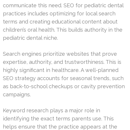
communicate this need. SEO for pediatric dental
practices includes optimizing for local search
terms and creating educational content about
children’s oral health. This builds authority in the
pediatric dental niche.
Search engines prioritize websites that prove
expertise, authority, and trustworthiness. This is
highly significant in healthcare. A well-planned
SEO strategy accounts for seasonal trends, such
as back-to-school checkups or cavity prevention
campaigns.
Keyword research plays a major role in
identifying the exact terms parents use. This
helps ensure that the practice appears at the