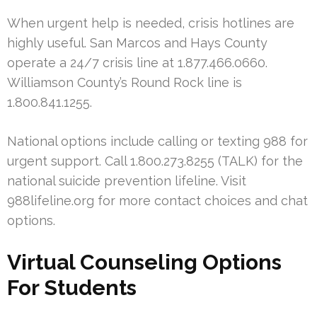
When urgent help is needed, crisis hotlines are
highly useful. San Marcos and Hays County
operate a 24/7 crisis line at 1.877.466.0660.
Williamson County’s Round Rock line is
1.800.841.1255.
National options include calling or texting 988 for
urgent support. Call 1.800.273.8255 (TALK) for the
national suicide prevention lifeline. Visit
988lifeline.org for more contact choices and chat
options.
Virtual Counseling Options
For Students