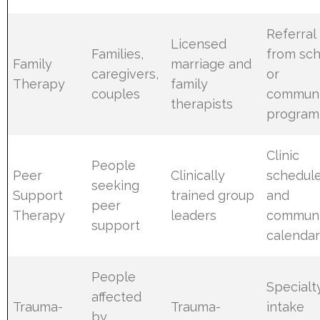
Referral
Licensed
Families,
from sch
Family
marriage and
caregivers,
or
Therapy
family
couples
communi
therapists
program
Clinic
People
Peer
Clinically
schedul
seeking
Support
trained group
and
peer
Therapy
leaders
communi
support
calendar
People
Specialt
affected
Trauma-
Trauma-
intake
by