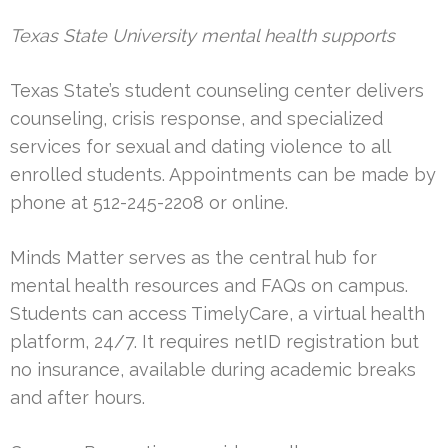
Texas State University mental health supports
Texas State’s student counseling center delivers
counseling, crisis response, and specialized
services for sexual and dating violence to all
enrolled students. Appointments can be made by
phone at 512-245-2208 or online.
Minds Matter serves as the central hub for
mental health resources and FAQs on campus.
Students can access TimelyCare, a virtual health
platform, 24/7. It requires netID registration but
no insurance, available during academic breaks
and after hours.