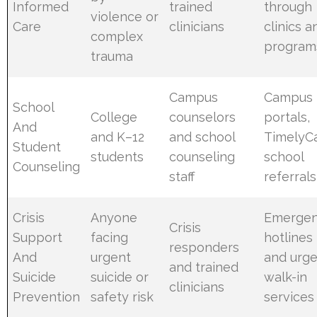
Informed
trained
through
violence or
Care
clinicians
clinics a
complex
program
trauma
Campus
Campus
School
College
counselors
portals,
And
and K–12
and school
TimelyCa
Student
students
counseling
school
Counseling
staff
referrals
Crisis
Anyone
Emerge
Crisis
Support
facing
hotlines
responders
And
urgent
and urg
and trained
Suicide
suicide or
walk-in
clinicians
Prevention
safety risk
services