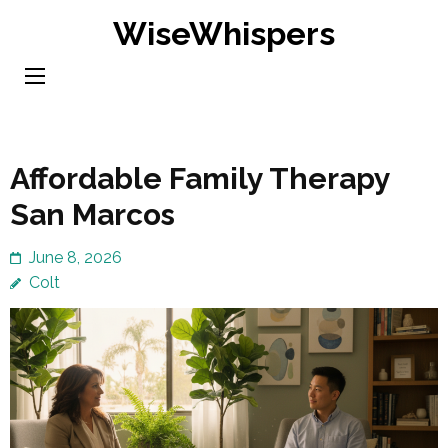
Skip
WiseWhispers
to
content
(Press
Enter)
Affordable Family Therapy
San Marcos
June 8, 2026
Colt