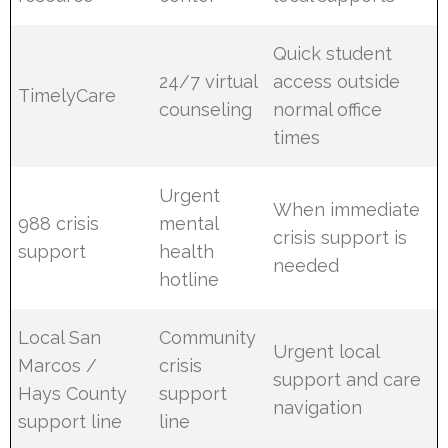
Quick student
24/7 virtual
access outside
TimelyCare
counseling
normal office
times
Urgent
When immediate
988 crisis
mental
crisis support is
support
health
needed
hotline
Local San
Community
Urgent local
Marcos /
crisis
support and care
Hays County
support
navigation
support line
line