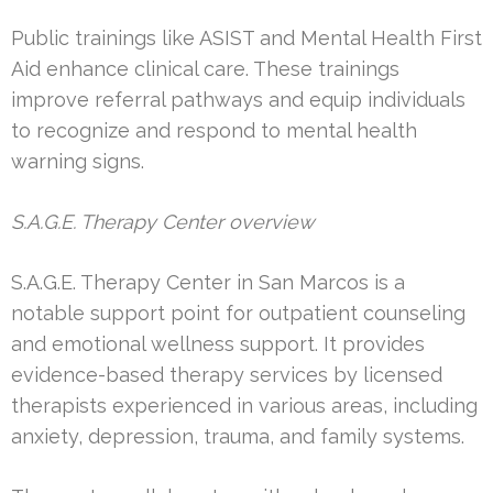
Public trainings like ASIST and Mental Health First
Aid enhance clinical care. These trainings
improve referral pathways and equip individuals
to recognize and respond to mental health
warning signs.
S.A.G.E. Therapy Center overview
S.A.G.E. Therapy Center in San Marcos is a
notable support point for outpatient counseling
and emotional wellness support. It provides
evidence-based therapy services by licensed
therapists experienced in various areas, including
anxiety, depression, trauma, and family systems.