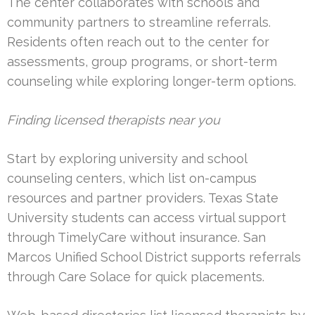
The center collaborates with schools and
community partners to streamline referrals.
Residents often reach out to the center for
assessments, group programs, or short-term
counseling while exploring longer-term options.
Finding licensed therapists near you
Start by exploring university and school
counseling centers, which list on-campus
resources and partner providers. Texas State
University students can access virtual support
through TimelyCare without insurance. San
Marcos Unified School District supports referrals
through Care Solace for quick placements.