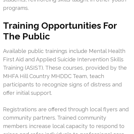
programs.
Training Opportunities For
The Public
Available public trainings include Mental Health
First Aid and Applied Suicide Intervention Skills
Training (ASIST). These courses, provided by the
MHFA Hill Country MHDDC Team, teach
participants to recognize signs of distress and
offer initial support.
Registrations are offered through local flyers and
community partners. Trained community
members increase local capacity to respond to