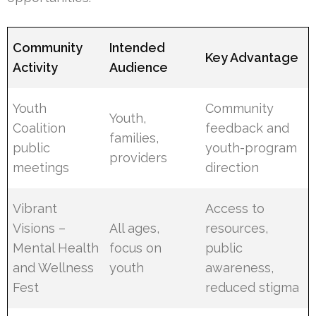
Community
Intended
Key Advantage
Activity
Audience
Youth
Community
Youth,
Coalition
feedback and
families,
public
youth-program
providers
meetings
direction
Vibrant
Access to
Visions –
All ages,
resources,
Mental Health
focus on
public
and Wellness
youth
awareness,
Fest
reduced stigma