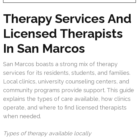
Therapy Services And
Licensed Therapists
In San Marcos
San Marcos boasts a strong mix of therapy
services for its residents, students, and families.
Local clinics, university counseling centers, and
community programs provide support. This guide
explains the types of care available, how clinics
operate, and where to find licensed therapists
when needed.
Types of therapy available locally