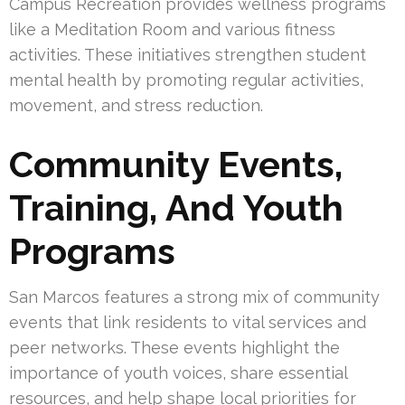
Campus Recreation provides wellness programs
like a Meditation Room and various fitness
activities. These initiatives strengthen student
mental health by promoting regular activities,
movement, and stress reduction.
Community Events,
Training, And Youth
Programs
San Marcos features a strong mix of community
events that link residents to vital services and
peer networks. These events highlight the
importance of youth voices, share essential
resources, and help shape local priorities for