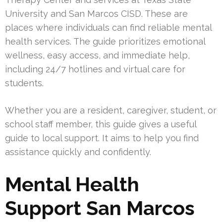
University and San Marcos CISD. These are
places where individuals can find reliable mental
health services. The guide prioritizes emotional
wellness, easy access, and immediate help,
including 24/7 hotlines and virtual care for
students.
Whether you are a resident, caregiver, student, or
school staff member, this guide gives a useful
guide to local support. It aims to help you find
assistance quickly and confidently.
Mental Health
Support San Marcos