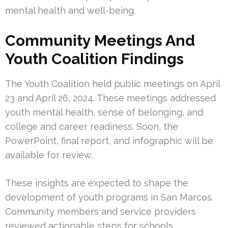
mental health and well-being.
Community Meetings And
Youth Coalition Findings
The Youth Coalition held public meetings on April
23 and April 26, 2024. These meetings addressed
youth mental health, sense of belonging, and
college and career readiness. Soon, the
PowerPoint, final report, and infographic will be
available for review.
These insights are expected to shape the
development of youth programs in San Marcos.
Community members and service providers
reviewed actionable steps for schools,