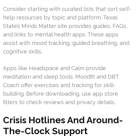
Consider starting with curated lists that sort self-
help resources by topic and platform. Texas
State’s Minds Matter site provides guides, FAQs,
and links to mental health apps. These apps
assist with mood tracking, guided breathing, and
cognitive skills.
Apps like Headspace and Calm provide
meditation and sleep tools. Moodfit and DBT
Coach offer exercises and tracking for skill-
building. Before downloading, use app store
filters to check reviews and privacy details.
Crisis Hotlines And Around-
The-Clock Support