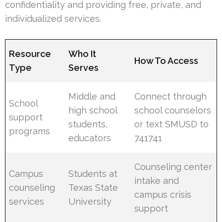
confidentiality and providing free, private, and
individualized services.
Resource
Who It
How To Access
Type
Serves
Middle and
Connect through
School
high school
school counselors
support
students,
or text SMUSD to
programs
educators
741741
Counseling center
Campus
Students at
intake and
counseling
Texas State
campus crisis
services
University
support