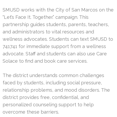
SMUSD works with the City of San Marcos on the
“Let’s Face It. Together.” campaign. This
partnership guides students, parents, teachers,
and administrators to vital resources and
wellness advocates. Students can text SMUSD to
741741 for immediate support from a wellness
advocate. Staff and students can also use Care
Solace to find and book care services.
The district understands common challenges
faced by students, including social pressure,
relationship problems, and mood disorders. The
district provides free, confidential, and
personalized counseling support to help
overcome these barriers.