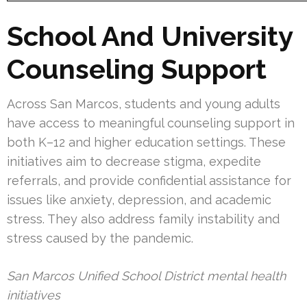
School And University
Counseling Support
Across San Marcos, students and young adults
have access to meaningful counseling support in
both K–12 and higher education settings. These
initiatives aim to decrease stigma, expedite
referrals, and provide confidential assistance for
issues like anxiety, depression, and academic
stress. They also address family instability and
stress caused by the pandemic.
San Marcos Unified School District mental health
initiatives