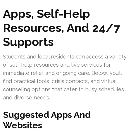
Apps, Self-Help
Resources, And 24/7
Supports
Students and local residents can access a variety
of self-help resources and live services for
immediate relief and ongoing care. Below, you’ll
find practical tools, crisis contacts, and virtual
counseling options that cater to busy schedules
and diverse needs.
Suggested Apps And
Websites