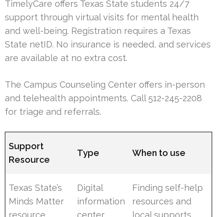
TimelyCare offers Texas State students 24/7
support through virtual visits for mental health
and well-being. Registration requires a Texas
State netID. No insurance is needed, and services
are available at no extra cost.
The Campus Counseling Center offers in-person
and telehealth appointments. Call 512-245-2208
for triage and referrals.
Support
Type
When to use
Resource
Texas State’s
Digital
Finding self-help
Minds Matter
information
resources and
resource
center
local supports