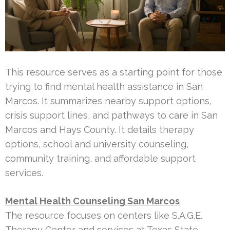
This resource serves as a starting point for those
trying to find mental health assistance in San
Marcos. It summarizes nearby support options,
crisis support lines, and pathways to care in San
Marcos and Hays County. It details therapy
options, school and university counseling,
community training, and affordable support
services.
Mental Health Counseling San Marcos
The resource focuses on centers like S.A.G.E.
Therapy Center and services at Texas State