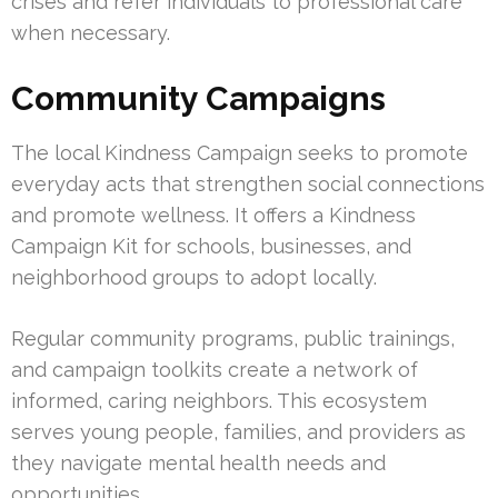
crises and refer individuals to professional care
when necessary.
Community Campaigns
The local Kindness Campaign seeks to promote
everyday acts that strengthen social connections
and promote wellness. It offers a Kindness
Campaign Kit for schools, businesses, and
neighborhood groups to adopt locally.
Regular community programs, public trainings,
and campaign toolkits create a network of
informed, caring neighbors. This ecosystem
serves young people, families, and providers as
they navigate mental health needs and
opportunities.