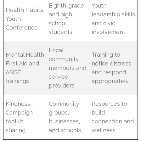
Eighth-grade
Youth
Health Habits
and high
leadership skills
Youth
school
and civic
Conference
students
involvement
Local
Mental Health
Training to
community
First Aid and
notice distress
members and
ASIST
and respond
service
trainings
appropriately
providers
Kindness
Community
Resources to
Campaign
groups,
build
toolkit
businesses,
connection and
sharing
and schools
wellness