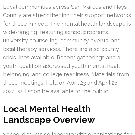
Local communities across San Marcos and Hays
County are strengthening their support networks
for those in need. The mental health landscape is
wide-ranging, featuring school programs,
university counseling, community events, and
local therapy services. There are also county
crisis lines available. Recent gatherings and a
youth coalition addressed youth mental health,
belonging, and college readiness. Materials from
these meetings, held on April 23 and April 26,
2024, will soon be available to the public.
Local Mental Health
Landscape Overview
School districts collaborate with organizations for