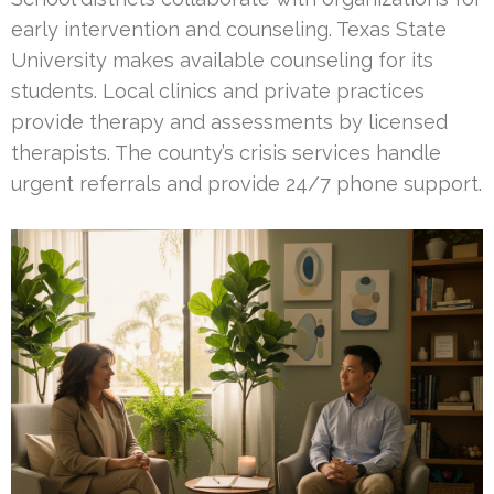
early intervention and counseling. Texas State
University makes available counseling for its
students. Local clinics and private practices
provide therapy and assessments by licensed
therapists. The county’s crisis services handle
urgent referrals and provide 24/7 phone support.