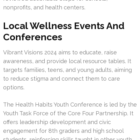
nonprofits, and health centers.
Local Wellness Events And
Conferences
Vibrant Visions 2024 aims to educate, raise
awareness, and provide local resource tables. It
targets families, teens, and young adults, aiming
to reduce stigma and connect them to care
options.
The Health Habits Youth Conference is led by the
Youth Task Force of the Core Four Partnership. It
offers leadership development and civic
engagement for 8th graders and high school
students, reinforcing skills taught in other youth