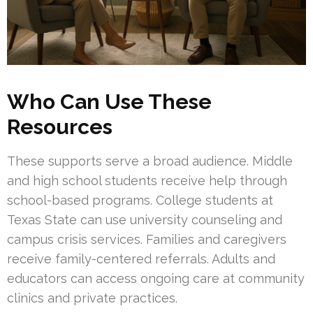
Who Can Use These
Resources
These supports serve a broad audience. Middle
and high school students receive help through
school-based programs. College students at
Texas State can use university counseling and
campus crisis services. Families and caregivers
receive family-centered referrals. Adults and
educators can access ongoing care at community
clinics and private practices.