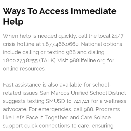
Ways To Access Immediate
Help
When help is needed quickly, call the local 24/7
crisis hotline at 1.877.466.0660. National options
include calling or texting 988 and dialing
1.800.273.8255 (TALK). Visit 988lifeline.org for
online resources.
Fast assistance is also available for school-
related issues. San Marcos Unified School District
suggests texting SMUSD to 741741 for a wellness
advocate. For emergencies, call 988. Programs
like Let’s Face It. Together. and Care Solace
support quick connections to care, ensuring