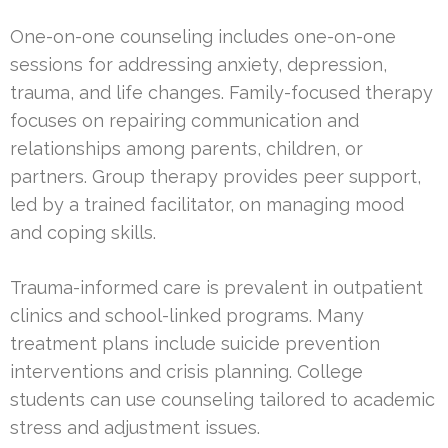
One-on-one counseling includes one-on-one
sessions for addressing anxiety, depression,
trauma, and life changes. Family-focused therapy
focuses on repairing communication and
relationships among parents, children, or
partners. Group therapy provides peer support,
led by a trained facilitator, on managing mood
and coping skills.
Trauma-informed care is prevalent in outpatient
clinics and school-linked programs. Many
treatment plans include suicide prevention
interventions and crisis planning. College
students can use counseling tailored to academic
stress and adjustment issues.