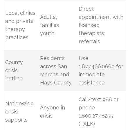
Direct
Local clinics
Adults,
appointment with
and private
families,
licensed
therapy
youth
therapists;
practices
referrals
Residents
Use
County
across San
1.877.466.0660 for
crisis
Marcos and
immediate
hotline
Hays County
assistance
Call/text 988 or
Nationwide
Anyone in
phone
crisis
crisis
1.800.273.8255
supports
(TALK)