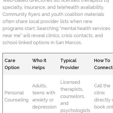
Web-based directories list licensed therapists by
specialty, insurance, and telehealth availability.
Community flyers and youth coalition materials
often share local provider lists when new
programs start. Searching “mental health services
near me” will reveal clinics, crisis contacts, and
school-linked options in San Marcos.
Care
Who It
Typical
How To
Option
Helps
Provider
Connect
Licensed
Adults,
Call the
therapists,
Personal
teens with
clinic
counselors,
Counseling
anxiety or
directly 
and
depression
book onl
psychologists