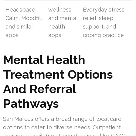
Headspace,
wellness
Everyday stress
Calm, Moodfit,
and mental
relief, sleep
and similar
health
support, and
apps
apps
coping practice
Mental Health
Treatment Options
And Referral
Pathways
San Marcos offers a broad range of local care
options to cater to diverse needs. Outpatient
therapy is available at private clinics like S.A.G.E.